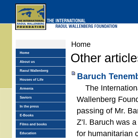
Skip
to
main
menu
Home
Home
Other articl
About us
Raoul Wallenberg
Baruch Tenemb
Houses of Life
The Internation
Armenia
Wallenberg Found
Saviors
In the press
passing of Mr. B
E-Books
Z’l. Baruch was a
Films and books
for humanitarian
Education