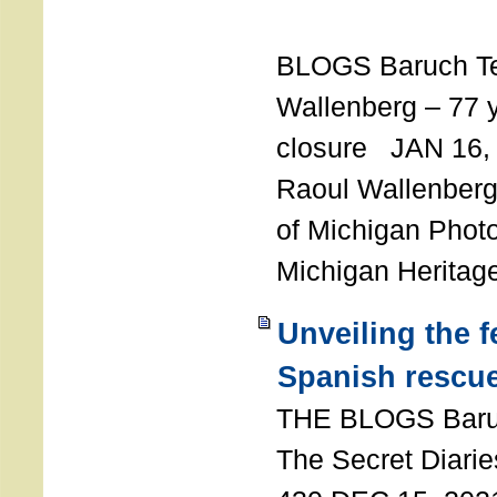
T
BLOGS Baruch T
Wallenberg – 77 y
closure JAN 16,
Raoul Wallenberg,
of Michigan Photo
Michigan Heritag
Unveiling the 
Spanish rescu
THE BLOGS Bar
The Secret Diarie