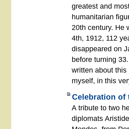
greatest and most
humanitarian figur
20th century. He
4th, 1912, 112 ye
disappeared on J
before turning 33
written about this
myself, in this ve
Celebration of
A tribute to two 
diplomats Aristid