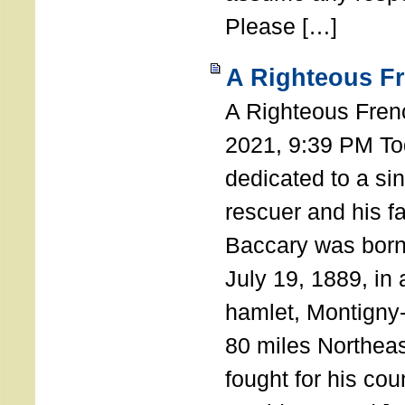
Please […]
A Righteous F
A Righteous Fren
2021, 9:39 PM Tod
dedicated to a si
rescuer and his f
Baccary was born
July 19, 1889, in a
hamlet, Montigny
80 miles Northeas
fought for his coun