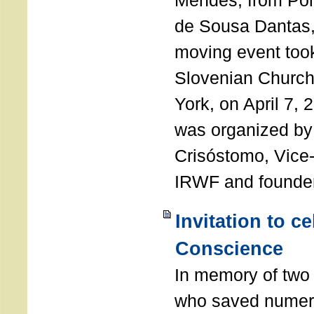
Mendes, from Por
de Sousa Dantas,
moving event took
Slovenian Church 
York, on April 7,
was organized by
Crisóstomo, Vice-
IRWF and founde
Invitation to c
Conscience
In memory of two 
who saved numero