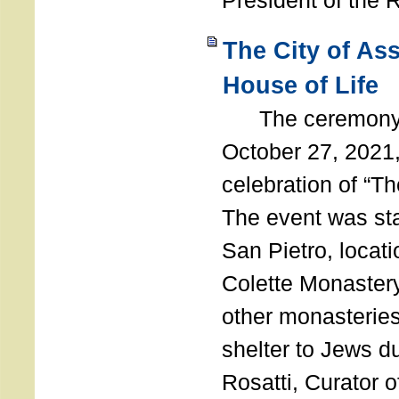
President of the 
The City of As
House of Life
The ceremony t
October 27, 2021,
celebration of “The
The event was st
San Pietro, locati
Colette Monastery
other monasteries
shelter to Jews d
Rosatti, Curator o