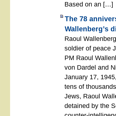
Based on an […]
The 78 anniver
Wallenberg’s d
Raoul Wallenberg
soldier of peace 
PM Raoul Wallenb
von Dardel and N
January 17, 1945,
tens of thousands
Jews, Raoul Wal
detained by the So
counter-intellige