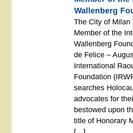
Wallenberg Fo
The City of Mila
Member of the Int
Wallenberg Foun
de Felice – Augu
International Rao
Foundation (IRWF
searches Holocau
advocates for thei
bestowed upon the
title of Honorary
[…]