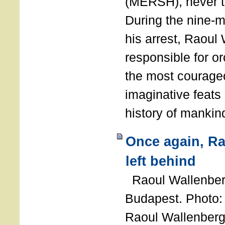
(MERSH), never 
During the nine-m
his arrest, Raoul
responsible for or
the most courage
imaginative feats 
history of manki
Once again, R
left behind
Raoul Wallenberg
Budapest. Photo
Raoul Wallenberg 