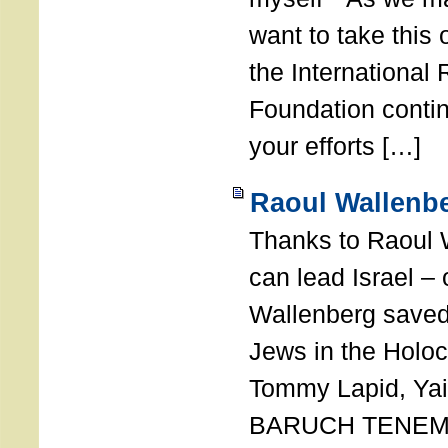
want to take this 
the International
Foundation conti
your efforts […]
Raoul Wallenbe
Thanks to Raoul 
can lead Israel –
Wallenberg saved
Jews in the Holoc
Tommy Lapid, Yair
BARUCH TENEMB