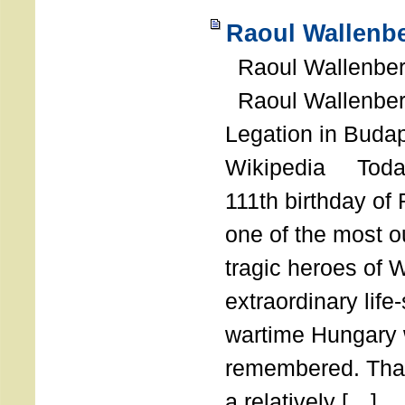
Raoul Wallenbe
Raoul Wallenberg
Raoul Wallenber
Legation in Budap
Wikipedia Today
111th birthday of
one of the most o
tragic heroes of 
extraordinary life
wartime Hungary 
remembered. Thank
a relatively […]