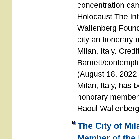
concentration ca
Holocaust The Int
Wallenberg Foun
city an honorary
Milan, Italy. Cred
Barnett/contemplic
(August 18, 2022 
Milan, Italy, has
honorary member o
Raoul Wallenberg
The City of Mi
Member of the 