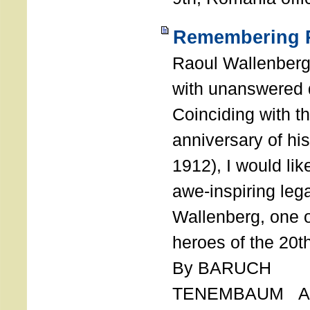
Remembering R
Raoul Wallenberg
with unanswered 
Coinciding with t
anniversary of his
1912), I would like
awe-inspiring leg
Wallenberg, one o
heroes of the 20th
By BARUCH
TENEMBAUM AU