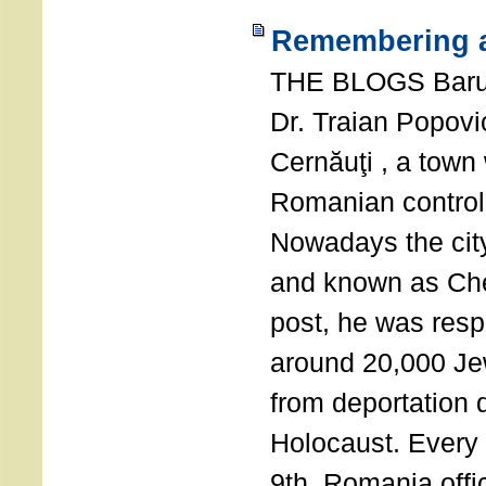
Remembering a
THE BLOGS Bar
Dr. Traian Popovi
Cernăuţi , a town
Romanian control
Nowadays the city
and known as Che
post, he was resp
around 20,000 Je
from deportation 
Holocaust. Every
9th, Romania offi