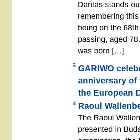
Dantas stands-out
remembering thi
being on the 68th
passing, aged 78
was born […]
GARIWO celebr
anniversary of
the European D
Raoul Wallenb
The Raoul Walle
presented in Buda