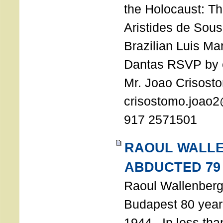
the Holocaust: T
Aristides de Sou
Brazilian Luis Ma
Dantas RSVP by e
Mr. Joao Crisost
crisostomo.joao2
917 2571501
RAOUL WALL
ABDUCTED 79
Raoul Wallenberg 
Budapest 80 years
1944. In less tha