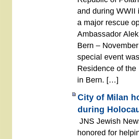
and during WWII i
a major rescue op
Ambassador Ale
Bern – November 
special event was
Residence of the
in Bern. […]
City of Milan 
during Holoca
JNS Jewish News
honored for help