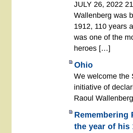
JULY 26, 2022 21
Wallenberg was b
1912, 110 years a
was one of the m
heroes […]
Ohio
We welcome the S
initiative of decl
Raoul Wallenberg
Remembering R
the year of his