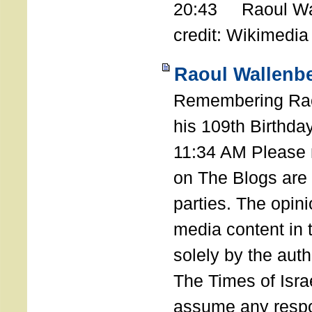
20:43 Raoul Wal
credit: Wikimedia
Raoul Wallenbe
Remembering Rao
his 109th Birthda
11:34 AM Please n
on The Blogs are 
parties. The opin
media content in
solely by the auth
The Times of Israe
assume any respon