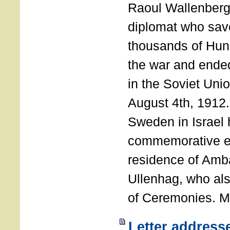
Raoul Wallenberg
diplomat who sav
thousands of Hun
the war and ende
in the Soviet Uni
August 4th, 1912
Sweden in Israel 
commemorative ev
residence of Amb
Ullenhag, who al
of Ceremonies. M
Letter address