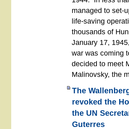
managed to set-u
life-saving operat
thousands of Hun
January 17, 1945,
war was coming t
decided to meet 
Malinovsky, the mi
The Wallenber
revoked the H
the UN Secreta
Guterres