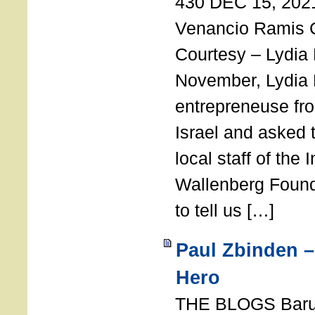
430 DEC 15, 202
Venancio Ramis 
Courtesy – Lydia
November, Lydia 
entrepreneuse fro
Israel and asked 
local staff of the 
Wallenberg Found
to tell us […]
Paul Zbinden –
Hero
THE BLOGS Bar