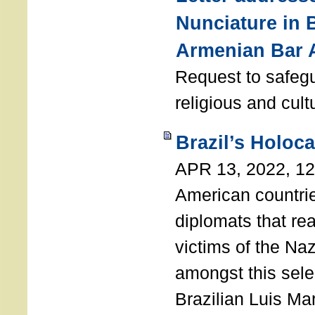
Nunciature in 
Armenian Bar 
Request to safeg
religious and cult
Brazil’s Holoc
APR 13, 2022, 1
American countri
diplomats that re
victims of the Na
amongst this sele
Brazilian Luis Ma