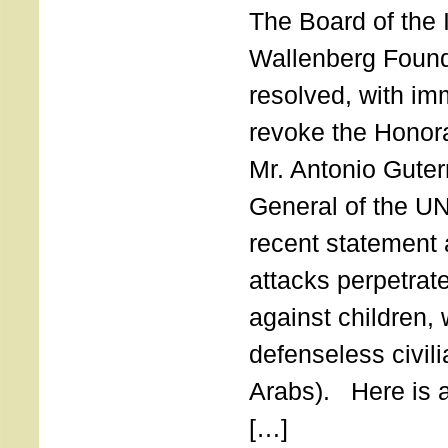
The Board of the 
Wallenberg Found
resolved, with imm
revoke the Honor
Mr. Antonio Guter
General of the UN
recent statement a
attacks perpetra
against children,
defenseless civil
Arabs). Here is a 
[…]