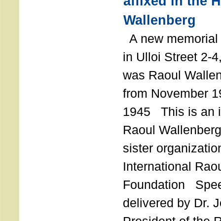
affixed in the 
Wallenberg
A new memorial p
in Ulloi Street 2-
was Raoul Wallen
from November 19
1945 This is an in
Raoul Wallenberg
sister organizatio
International Rao
Foundation Spe
delivered by Dr. 