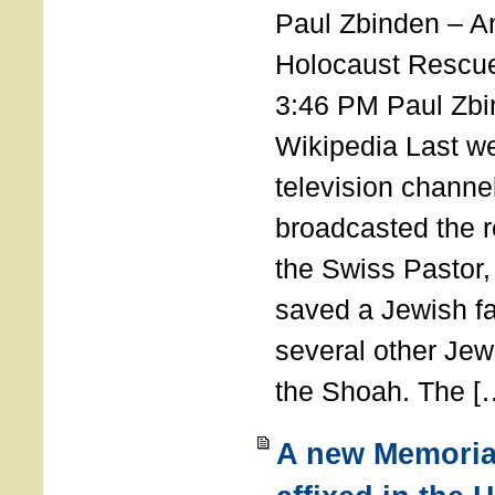
Paul Zbinden – 
Holocaust Rescu
3:46 PM Paul Zbi
Wikipedia Last we
television channe
broadcasted the r
the Swiss Pastor
saved a Jewish f
several other Jew
the Shoah. The [
A new Memoria