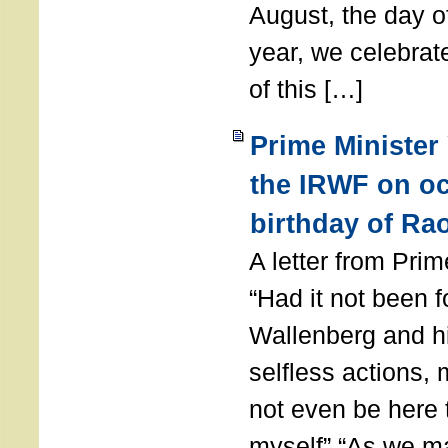
August, the day of
year, we celebrat
of this […]
Prime Minister
the IRWF on oc
birthday of Ra
A letter from Pr
“Had it not been 
Wallenberg and h
selfless actions,
not even be here 
myself” “As we ma