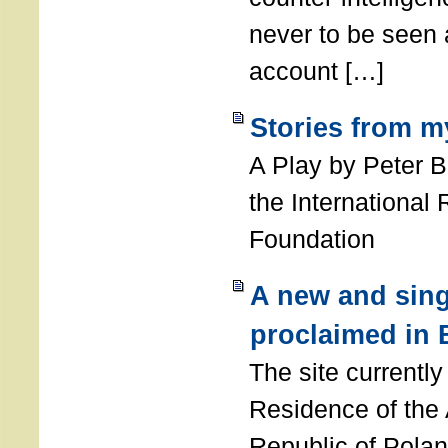
never to be seen a
account […]
Stories from m
A Play by Peter 
the International
Foundation
A new and sing
proclaimed in 
The site currently
Residence of the
Republic of Polan