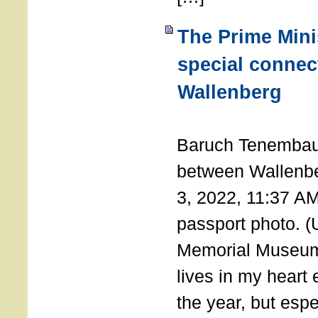
The Prime Minis
special connec
Wallenberg
THE 
Baruch Tenembau
between Wallenb
3, 2022, 11:37 A
passport photo. 
Memorial Museum
lives in my heart 
the year, but espe