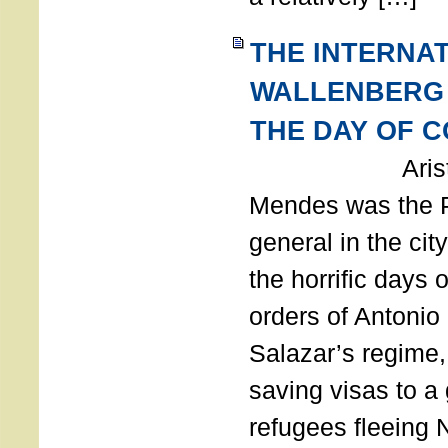
THE INTERNA
WALLENBERG
THE DAY OF 
Aristides
Mendes was the P
general in the cit
the horrific days 
orders of Antonio 
Salazar’s regime, 
saving visas to a
refugees fleeing