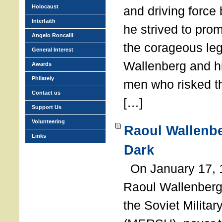
Holocaust
and driving force
Interfaith
he strived to pro
Angelo Roncalli
the corageous leg
General Interest
Wallenberg and h
Awards
Philately
men who risked th
Contact us
[…]
Support Us
Volunteering
Raoul Wallenbe
Links
Dark
On January 17, 1
Raoul Wallenberg
the Soviet Militar