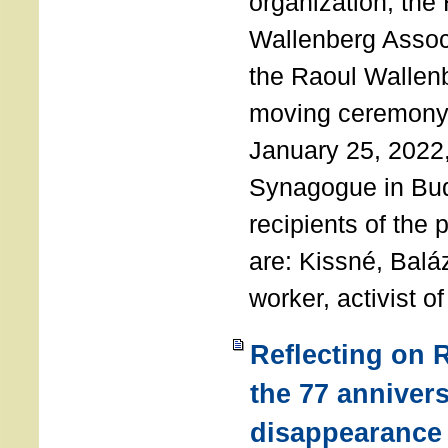
organization, the
Wallenberg Assoc
the Raoul Wallen
moving ceremony 
January 25, 2022
Synagogue in Bu
recipients of the 
are: Kissné, Balá
worker, activist o
Reflecting on 
the 77 annivers
disappearance