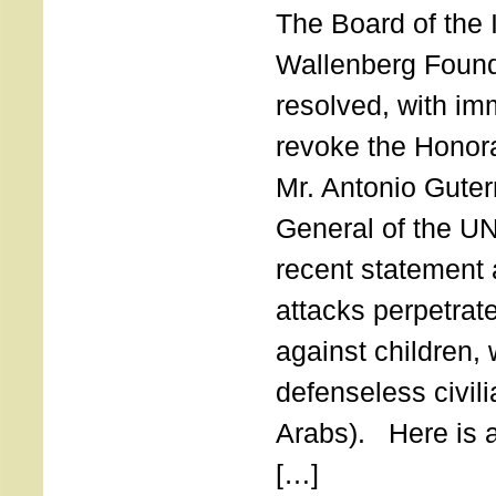
The Board of the 
Wallenberg Found
resolved, with imm
revoke the Honor
Mr. Antonio Guter
General of the UN
recent statement a
attacks perpetra
against children,
defenseless civil
Arabs). Here is a 
[…]