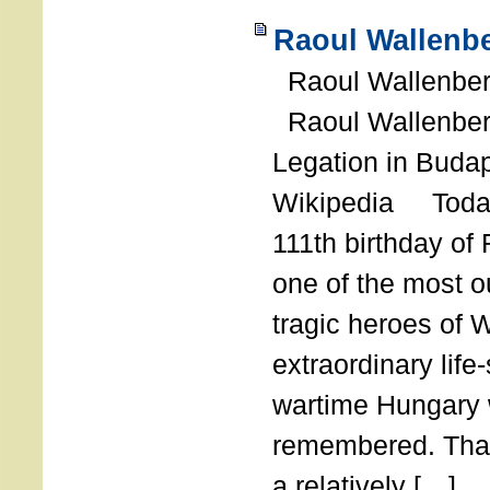
Raoul Wallenbe
Raoul Wallenberg
Raoul Wallenber
Legation in Budap
Wikipedia Today
111th birthday of
one of the most o
tragic heroes of 
extraordinary life
wartime Hungary 
remembered. Thank
a relatively […]