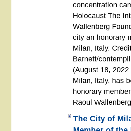
concentration ca
Holocaust The Int
Wallenberg Foun
city an honorary
Milan, Italy. Cred
Barnett/contemplic
(August 18, 2022 
Milan, Italy, has
honorary member o
Raoul Wallenberg
The City of Mi
Member of the 