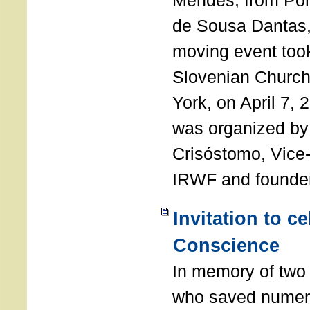
Mendes, from Por
de Sousa Dantas,
moving event took
Slovenian Church 
York, on April 7,
was organized by
Crisóstomo, Vice-
IRWF and founde
Invitation to c
Conscience
In memory of two 
who saved numero