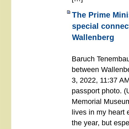
The Prime Minis
special connec
Wallenberg
THE 
Baruch Tenembau
between Wallenb
3, 2022, 11:37 A
passport photo. 
Memorial Museum
lives in my heart 
the year, but espe