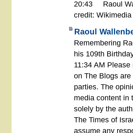
20:43 Raoul Wal
credit: Wikimedia
Raoul Wallenbe
Remembering Rao
his 109th Birthda
11:34 AM Please n
on The Blogs are 
parties. The opin
media content in
solely by the auth
The Times of Israe
assume any respon