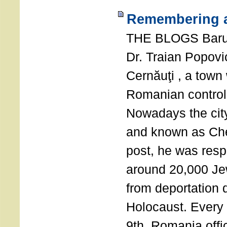
Remembering a
THE BLOGS Bar
Dr. Traian Popovi
Cernăuţi , a town
Romanian control
Nowadays the city
and known as Che
post, he was resp
around 20,000 Je
from deportation 
Holocaust. Every
9th, Romania offi