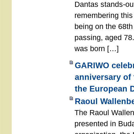
Dantas stands-out
remembering thi
being on the 68th
passing, aged 78
was born […]
GARIWO celebr
anniversary of
the European D
Raoul Wallenb
The Raoul Walle
presented in Buda