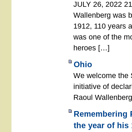
JULY 26, 2022 21
Wallenberg was b
1912, 110 years a
was one of the m
heroes […]
Ohio
We welcome the S
initiative of decl
Raoul Wallenberg
Remembering R
the year of his