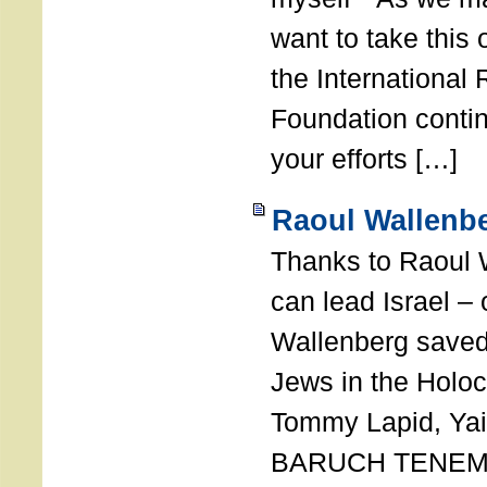
want to take this 
the International
Foundation conti
your efforts […]
Raoul Wallenbe
Thanks to Raoul 
can lead Israel –
Wallenberg saved
Jews in the Holoc
Tommy Lapid, Yair
BARUCH TENEMB