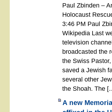
Paul Zbinden – 
Holocaust Rescu
3:46 PM Paul Zbi
Wikipedia Last we
television channe
broadcasted the r
the Swiss Pastor
saved a Jewish f
several other Jew
the Shoah. The [
A new Memoria