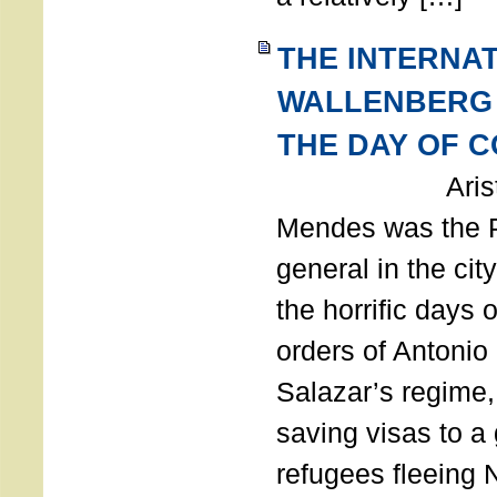
THE INTERNA
WALLENBERG
THE DAY OF 
Aristides
Mendes was the P
general in the cit
the horrific days 
orders of Antonio 
Salazar’s regime, 
saving visas to a
refugees fleeing