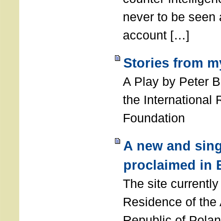
never to be seen a
account […]
Stories from m
A Play by Peter 
the International
Foundation
A new and sing
proclaimed in 
The site currently
Residence of the
Republic of Polan