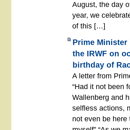
August, the day of
year, we celebrat
of this […]
Prime Minister
the IRWF on oc
birthday of Ra
A letter from Pr
“Had it not been 
Wallenberg and h
selfless actions,
not even be here 
myself” “As we ma