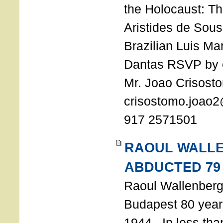
the Holocaust: T
Aristides de Sou
Brazilian Luis Ma
Dantas RSVP by e
Mr. Joao Crisost
crisostomo.joao2
917 2571501
RAOUL WALL
ABDUCTED 79
Raoul Wallenberg 
Budapest 80 years
1944. In less tha