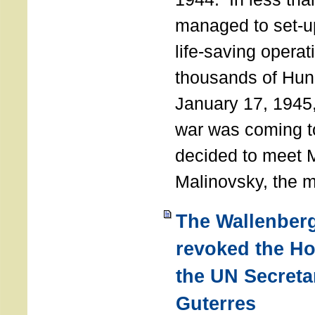
managed to set-u
life-saving operat
thousands of Hun
January 17, 1945,
war was coming t
decided to meet 
Malinovsky, the mi
The Wallenber
revoked the H
the UN Secreta
Guterres