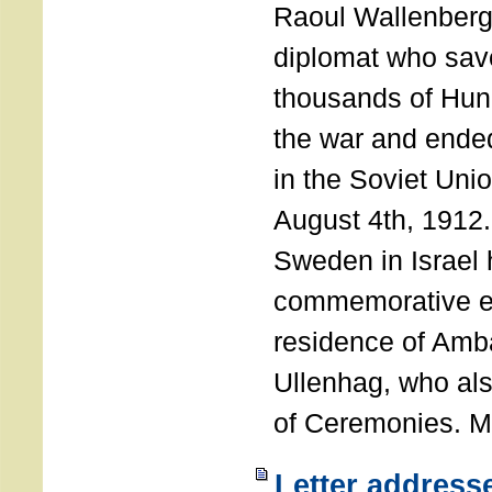
Raoul Wallenberg
diplomat who sav
thousands of Hun
the war and ende
in the Soviet Uni
August 4th, 1912
Sweden in Israel 
commemorative ev
residence of Amb
Ullenhag, who al
of Ceremonies. M
Letter address