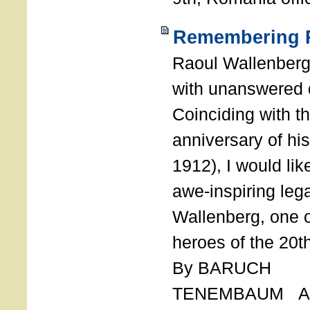
Remembering R
Raoul Wallenberg
with unanswered 
Coinciding with t
anniversary of his
1912), I would like
awe-inspiring leg
Wallenberg, one o
heroes of the 20th
By BARUCH
TENEMBAUM AU