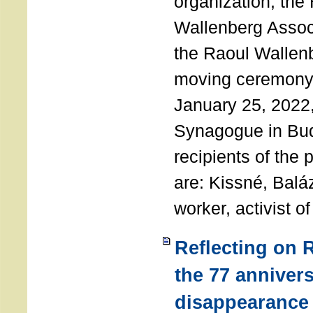
organization, the
Wallenberg Assoc
the Raoul Wallen
moving ceremony 
January 25, 2022
Synagogue in Bu
recipients of the 
are: Kissné, Balá
worker, activist o
Reflecting on 
the 77 annivers
disappearance