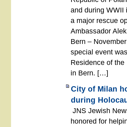
and during WWII i
a major rescue op
Ambassador Ale
Bern – November 
special event was
Residence of the
in Bern. […]
City of Milan 
during Holoca
JNS Jewish News
honored for help