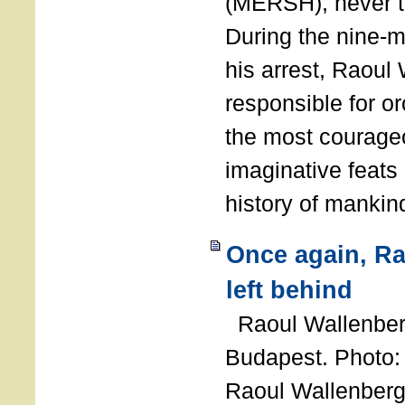
(MERSH), never 
During the nine-m
his arrest, Raoul
responsible for or
the most courage
imaginative feats 
history of manki
Once again, R
left behind
Raoul Wallenberg
Budapest. Photo
Raoul Wallenberg 