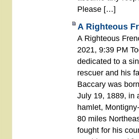
Please […]
A Righteous F
A Righteous Fren
2021, 9:39 PM Tod
dedicated to a si
rescuer and his f
Baccary was born
July 19, 1889, in a
hamlet, Montigny
80 miles Northeas
fought for his coun