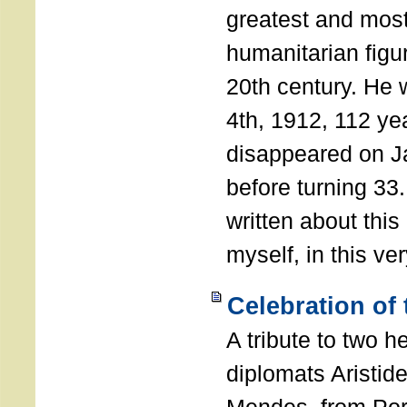
greatest and most
humanitarian figur
20th century. He
4th, 1912, 112 ye
disappeared on J
before turning 33
written about this
myself, in this ve
Celebration of
A tribute to two 
diplomats Aristid