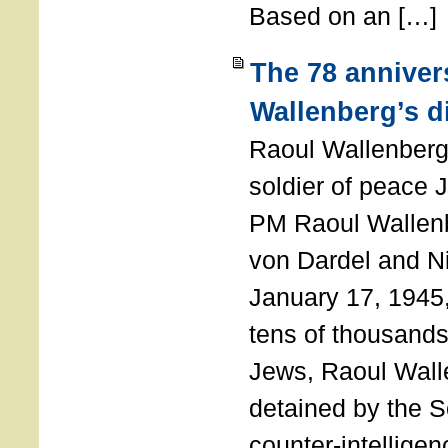
Based on an […]
The 78 anniver
Wallenberg’s d
Raoul Wallenberg
soldier of peace 
PM Raoul Wallenb
von Dardel and N
January 17, 1945,
tens of thousands
Jews, Raoul Wal
detained by the So
counter-intellige