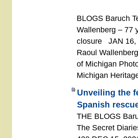
T
BLOGS Baruch T
Wallenberg – 77 y
closure JAN 16,
Raoul Wallenberg,
of Michigan Photo
Michigan Heritag
Unveiling the 
Spanish rescu
THE BLOGS Bar
The Secret Diarie