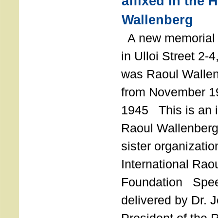
affixed in the 
Wallenberg
A new memorial p
in Ulloi Street 2-
was Raoul Wallen
from November 19
1945 This is an in
Raoul Wallenberg
sister organizatio
International Rao
Foundation Spe
delivered by Dr. 