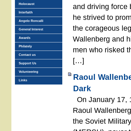
Holocaust
and driving force
Interfaith
he strived to pro
Angelo Roncalli
the corageous leg
General Interest
Wallenberg and h
Awards
Philately
men who risked th
Contact us
[…]
Support Us
Volunteering
Raoul Wallenbe
Links
Dark
On January 17, 1
Raoul Wallenberg
the Soviet Militar