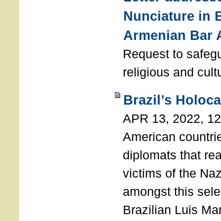
Nunciature in 
Armenian Bar 
Request to safeg
religious and cult
Brazil’s Holoc
APR 13, 2022, 1
American countri
diplomats that re
victims of the Na
amongst this sele
Brazilian Luis Ma