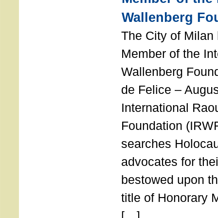
Wallenberg Fo
The City of Mila
Member of the Int
Wallenberg Foun
de Felice – Augu
International Rao
Foundation (IRWF
searches Holocau
advocates for thei
bestowed upon the
title of Honorary
[…]