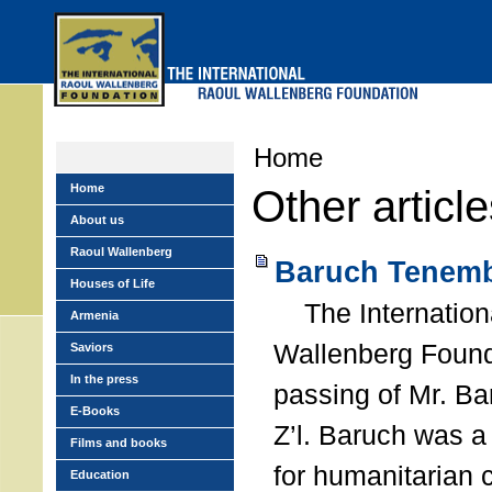
Skip
to
main
menu
Home
Home
Other articl
About us
Raoul Wallenberg
Baruch Tenemb
Houses of Life
The Internation
Armenia
Wallenberg Found
Saviors
In the press
passing of Mr. B
E-Books
Z’l. Baruch was a
Films and books
for humanitarian
Education