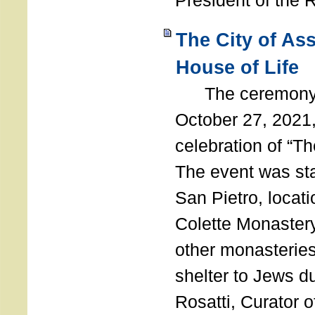
President of the 
The City of As
House of Life
The ceremony t
October 27, 2021,
celebration of “The
The event was st
San Pietro, locati
Colette Monastery
other monasteries
shelter to Jews d
Rosatti, Curator o