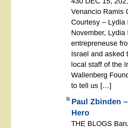
430 DEC 15, 202
Venancio Ramis 
Courtesy – Lydia
November, Lydia 
entrepreneuse fro
Israel and asked 
local staff of the 
Wallenberg Found
to tell us […]
Paul Zbinden –
Hero
THE BLOGS Bar