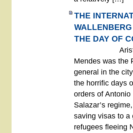
THE INTERNA
WALLENBERG
THE DAY OF 
Aristides
Mendes was the P
general in the cit
the horrific days 
orders of Antonio 
Salazar’s regime, 
saving visas to a
refugees fleeing