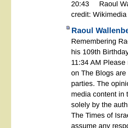
20:43 Raoul Wal
credit: Wikimedia
Raoul Wallenbe
Remembering Rao
his 109th Birthda
11:34 AM Please n
on The Blogs are 
parties. The opin
media content in
solely by the auth
The Times of Israe
assume any respon