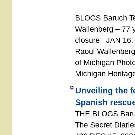
T
BLOGS Baruch T
Wallenberg – 77 y
closure JAN 16,
Raoul Wallenberg,
of Michigan Photo
Michigan Heritag
Unveiling the 
Spanish rescu
THE BLOGS Bar
The Secret Diarie