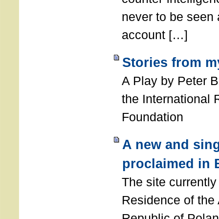
never to be seen a
account […]
Stories from m
A Play by Peter 
the International
Foundation
A new and sing
proclaimed in 
The site currently
Residence of the
Republic of Polan