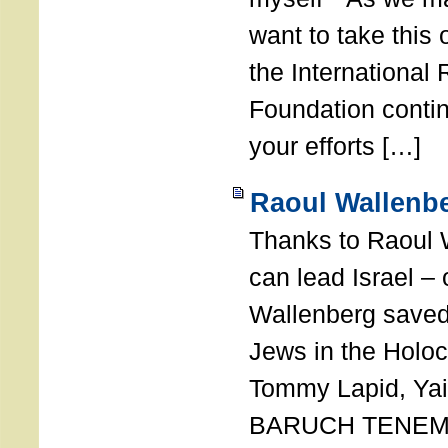
want to take this 
the International
Foundation conti
your efforts […]
Raoul Wallenbe
Thanks to Raoul 
can lead Israel –
Wallenberg saved
Jews in the Holoc
Tommy Lapid, Yair
BARUCH TENEMB