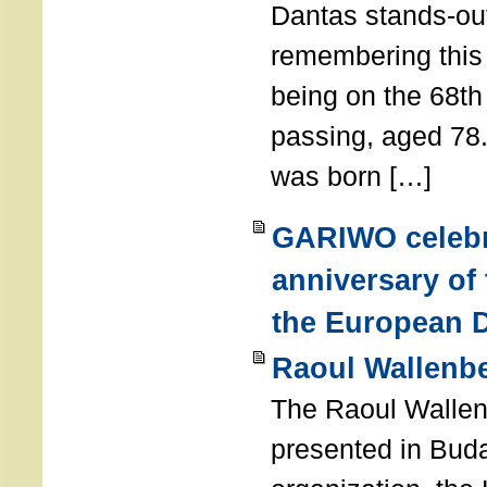
Dantas stands-out
remembering thi
being on the 68th
passing, aged 78
was born […]
GARIWO celebr
anniversary of
the European D
Raoul Wallenb
The Raoul Walle
presented in Buda