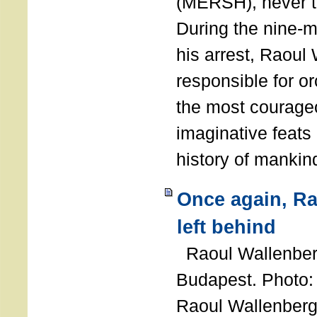
(MERSH), never 
During the nine-m
his arrest, Raoul
responsible for or
the most courage
imaginative feats 
history of manki
Once again, R
left behind
Raoul Wallenberg
Budapest. Photo
Raoul Wallenberg 