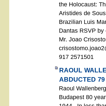
the Holocaust: T
Aristides de Sou
Brazilian Luis Ma
Dantas RSVP by e
Mr. Joao Crisost
crisostomo.joao2
917 2571501
RAOUL WALL
ABDUCTED 79
Raoul Wallenberg 
Budapest 80 years
1944. In less tha