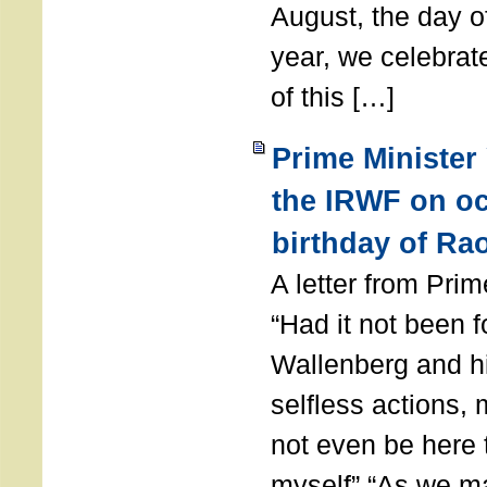
August, the day of
year, we celebrat
of this […]
Prime Minister
the IRWF on oc
birthday of Ra
A letter from Pr
“Had it not been 
Wallenberg and h
selfless actions,
not even be here 
myself” “As we ma