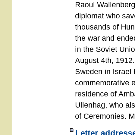
Raoul Wallenberg
diplomat who sav
thousands of Hun
the war and ende
in the Soviet Uni
August 4th, 1912
Sweden in Israel 
commemorative ev
residence of Amb
Ullenhag, who al
of Ceremonies. M
Letter address