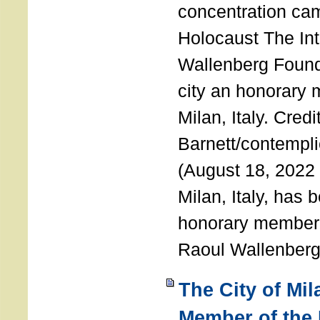
concentration ca
Holocaust The Int
Wallenberg Foun
city an honorary
Milan, Italy. Cred
Barnett/contemplic
(August 18, 2022 
Milan, Italy, has
honorary member o
Raoul Wallenberg
The City of Mi
Member of the 