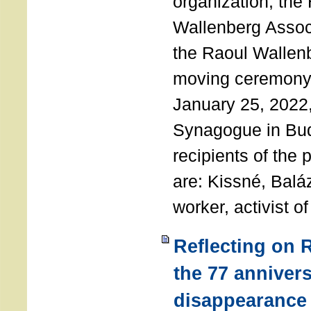
organization, the
Wallenberg Assoc
the Raoul Wallen
moving ceremony 
January 25, 2022
Synagogue in Bu
recipients of the 
are: Kissné, Balá
worker, activist o
Reflecting on 
the 77 annivers
disappearance