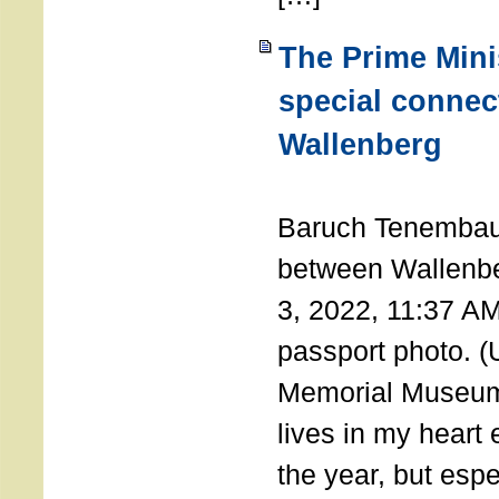
The Prime Minis
special connec
Wallenberg
THE 
Baruch Tenembau
between Wallenb
3, 2022, 11:37 A
passport photo. 
Memorial Museum
lives in my heart 
the year, but espe