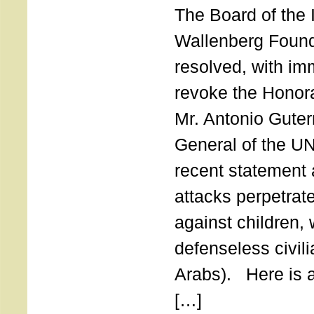
The Board of the 
Wallenberg Found
resolved, with imm
revoke the Honor
Mr. Antonio Guter
General of the UN
recent statement a
attacks perpetra
against children,
defenseless civil
Arabs). Here is a 
[…]