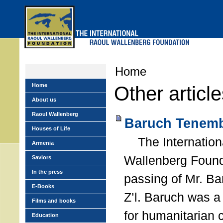
Skip
to
main
menu
Home
Home
Other articl
About us
Raoul Wallenberg
Baruch Tenemb
Houses of Life
The Internation
Armenia
Wallenberg Found
Saviors
In the press
passing of Mr. B
E-Books
Z’l. Baruch was a
Films and books
for humanitarian
Education