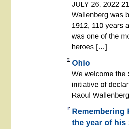
JULY 26, 2022 21
Wallenberg was b
1912, 110 years a
was one of the m
heroes […]
Ohio
We welcome the S
initiative of decl
Raoul Wallenberg
Remembering R
the year of his