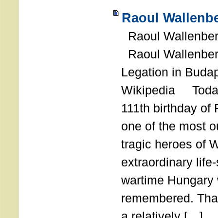
Raoul Wallenbe
Raoul Wallenberg
Raoul Wallenber
Legation in Budap
Wikipedia Today
111th birthday of
one of the most o
tragic heroes of 
extraordinary life
wartime Hungary 
remembered. Thank
a relatively […]