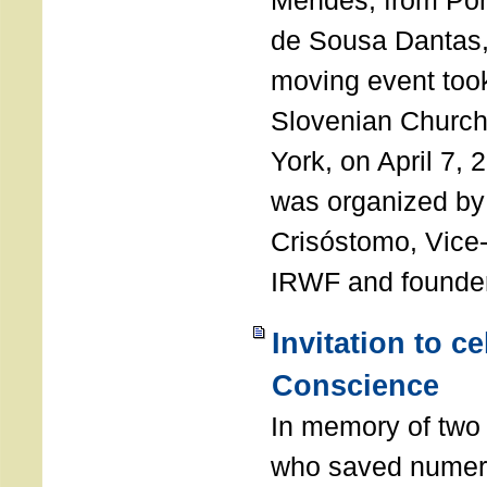
Mendes, from Por
de Sousa Dantas,
moving event took
Slovenian Church 
York, on April 7,
was organized by
Crisóstomo, Vice-
IRWF and founde
Invitation to c
Conscience
In memory of two 
who saved numero