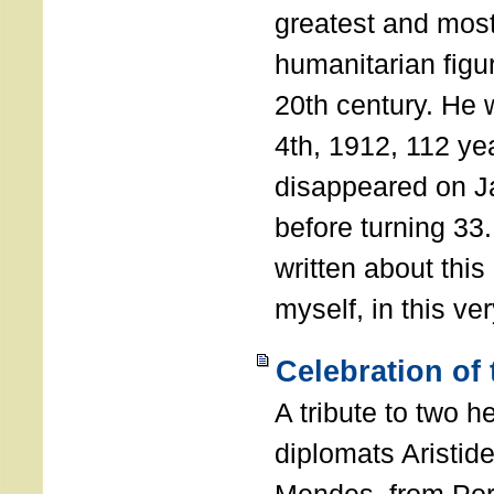
greatest and most
humanitarian figur
20th century. He
4th, 1912, 112 ye
disappeared on J
before turning 33
written about this
myself, in this ve
Celebration of
A tribute to two 
diplomats Aristid