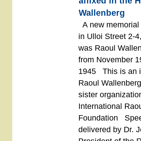
affixed in the 
Wallenberg
A new memorial p
in Ulloi Street 2-
was Raoul Wallen
from November 19
1945 This is an in
Raoul Wallenberg
sister organizatio
International Rao
Foundation Spe
delivered by Dr. 