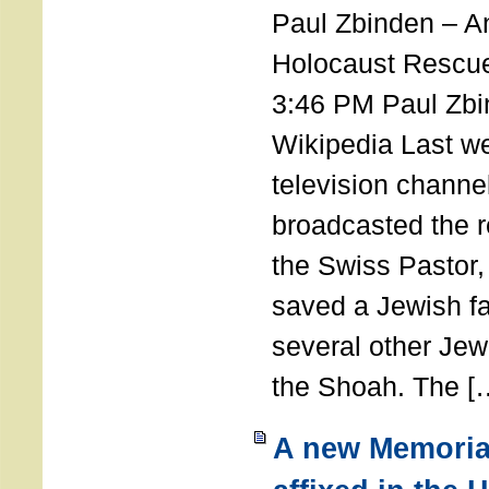
Paul Zbinden – 
Holocaust Rescu
3:46 PM Paul Zbi
Wikipedia Last we
television channe
broadcasted the r
the Swiss Pastor
saved a Jewish f
several other Jew
the Shoah. The [
A new Memoria