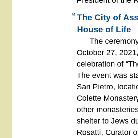
President of the 
The City of As
House of Life
The ceremony t
October 27, 2021,
celebration of “The
The event was st
San Pietro, locati
Colette Monastery
other monasteries
shelter to Jews d
Rosatti, Curator o