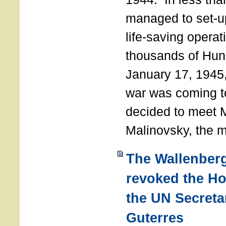
managed to set-u
life-saving operat
thousands of Hun
January 17, 1945,
war was coming t
decided to meet 
Malinovsky, the mi
The Wallenber
revoked the H
the UN Secreta
Guterres