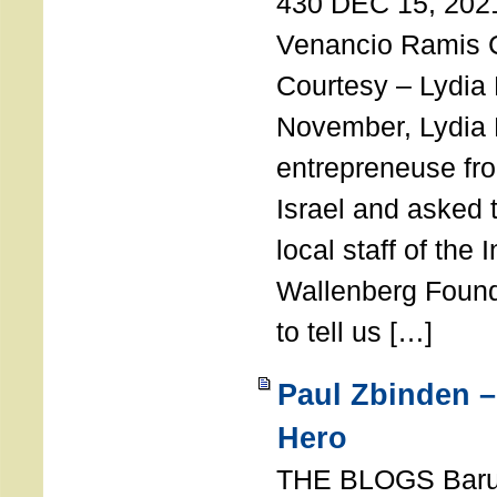
430 DEC 15, 202
Venancio Ramis 
Courtesy – Lydia
November, Lydia 
entrepreneuse fro
Israel and asked 
local staff of the 
Wallenberg Found
to tell us […]
Paul Zbinden –
Hero
THE BLOGS Bar