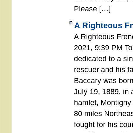
Please […]
A Righteous F
A Righteous Fren
2021, 9:39 PM Tod
dedicated to a si
rescuer and his f
Baccary was born
July 19, 1889, in a
hamlet, Montigny
80 miles Northeas
fought for his coun