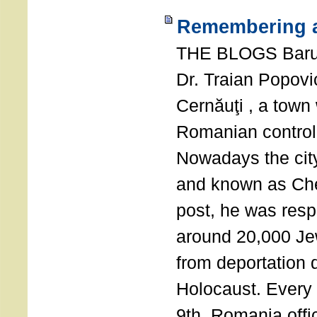
Remembering a
THE BLOGS Bar
Dr. Traian Popovi
Cernăuţi , a town
Romanian control
Nowadays the city
and known as Che
post, he was resp
around 20,000 Je
from deportation 
Holocaust. Every
9th, Romania offi