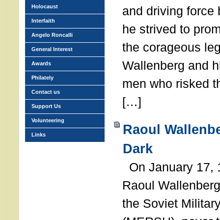
Holocaust
and driving force
Interfaith
he strived to pro
Angelo Roncalli
the corageous leg
General Interest
Wallenberg and h
Awards
Philately
men who risked th
Contact us
[…]
Support Us
Volunteering
Raoul Wallenbe
Links
Dark
On January 17, 1
Raoul Wallenberg
the Soviet Militar