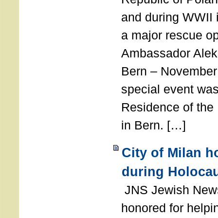
and during WWII i
a major rescue op
Ambassador Ale
Bern – November 
special event was
Residence of the
in Bern. […]
City of Milan 
during Holoca
JNS Jewish News
honored for help