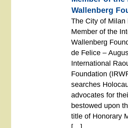
Wallenberg Fo
The City of Mila
Member of the Int
Wallenberg Foun
de Felice – Augu
International Rao
Foundation (IRWF
searches Holocau
advocates for thei
bestowed upon the
title of Honorary
[…]