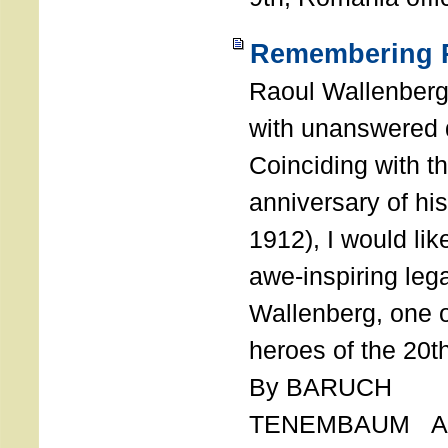
Remembering R
Raoul Wallenberg
with unanswered 
Coinciding with t
anniversary of his
1912), I would like
awe-inspiring leg
Wallenberg, one o
heroes of the 20th
By BARUCH
TENEMBAUM AU