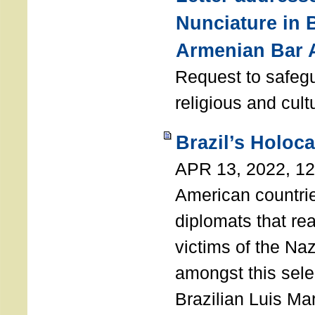
Nunciature in 
Armenian Bar 
Request to safeg
religious and cult
Brazil’s Holoc
APR 13, 2022, 1
American countri
diplomats that re
victims of the Na
amongst this sele
Brazilian Luis Ma