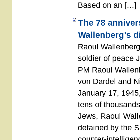
Based on an […]
The 78 anniver
Wallenberg’s d
Raoul Wallenberg
soldier of peace 
PM Raoul Wallenb
von Dardel and N
January 17, 1945,
tens of thousands
Jews, Raoul Wal
detained by the So
counter-intellige