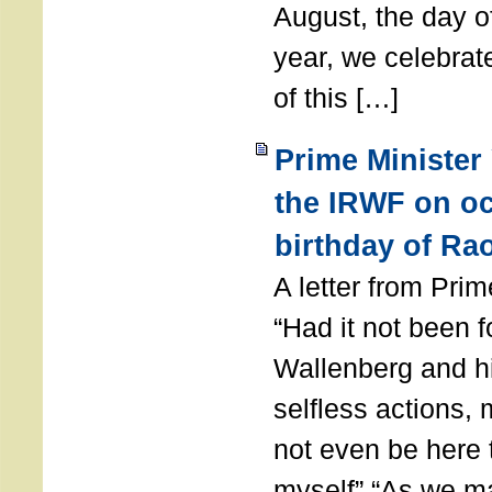
August, the day of
year, we celebrat
of this […]
Prime Minister
the IRWF on oc
birthday of Ra
A letter from Pr
“Had it not been 
Wallenberg and h
selfless actions,
not even be here 
myself” “As we ma