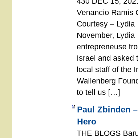
430 DEC 15, 202
Venancio Ramis 
Courtesy – Lydia
November, Lydia 
entrepreneuse fro
Israel and asked 
local staff of the 
Wallenberg Found
to tell us […]
Paul Zbinden –
Hero
THE BLOGS Bar