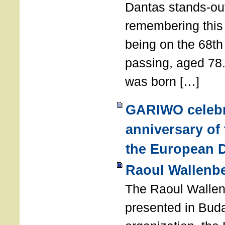
Dantas stands-out
remembering thi
being on the 68th
passing, aged 78
was born […]
GARIWO celebr
anniversary of
the European D
Raoul Wallenb
The Raoul Walle
presented in Buda