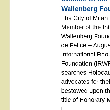
Wallenberg Fo
The City of Mila
Member of the Int
Wallenberg Foun
de Felice – Augu
International Rao
Foundation (IRWF
searches Holocau
advocates for thei
bestowed upon the
title of Honorary
[…]