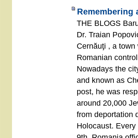
Remembering a
THE BLOGS Bar
Dr. Traian Popovi
Cernăuţi , a town
Romanian control
Nowadays the city
and known as Che
post, he was resp
around 20,000 Je
from deportation 
Holocaust. Every
9th, Romania offi