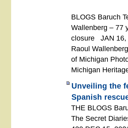
T
BLOGS Baruch T
Wallenberg – 77 y
closure JAN 16,
Raoul Wallenberg,
of Michigan Photo
Michigan Heritag
Unveiling the 
Spanish rescu
THE BLOGS Bar
The Secret Diarie