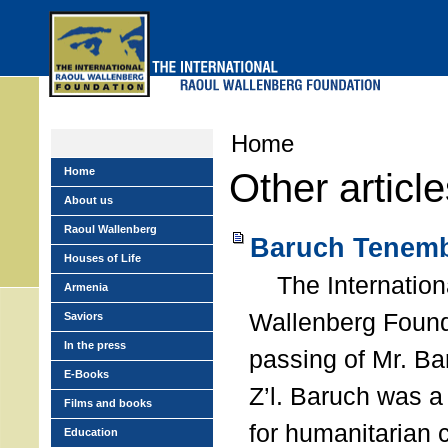
Skip
to
main
menu
Home
Home
Other articl
About us
Raoul Wallenberg
Baruch Tenemb
Houses of Life
The Internation
Armenia
Wallenberg Found
Saviors
In the press
passing of Mr. B
E-Books
Z’l. Baruch was a
Films and books
for humanitarian
Education