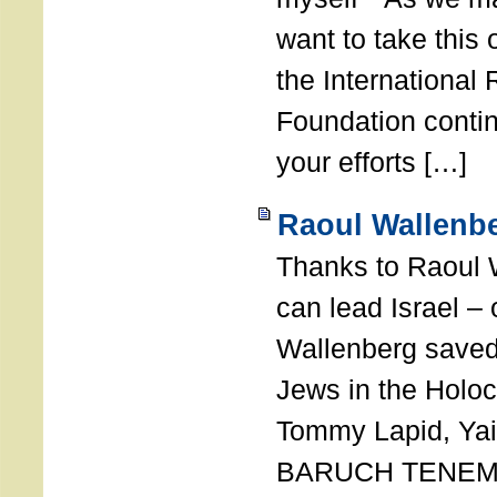
want to take this 
the International
Foundation conti
your efforts […]
Raoul Wallenbe
Thanks to Raoul 
can lead Israel –
Wallenberg saved
Jews in the Holoc
Tommy Lapid, Yair
BARUCH TENEMB