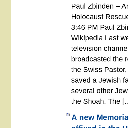
Paul Zbinden – 
Holocaust Rescu
3:46 PM Paul Zbi
Wikipedia Last we
television channe
broadcasted the r
the Swiss Pastor
saved a Jewish f
several other Jew
the Shoah. The [
A new Memoria