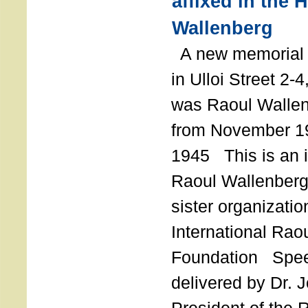
affixed in the 
Wallenberg
A new memorial p
in Ulloi Street 2-
was Raoul Wallen
from November 19
1945 This is an in
Raoul Wallenberg
sister organizatio
International Rao
Foundation Spe
delivered by Dr. 