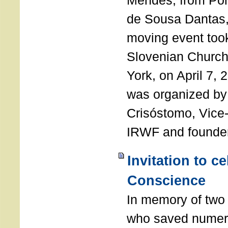
Mendes, from Por
de Sousa Dantas,
moving event took
Slovenian Church 
York, on April 7,
was organized by
Crisóstomo, Vice-
IRWF and founde
Invitation to c
Conscience
In memory of two 
who saved numero