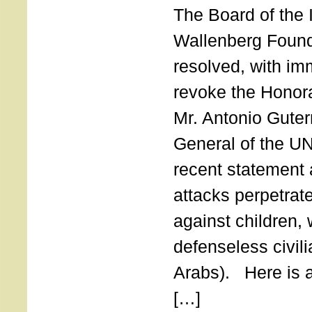
The Board of the 
Wallenberg Found
resolved, with imm
revoke the Honor
Mr. Antonio Guter
General of the UN
recent statement a
attacks perpetra
against children,
defenseless civil
Arabs). Here is a 
[…]