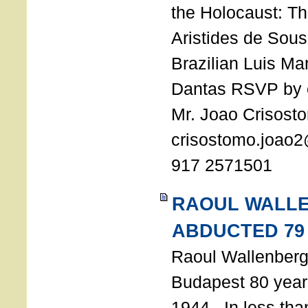
the Holocaust: T
Aristides de Sou
Brazilian Luis Ma
Dantas RSVP by e
Mr. Joao Crisost
crisostomo.joao2
917 2571501
RAOUL WALL
ABDUCTED 79
Raoul Wallenberg 
Budapest 80 years
1944. In less tha