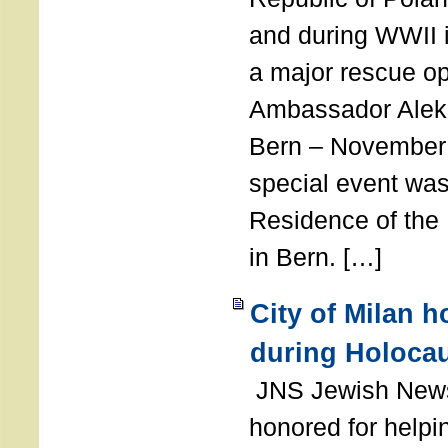
and during WWII i
a major rescue op
Ambassador Ale
Bern – November 
special event was
Residence of the
in Bern. […]
City of Milan 
during Holoca
JNS Jewish News
honored for help