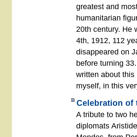
greatest and most
humanitarian figur
20th century. He
4th, 1912, 112 ye
disappeared on J
before turning 33
written about this
myself, in this ve
Celebration of
A tribute to two 
diplomats Aristid