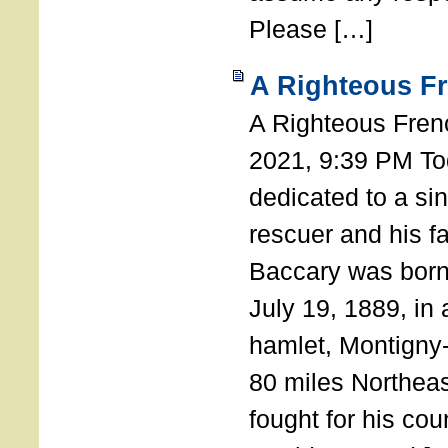
Please […]
A Righteous F
A Righteous Fren
2021, 9:39 PM Tod
dedicated to a si
rescuer and his f
Baccary was born
July 19, 1889, in a
hamlet, Montigny
80 miles Northeas
fought for his coun