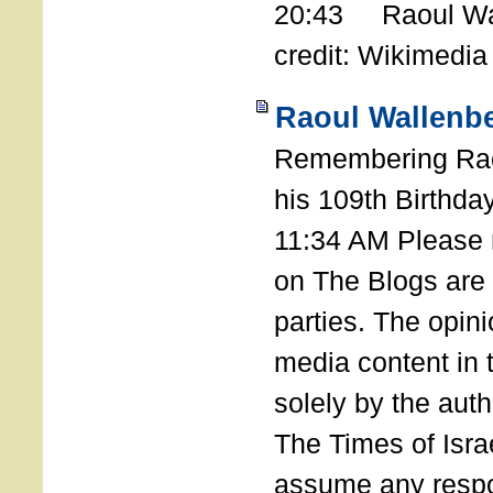
20:43 Raoul Wal
credit: Wikimedia
Raoul Wallenbe
Remembering Rao
his 109th Birthda
11:34 AM Please n
on The Blogs are 
parties. The opin
media content in
solely by the auth
The Times of Israe
assume any respon