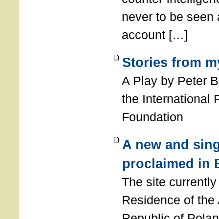
never to be seen a
account […]
Stories from m
A Play by Peter 
the International
Foundation
A new and sing
proclaimed in 
The site currently
Residence of the
Republic of Polan