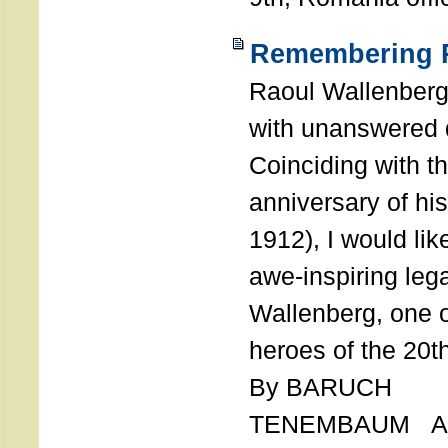
Remembering R
Raoul Wallenberg
with unanswered 
Coinciding with t
anniversary of his
1912), I would like
awe-inspiring leg
Wallenberg, one o
heroes of the 20th
By BARUCH
TENEMBAUM AU