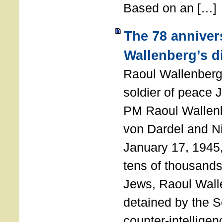
Based on an […]
The 78 anniver
Wallenberg’s d
Raoul Wallenberg
soldier of peace 
PM Raoul Wallenb
von Dardel and N
January 17, 1945,
tens of thousands
Jews, Raoul Wal
detained by the So
counter-intellige