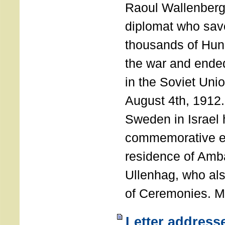
Raoul Wallenberg
diplomat who sav
thousands of Hun
the war and ende
in the Soviet Uni
August 4th, 1912
Sweden in Israel 
commemorative ev
residence of Amb
Ullenhag, who al
of Ceremonies. M
Letter address