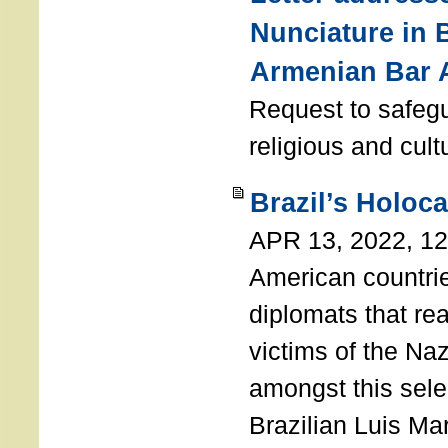
Nunciature in 
Armenian Bar 
Request to safeg
religious and cult
Brazil’s Holoc
APR 13, 2022, 1
American countri
diplomats that re
victims of the Na
amongst this sele
Brazilian Luis Ma