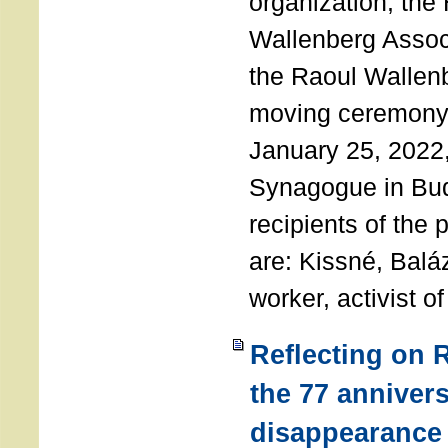
organization, the
Wallenberg Assoc
the Raoul Wallen
moving ceremony 
January 25, 2022
Synagogue in Bu
recipients of the 
are: Kissné, Balá
worker, activist o
Reflecting on 
the 77 annivers
disappearance