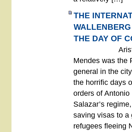
THE INTERNA
WALLENBERG
THE DAY OF 
Aristides
Mendes was the P
general in the cit
the horrific days 
orders of Antonio 
Salazar’s regime, 
saving visas to a
refugees fleeing