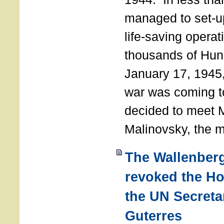
managed to set-u
life-saving operat
thousands of Hun
January 17, 1945,
war was coming t
decided to meet 
Malinovsky, the mi
The Wallenber
revoked the H
the UN Secreta
Guterres