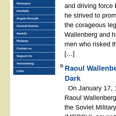
Holocaust
and driving force
Interfaith
he strived to pro
Angelo Roncalli
the corageous leg
General Interest
Wallenberg and h
Awards
Philately
men who risked th
Contact us
[…]
Support Us
Volunteering
Raoul Wallenbe
Links
Dark
On January 17, 1
Raoul Wallenberg
the Soviet Militar