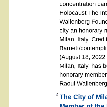
concentration ca
Holocaust The Int
Wallenberg Foun
city an honorary
Milan, Italy. Cred
Barnett/contemplic
(August 18, 2022 
Milan, Italy, has
honorary member o
Raoul Wallenberg
The City of Mi
Member of the 