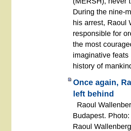
(MERSH), never 
During the nine-m
his arrest, Raoul
responsible for or
the most courage
imaginative feats 
history of manki
Once again, R
left behind
Raoul Wallenberg
Budapest. Photo
Raoul Wallenberg 