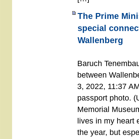
The Prime Minis
special connec
Wallenberg
THE 
Baruch Tenembau
between Wallenb
3, 2022, 11:37 A
passport photo. 
Memorial Museum
lives in my heart 
the year, but espe