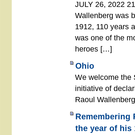
JULY 26, 2022 21
Wallenberg was b
1912, 110 years a
was one of the m
heroes […]
Ohio
We welcome the S
initiative of decl
Raoul Wallenberg
Remembering R
the year of his