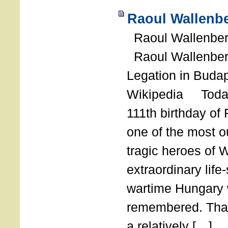
Raoul Wallenbe
Raoul Wallenberg
Raoul Wallenber
Legation in Budap
Wikipedia Today
111th birthday of
one of the most o
tragic heroes of 
extraordinary life
wartime Hungary 
remembered. Thank
a relatively […]