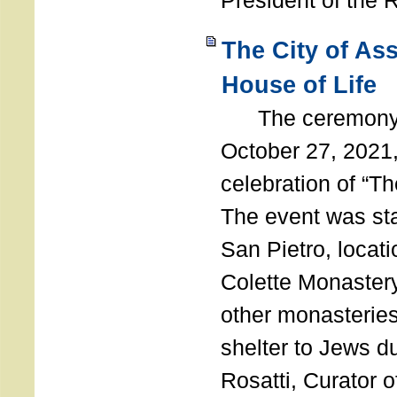
President of the 
The City of As
House of Life
The ceremony t
October 27, 2021,
celebration of “The
The event was st
San Pietro, locati
Colette Monastery
other monasteries
shelter to Jews d
Rosatti, Curator o