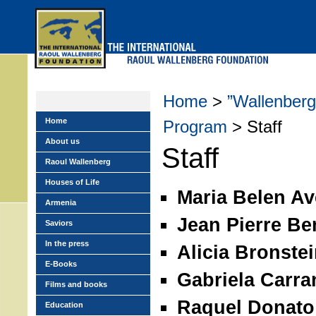
Skip
to
main
menu
Home
>
”Wallenberg
Home
Program
> Staff
About us
Staff
Raoul Wallenberg
Houses of Life
Maria Belen Av
Armenia
Jean Pierre B
Saviors
In the press
Alicia Bronste
E-Books
Gabriela Carra
Films and books
Raquel Donato
Education