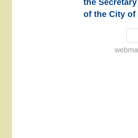
the Secretary
of the City o
webmas