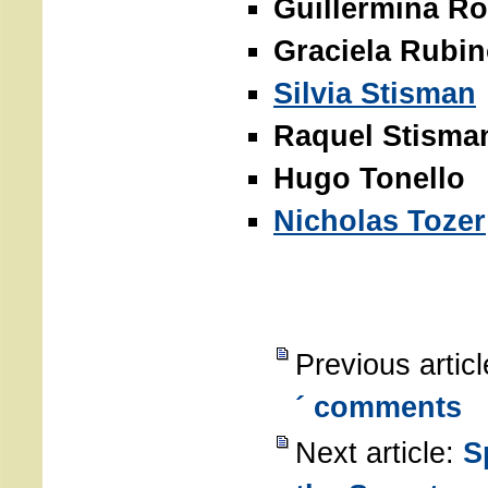
Guillermina Ro
Graciela Rubi
Silvia Stisman
Raquel Stisma
Hugo Tonello
Nicholas Tozer
Previous artic
´ comments
Next article:
S