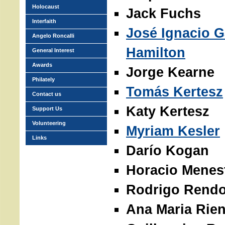
Holocaust
Jack Fuchs
Interfaith
José Ignacio G
Angelo Roncalli
Hamilton
General Interest
Awards
Jorge Kearne
Philately
Tomás Kertesz
Contact us
Katy Kertesz
Support Us
Volunteering
Myriam Kesler
Links
Darío Kogan
Horacio Menes
Rodrigo Rend
Ana Maria Rien