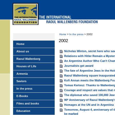
Skip
to
main
menu
Home
>
In the press
> 2002
2002
Home
Nicholas Winton, secret hero who sav
About us
Relations with Hitler Remain a Myster
Raoul Wallenberg
An Argentine Author Who Can’t Chan
Journalists get award
Houses of Life
The fate of Argentine Jews in the Ho
Armenia
Raoul Wallenberg square inaugurate
Kofi Annan meets the Wallenberg Fo
Saviors
Tomas Kertesz: Thanks to Wallenberg 
In the press
Courage and respect are values that 
The diplomat who saved 100,000 Jews
E-Books
90º Anniversary of Raoul Wallenberg’
Films and books
Homages at the UN and in Argentina
Tomorrow, August 4, anniversary of t
Education
be marked