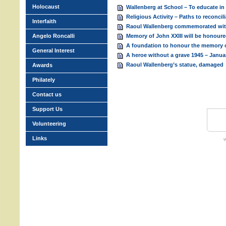
Holocaust
Wallenberg at School – To educate in
Religious Activity – Paths to reconcil
Interfaith
Raoul Wallenberg commemorated wi
Angelo Roncalli
Memory of John XXIII will be honour
A foundation to honour the memory o
General Interest
A heroe without a grave 1945 – Janua
Raoul Wallenberg’s statue, damaged
Awards
Philately
Contact us
Support Us
Volunteering
Links
w