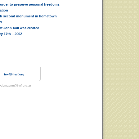
 order to preserve personal freedoms
iation
th second monument in hometown
ed
f John XXII was created
ry 17th – 2002
irwf@irwf.org
ebmaster@irwf.org.ar