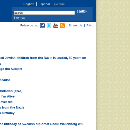
English
Español
русский
Site map
Follow us on:
Share this
Print
ed Jewish children from the Nazis is lauded, 50 years on
y
ge the Subject
locaust
d
undation (ENA)
I’m Alive!
never die
 from the Nazis
s birthday
he birthday of Swedish diplomat Raoul Wallenberg will