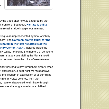
n
eaving trace after he was captured by the
ok control of Budapest.
His fate is still a
e remains alive in a glorious manner.
erring to an unprecedented symbol which by
enberg: The
Commemorative Mural for the
nated in the terrorist attacks at the
nity Center (AMIA),
installed inside the
 ask today, honouring the memory of someone
thers, that anyone visiting the Mural should
can resurrect from the ruins of extermination.
manity has had to pay throughout history when
 of expression, a dear right we must always
ely the freedom of expression of all our truths
rm of physical defence, from the
ife, have endeavoured to eliminate through
erences that ought to exist in a civilised