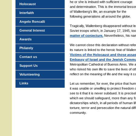
he or she is imbued with sufficient courage
Holocaust
and determination. This is the immortal lesso
of Wallenberg’s life, an example for the
Interfaith
following generations all around the globe.
Angelo Roncalli
Tragically, Wallenberg disappeared without l
General Interest
Soviet troops which, in January 17, 1945, to
matter of conjecture.
Nevertheless, his nam
Awards
We cannot close this declaration without ref
Philately
its nature is linked to the heroic feat of Wall
Victims of the Holocaust and those assassi
Contact us
Embassy of Israel and the Jewish Commu
Metropolitan Cathedral of Buenos Aires. We
Support Us
who risked his own life to save the lives of o
reflect on the meaning of life and the way it 
Volunteering
Links
Let us remember, for ever, the price that hu
it was unable or unwilling to protect freedom
see to it that it is never subdued. It is precis
which we should safeguard, more than any fo
dictatorships which, in all periods of human l
torture, terror and persecution the natural diff
community.