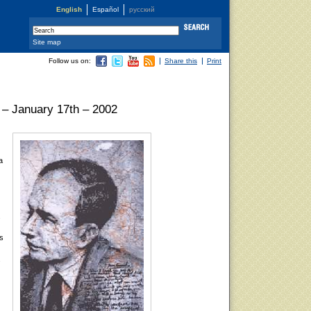
English
Español
русский
Site map
Follow us on:
Share this
Print
 – January 17th – 2002
a
.
is
s