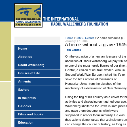
Skip
to
main
menu
Home
>
2002
,
Events
> A heroe without a g...
January 17, 2002
A heroe without a grave 1945
Home
Tom Lantos
On the occasion of a new anniversary of the
About us
abduction of Raoul Wallenberg we pay tribute
Raoul Wallenberg
to one of the most heroic figures of our time, 
Gentile, a citizen of neutral Sweden, who, in
Houses of Life
Second World War Europe, risked his life to
save the lives of tens of thousands of
Armenia
Hungarian Jews from the clutches of the
machinery of extermination of Nazi Germany
Saviors
Using the flag of his country as a cover for h
In the press
activities and displaying unmatched courage,
E-Books
Wallenberg sheltered the Jews in safe place
and gave them documents which were
Films and books
supposed to render them immunity. He was
thus able to demonstrate that a single person
Education
can change the course of history, as long as