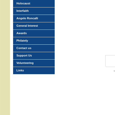
Holocaust
Interfaith
Angelo Roncalli
General Interest
Awards
Philately
Contact us
Support Us
Volunteering
Links
w