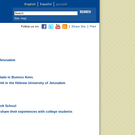
English
Español
русский
Site map
Follow us on:
Share this
Print
 Jerusalem
lade in Buenos Aires
orld in the Hebrew University of Jerusalem
ork School
share their experiences with college students