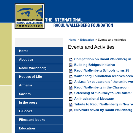
Skip
to
main
menu
Home
>
Education
> Events and Activities
Events and Activities
Home
Competition on Raoul Wallenberg in
About us
Building Bridges Initiative
Raoul Wallenberg
Raoul Wallenberg Schools turns 25
Wallenberg Foundation receives acco
Houses of Life
A class for educators of the entire w
Armenia
Raoul Wallenberg in the Classroom
Screening of ”Journey to Jerusalem”
Saviors
An Inspirational Message
In the press
Tribute to Raoul Wallenberg in New Y
Survivors saved by Raoul Wallenberg 
E-Books
Films and books
Education