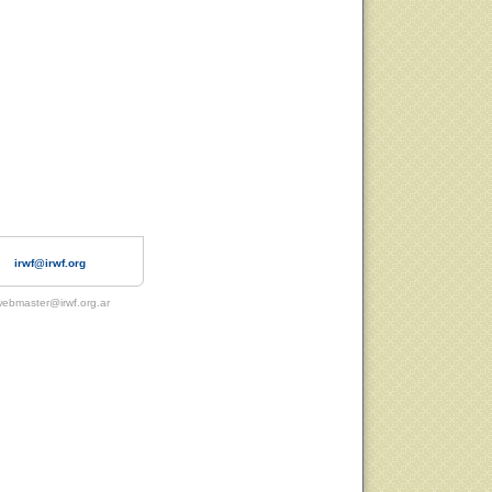
irwf@irwf.org
ebmaster@irwf.org.ar