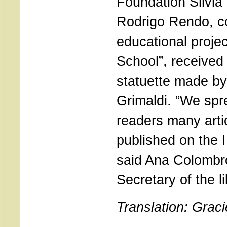
Foundation Silvia
Rodrigo Rendo, co
educational proje
School”, received
statuette made by 
Grimaldi. ”We sp
readers many arti
published on the 
said Ana Colombr
Secretary of the li
Translation: Grac