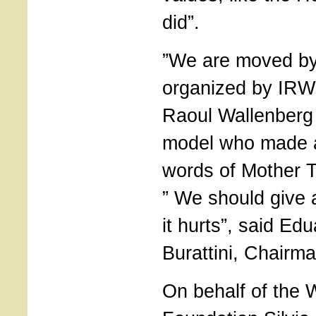
did”.
”We are moved by 
organized by IRWF
Raoul Wallenberg 
model who made a 
words of Mother T
” We should give 
it hurts”, said Ed
Burattini, Chairman
On behalf of the 