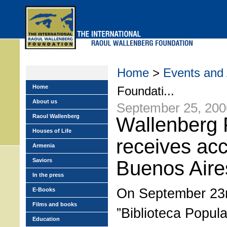
Skip
to
main
menu
Home
>
Events and A
Home
Foundati...
About us
September 25, 200
Raoul Wallenberg
Wallenberg 
Houses of Life
receives acc
Armenia
Saviors
Buenos Aire
In the press
On September 23r
E-Books
Films and books
”Biblioteca Popul
Education