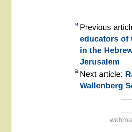
Previous artic
educators of 
in the Hebrew
Jerusalem
Next article:
R
Wallenberg S
webmas