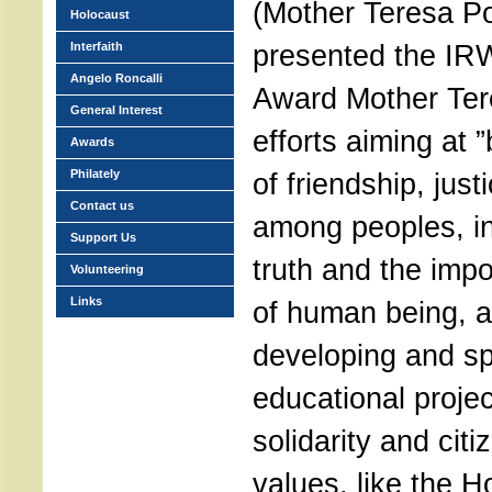
(Mother Teresa Po
Holocaust
presented the IRW
Interfaith
Angelo Roncalli
Award Mother Tere
General Interest
efforts aiming at 
Awards
Philately
of friendship, ju
Contact us
among peoples, in
Support Us
truth and the impo
Volunteering
Links
of human being, a
developing and s
educational proje
solidarity and cit
values, like the H