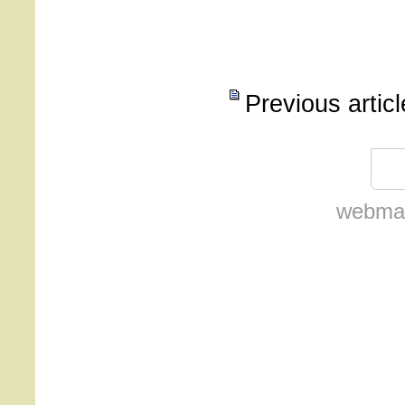
Previous artic
webmas