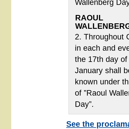
Wallenberg Day
RAOUL
WALLENBERG
2. Throughout 
in each and eve
the 17th day of
January shall b
known under t
of ”Raoul Wall
Day”.
See the proclam