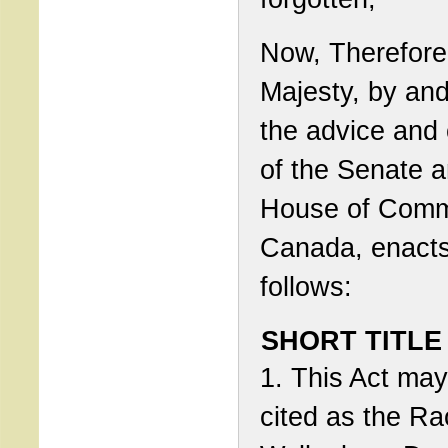
Now, Therefore
Majesty, by and
the advice and
of the Senate 
House of Comm
Canada, enact
follows:
SHORT TITLE
1. This Act ma
cited as the Ra