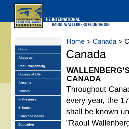
Skip
to
main
menu
Home
>
Canada
> C
Home
Canada
About us
Raoul Wallenberg
WALLENBERG’S
Houses of Life
CANADA
Armenia
Throughout Canad
Saviors
every year, the 1
In the press
E-Books
shall be known un
Films and books
”Raoul Wallenber
Education