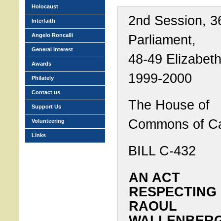
Holocaust
2nd Session, 3
Interfaith
Angelo Roncalli
Parliament,
General Interest
48-49 Elizabeth 
Awards
1999-2000
Philately
Contact us
The House of
Support Us
Commons of C
Volunteering
Links
BILL C-432
AN ACT
RESPECTING
RAOUL
WALLENBERG