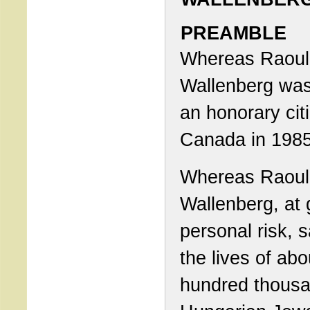
PREAMBLE
Whereas Raoul
Wallenberg wa
an honorary cit
Canada in 1985
Whereas Raoul
Wallenberg, at 
personal risk, 
the lives of ab
hundred thous