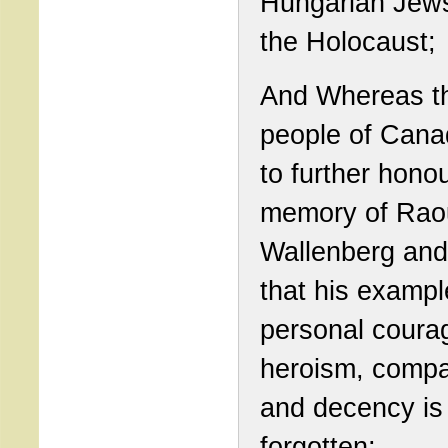
Hungarian Jew
the Holocaust;
And Whereas t
people of Cana
to further hono
memory of Rao
Wallenberg and
that his exampl
personal coura
heroism, comp
and decency is
forgotten;