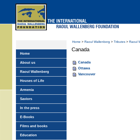
Skip
to
main
menu
Home
>
Raoul Wallenberg
>
Tributes
>
Raoul 
Canada
Home
Canada
About us
Ottawa
Raoul Wallenberg
Vancouver
Houses of Life
Armenia
Saviors
In the press
E-Books
Films and books
Education