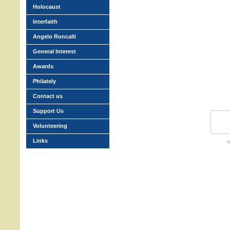
Holocaust
Interfaith
Angelo Roncalli
General Interest
Awards
Philately
Contact us
Support Us
Volunteering
Links
w