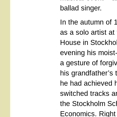
ballad singer.
In the autumn of 
as a solo artist a
House in Stockho
evening his moist
a gesture of forg
his grandfather’s 
he had achieved h
switched tracks a
the Stockholm Sc
Economics. Right