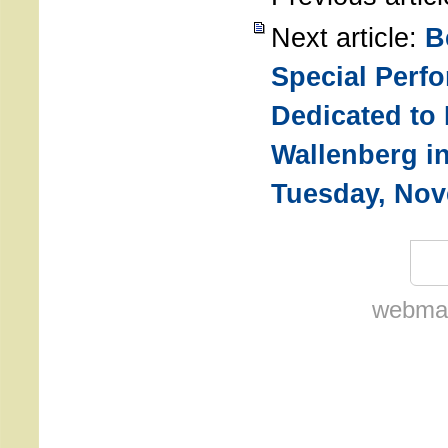
Next article:
B
Special Perf
Dedicated to
Wallenberg i
Tuesday, Nov
webmas