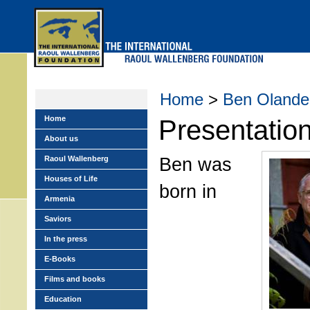
Skip
to
main
menu
Home
>
Ben Olande
Home
Presentatio
About us
Ben was
Raoul Wallenberg
Houses of Life
born in
Armenia
Saviors
In the press
E-Books
Films and books
Education