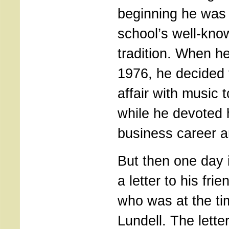
beginning he was 
school’s well-kno
tradition. When h
1976, he decided t
affair with music
while he devoted h
business career an
But then one day 
a letter to his fri
who was at the tim
Lundell. The letter