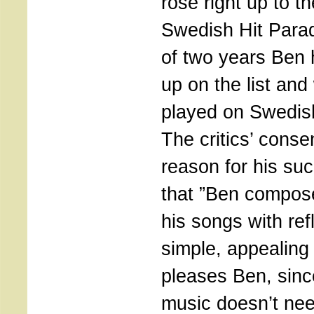
rose right up to th
Swedish Hit Parad
of two years Ben
up on the list and
played on Swedish
The critics’ conse
reason for his su
that ”Ben compos
his songs with ref
simple, appealing
pleases Ben, sinc
music doesn’t nee