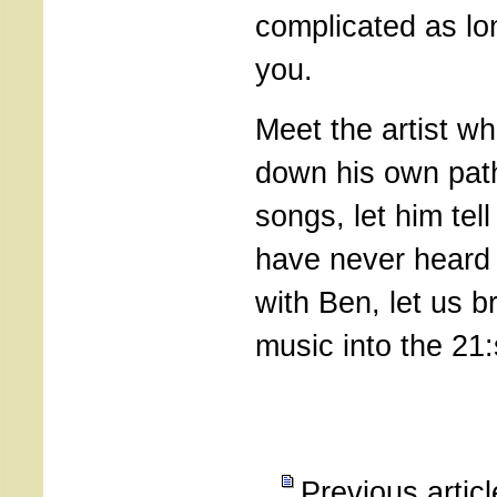
complicated as lo
you.
Meet the artist w
down his own pat
songs, let him tel
have never heard 
with Ben, let us b
music into the 21:
Previous artic