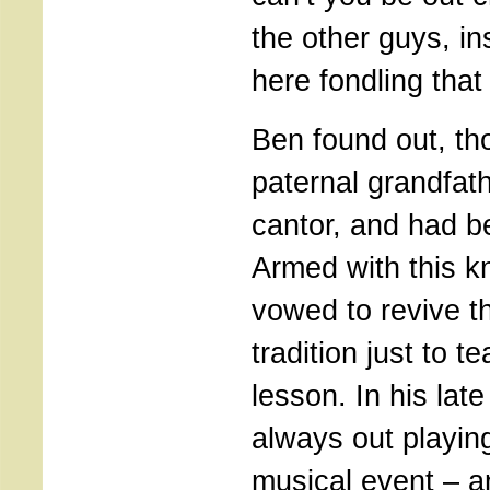
the other guys, ins
here fondling that
Ben found out, tho
paternal grandfat
cantor, and had b
Armed with this 
vowed to revive t
tradition just to t
lesson. In his lat
always out playin
musical event – a