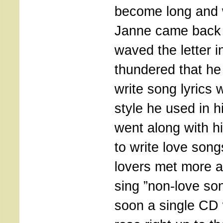
become long and 
Janne came back 
waved the letter 
thundered that he 
write song lyrics 
style he used in h
went along with h
to write love son
lovers met more a
sing ”non-love so
soon a single CD 