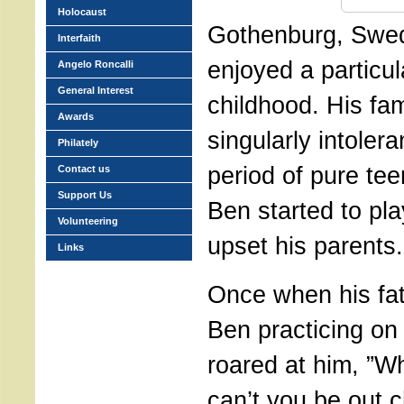
Holocaust
Gothenburg, Swed
Interfaith
enjoyed a particu
Angelo Roncalli
General Interest
childhood. His fa
Awards
singularly intolera
Philately
period of pure tee
Contact us
Support Us
Ben started to play
Volunteering
upset his parents.
Links
Once when his fa
Ben practicing on 
roared at him, ”Wh
can’t you be out c