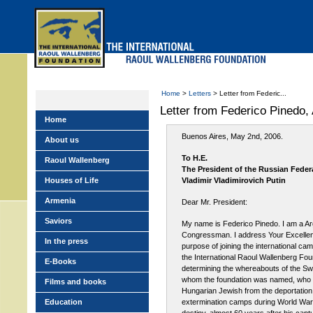
Skip
to
main
menu
Home
>
Letters
> Letter from Federic...
Letter from Federico Pinedo
Home
Buenos Aires, May 2nd, 2006.
About us
To H.E.
Raoul Wallenberg
The President of the Russian Feder
Houses of Life
Vladimir Vladimirovich Putin
Armenia
Dear Mr. President:
Saviors
My name is Federico Pinedo. I am a Ar
Congressman. I address Your Excellen
In the press
purpose of joining the international cam
the International Raoul Wallenberg Fou
E-Books
determining the whereabouts of the Swe
whom the foundation was named, who 
Films and books
Hungarian Jewish from the deportation
Education
extermination camps during World War 