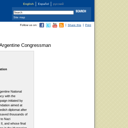
English
Español
русский
Site map
Follow us on:
Share this
Print
, Argentine Congressman
ation
gentine National
cy with the
paign initiated by
ndation aimed at
dish diplomat after
saved thousands of
 to Nazi
II, and whose final