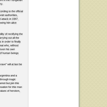
ure in the Hungarian
ry.
ding to the official
iet authorities,
t attack in 1947.
eing him alive
ity of rectifying the
rrying out all the
in order to finally
omat who, without
 even his own
 of human beings
ave” will at last be
rgentina and a
 through tragic
nnot but join this
sation for this man
values of heroism,