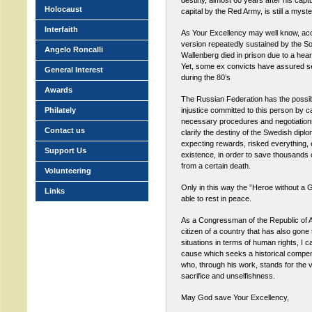
destiny, almost 60 years after his capt
Holocaust
capital by the Red Army, is still a myste
Interfaith
As Your Excellency may well know, accor
version repeatedly sustained by the Sov
Angelo Roncalli
Wallenberg died in prison due to a hear
Yet, some ex convicts have assured se
General Interest
during the 80’s
Awards
The Russian Federation has the possibil
Philately
injustice committed to this person by ca
necessary procedures and negotiations 
Contact us
clarify the destiny of the Swedish dipl
expecting rewards, risked everything,
Support Us
existence, in order to save thousands
from a certain death.
Volunteering
Only in this way the ”Heroe without a Gr
Links
able to rest in peace.
As a Congressman of the Republic of A
citizen of a country that has also gone
situations in terms of human rights, I ca
cause which seeks a historical compen
who, through his work, stands for the 
sacrifice and unselfishness.
May God save Your Excellency,