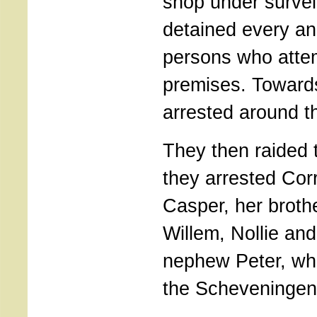
shop under survei
detained every and
persons who attem
premises. Toward
arrested around th
They then raided 
they arrested Corr
Casper, her broth
Willem, Nollie an
nephew Peter, wh
the Scheveningen 