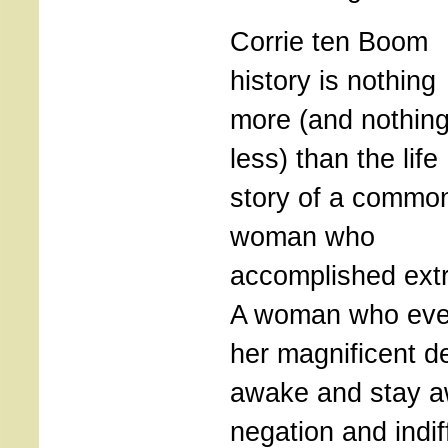
Corrie ten Boom
history is nothing
more (and nothin
less) than the life
story of a commo
woman who
accomplished extr
A woman who even
her magnificent d
awake and stay a
negation and indi