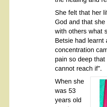
She felt that her l
God and that she
with others what 
Betsie had learnt 
concentration cam
pain so deep that
cannot reach if”.
When she
was 53
years old