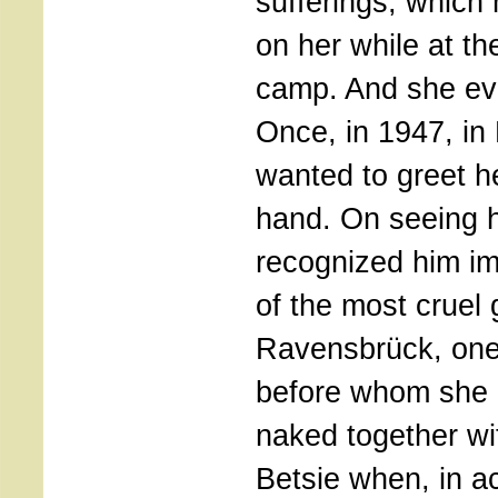
sufferings, which 
on her while at th
camp. And she eve
Once, in 1947, i
wanted to greet h
hand. On seeing h
recognized him i
of the most cruel 
Ravensbrück, one
before whom she 
naked together wit
Betsie when, in a