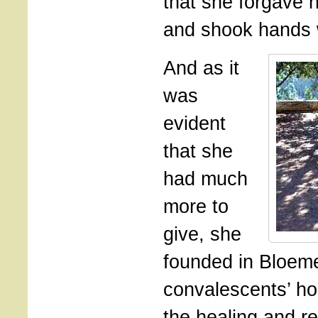
that she forgave h
and shook hands 
And as it
was
evident
that she
had much
more to
give, she
founded in Bloem
convalescents’ ho
the healing and re