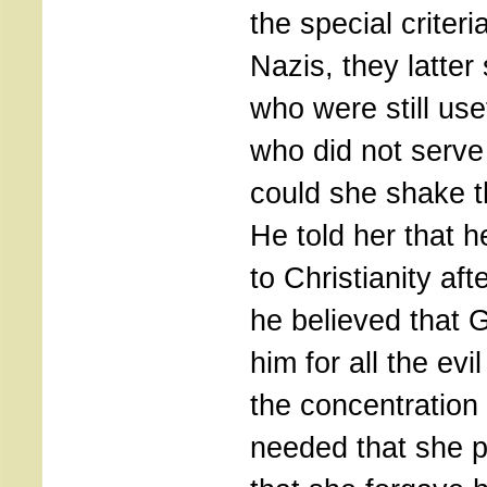
the special criteri
Nazis, they latter
who were still us
who did not serv
could she shake 
He told her that 
to Christianity aft
he believed that 
him for all the ev
the concentration
needed that she p