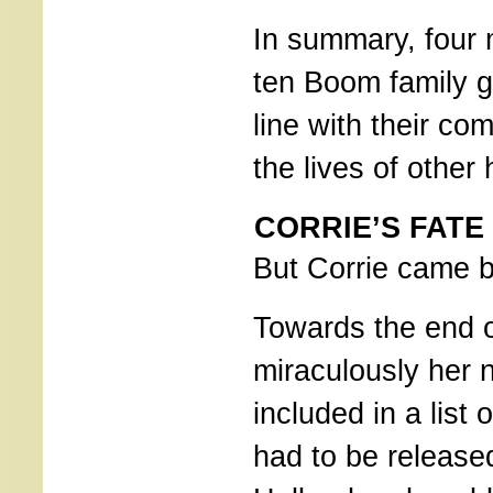
In summary, four
ten Boom family ga
line with their c
the lives of othe
CORRIE’S FATE
But Corrie came 
Towards the end o
miraculously her
included in a list 
had to be release