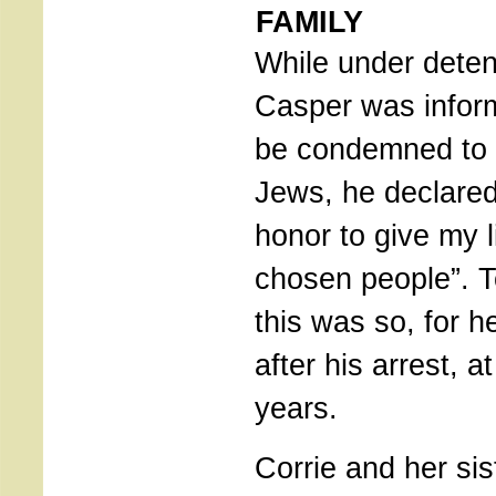
FAMILY
While under deten
Casper was inform
be condemned to 
Jews, he declared
honor to give my l
chosen people”. T
this was so, for h
after his arrest, a
years.
Corrie and her sis