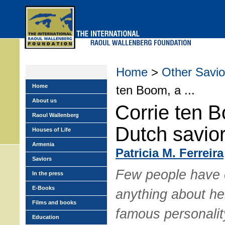
Skip
to
main
menu
Home
>
Other Savio
Home
ten Boom, a ...
About us
Corrie ten 
Raoul Wallenberg
Dutch savio
Houses of Life
Armenia
Patricia M. Ferreira
Saviors
Few people have 
In the press
E-Books
anything about her
Films and books
famous personalit
Education