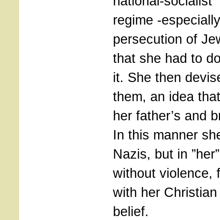
national-socialist
regime -especially
persecution of Je
that she had to d
it. She then devis
them, an idea tha
her father’s and b
In this manner she
Nazis, but in ”her”
without violence, 
with her Christian
belief.