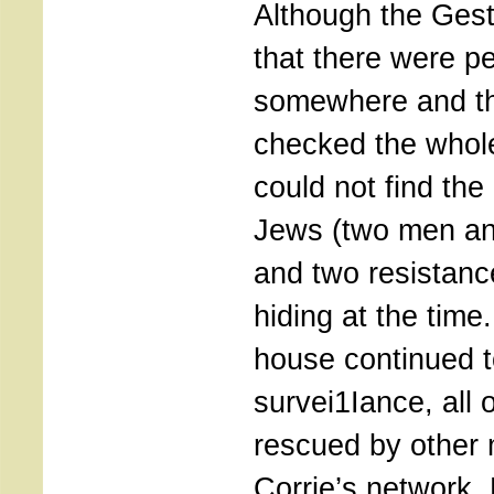
Although the Ges
that there were p
somewhere and the
checked the whole
could not find the
Jews (two men a
and two resistanc
hiding at the time
house continued t
survei1Iance, all 
rescued by other
Corrie’s network.