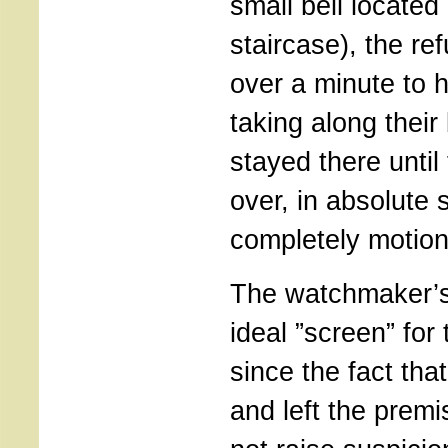
small bell located
staircase), the ref
over a minute to h
taking along thei
stayed there unti
over, in absolute 
completely motion
The watchmaker’
ideal ”screen” for 
since the fact tha
and left the premi