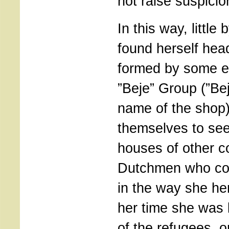
not raise suspicio
In this way, little b
found herself hea
formed by some ei
”Beje” Group (”Be
name of the shop
themselves to see
houses of other 
Dutchmen who cou
in the way she her
her time she was 
of the refugees, o