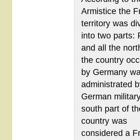
Armistice the 
territory was di
into two parts: 
and all the nort
the country oc
by Germany w
administrated b
German military
south part of th
country was
considered a F