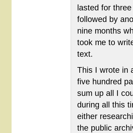
lasted for three
followed by ano
nine months wh
took me to writ
text.
This I wrote in
five hundred pa
sum up all I cou
during all this t
either research
the public arch