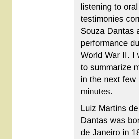
listening to oral
testimonies co
Souza Dantas a
performance du
World War II. I w
to summarize 
in the next few
minutes.
Luiz Martins d
Dantas was bor
de Janeiro in 1