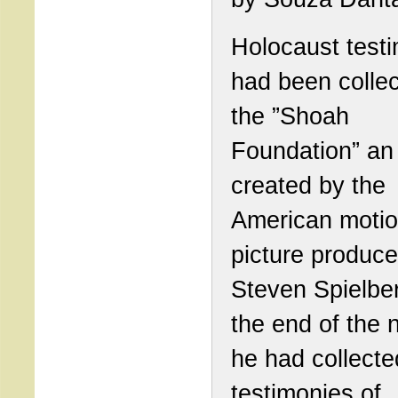
Holocaust test
had been colle
the ”Shoah
Foundation” an 
created by the
American moti
picture produce
Steven Spielbe
the end of the n
he had collecte
testimonies of