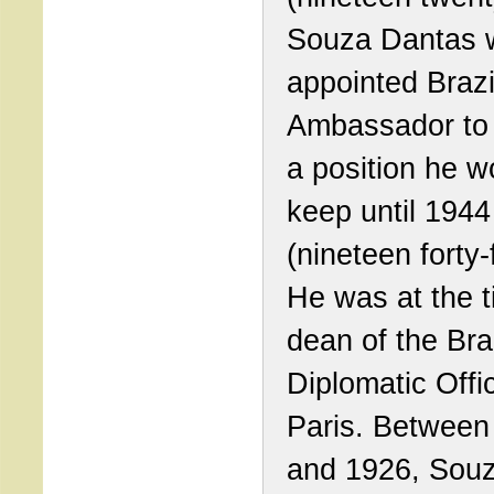
Souza Dantas 
appointed Brazi
Ambassador to
a position he w
keep until 1944
(nineteen forty-
He was at the t
dean of the Bra
Diplomatic Offi
Paris. Between
and 1926, Sou