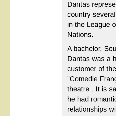
Dantas represe
country several
in the League o
Nations.
A bachelor, So
Dantas was a h
customer of th
”Comedie Franç
theatre . It is s
he had romanti
relationships w