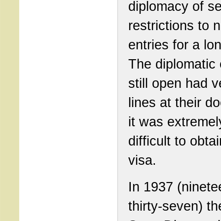
diplomacy of s
restrictions to 
entries for a lo
The diplomatic 
still open had v
lines at their d
it was extremel
difficult to obta
visa.
In 1937 (ninete
thirty-seven) t