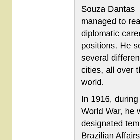
Souza Dantas
managed to rea
diplomatic care
positions. He s
several differen
cities, all over 
world.
In 1916, during 
World War, he 
designated tem
Brazilian Affairs