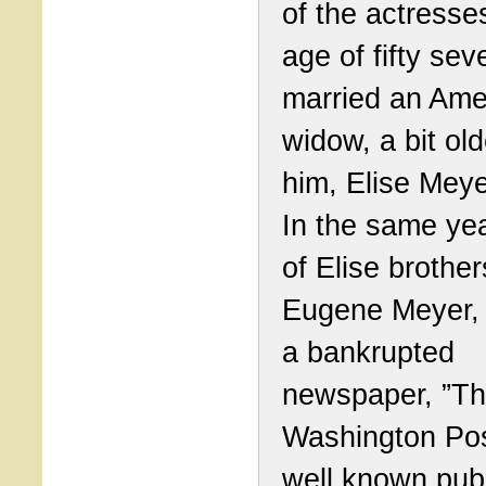
of the actresses
age of fifty se
married an Ame
widow, a bit ol
him, Elise Meye
In the same ye
of Elise brother
Eugene Meyer,
a bankrupted
newspaper, ”T
Washington Pos
well known pub