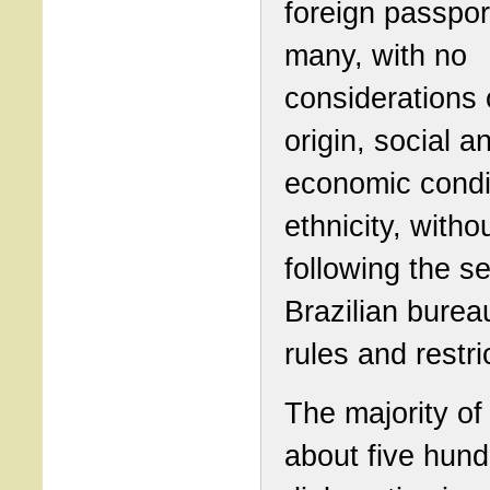
foreign passpor
many, with no
considerations 
origin, social a
economic condi
ethnicity, witho
following the s
Brazilian burea
rules and restri
The majority of
about five hun