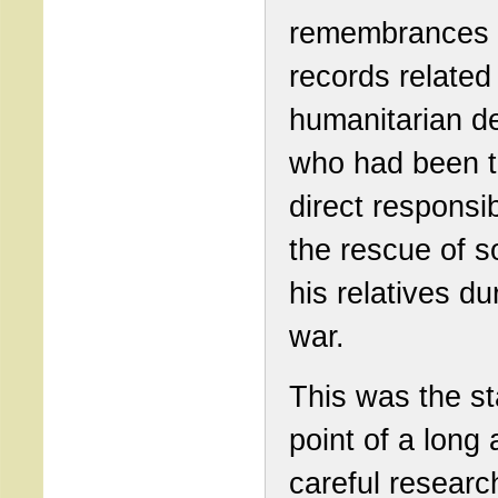
remembrances 
records related 
humanitarian d
who had been 
direct responsib
the rescue of 
his relatives du
war.
This was the st
point of a long
careful researc