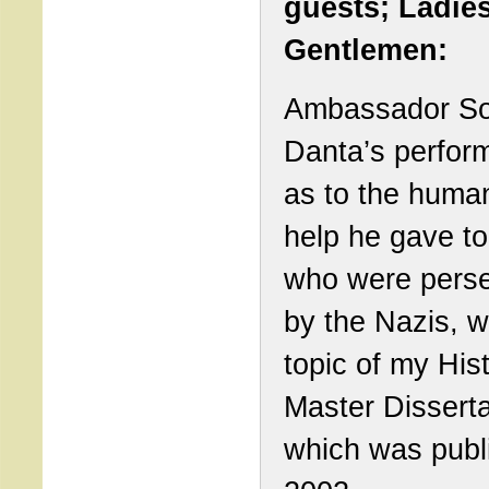
guests; Ladie
Gentlemen:
Ambassador S
Danta’s perfor
as to the human
help he gave to
who were pers
by the Nazis, w
topic of my His
Master Disserta
which was publ