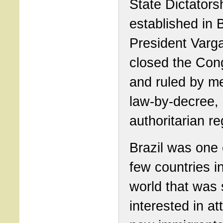
State Dictators
established in B
President Varg
closed the Con
and ruled by m
law-by-decree,
authoritarian r
Brazil was one 
few countries i
world that was s
interested in at