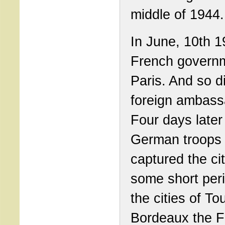
middle of 1944.
In June, 10th 1
French governm
Paris. And so 
foreign ambass
Four days later
German troops
captured the cit
some short peri
the cities of To
Bordeaux the F