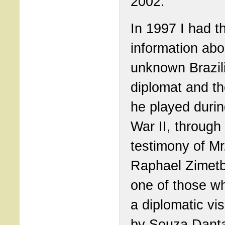
2002.
In 1997 I had th
information abo
unknown Brazil
diplomat and th
he played duri
War II, through
testimony of Mr
Raphael Zimet
one of those w
a diplomatic vi
by Souza Dant