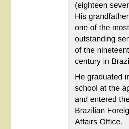
(eighteen seven
His grandfathe
one of the mos
outstanding se
of the nineteen
century in Brazi
He graduated i
school at the a
and entered th
Brazilian Forei
Affairs Office.