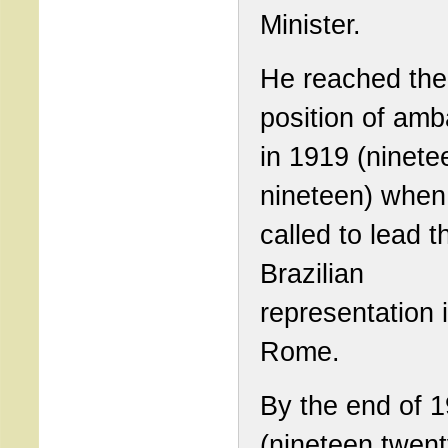
Minister.
He reached the
position of am
in 1919 (ninete
nineteen) when
called to lead t
Brazilian
representation 
Rome.
By the end of 
(nineteen twent