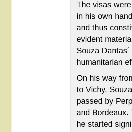
The visas were
in his own hand
and thus consti
evident material
Souza Dantas´
humanitarian ef
On his way fro
to Vichy, Souz
passed by Per
and Bordeaux.
he started sign