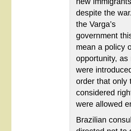
new immigrant
despite the war.
the Varga’s
government this
mean a policy o
opportunity, as 
were introduced
order that only
considered righ
were allowed en
Brazilian consu