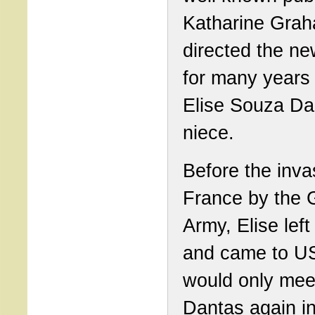
Katharine Gra
directed the n
for many years
Elise Souza Da
niece.
Before the inva
France by the
Army, Elise lef
and came to U
would only mee
Dantas again in