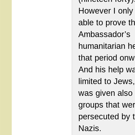
However I only
able to prove t
Ambassador’s
humanitarian h
that period onw
And his help w
limited to Jews,
was given also 
groups that we
persecuted by 
Nazis.