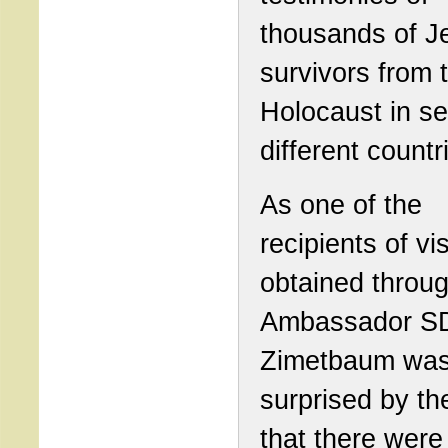
thousands of J
survivors from 
Holocaust in se
different countr
As one of the
recipients of vi
obtained throug
Ambassador SD
Zimetbaum was
surprised by th
that there were