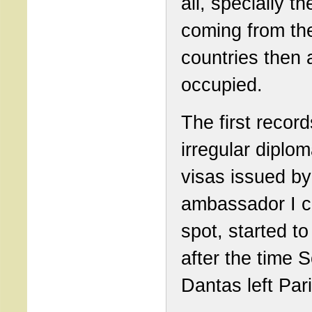
all, specially t
coming from th
countries then 
occupied.
The first record
irregular diplom
visas issued by
ambassador I c
spot, started t
after the time 
Dantas left Pari