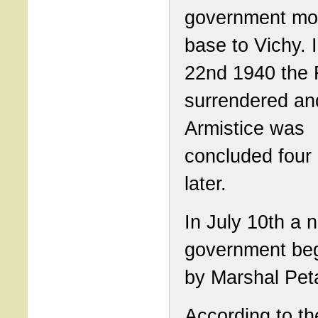
government mov
base to Vichy. 
22nd 1940 the 
surrendered an
Armistice was
concluded four
later.
In July 10th a 
government beg
by Marshal Pet
According to th