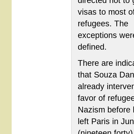
directed not to 
visas to most o
refugees. The
exceptions wer
defined.
There are indic
that Souza Dan
already interve
favor of refuge
Nazism before 
left Paris in J
(nineteen forty)