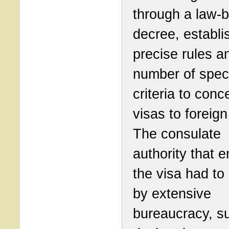
through a law-b
decree, establi
precise rules a
number of spec
criteria to con
visas to foreign
The consulate
authority that e
the visa had to
by extensive
bureaucracy, s