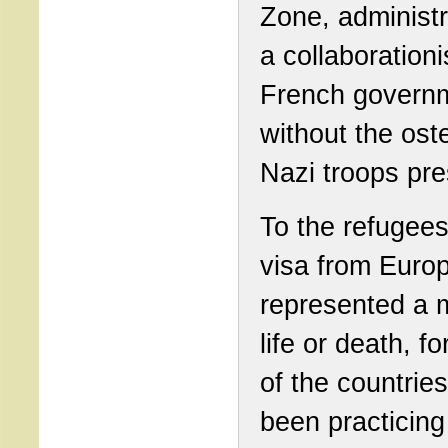
Zone, administ
a collaborationi
French governm
without the ost
Nazi troops pr
To the refugees
visa from Euro
represented a m
life or death, fo
of the countrie
been practicing