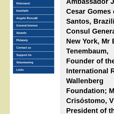
Ambassador J
Holocaust
Cesar Gomes 
Interfaith
Angelo Roncalli
Santos, Brazil
General Interest
Consul Genera
Awards
New York, Mr 
Philately
Contact us
Tenembaum,
Support Us
Founder of th
Volunteering
International 
Links
Wallenberg
Foundation; M
Crisóstomo, V
President of t