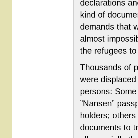
declarations and
kind of docume
demands that 
almost impossib
the refugees to f
Thousands of p
were displaced
persons: Some
”Nansen” passp
holders; others
documents to tr