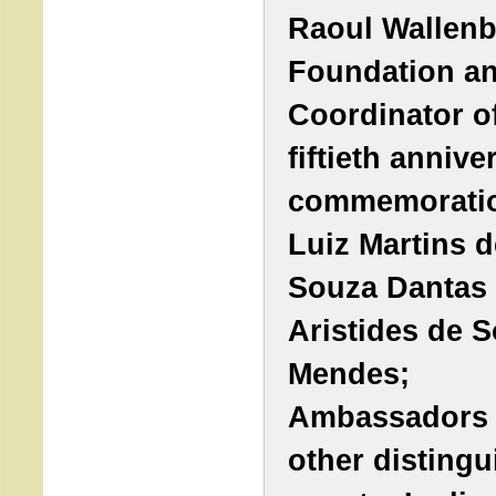
Raoul Wallen
Foundation a
Coordinator o
fiftieth annive
commemoratio
Luiz Martins d
Souza Dantas 
Aristides de 
Mendes;
Ambassadors
other disting