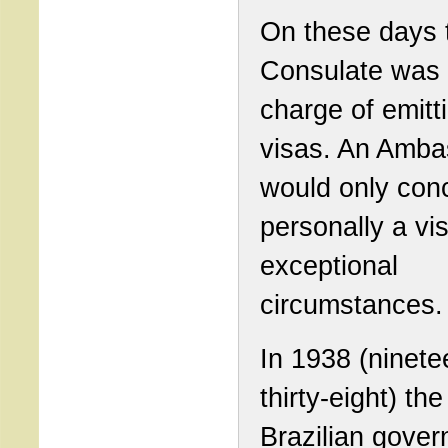
On these days 
Consulate was 
charge of emitt
visas. An Amba
would only con
personally a vi
exceptional
circumstances.
In 1938 (ninete
thirty-eight) the
Brazilian gover