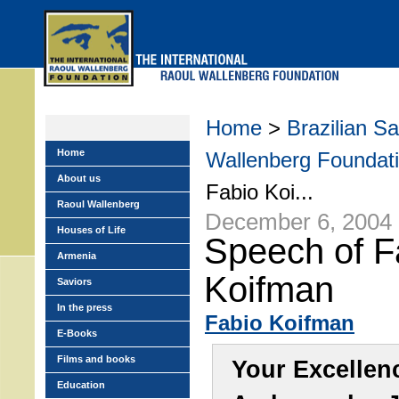
Skip
to
main
menu
Home
>
Brazilian S
Home
Wallenberg Foundati
About us
Fabio Koi...
Raoul Wallenberg
December 6, 2004
Houses of Life
Speech of F
Armenia
Koifman
Saviors
In the press
Fabio Koifman
E-Books
Films and books
Your Excellen
Education