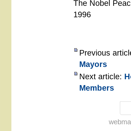
The Nobel Peac
1996
Previous artic
Mayors
Next article:
H
Members
webmas