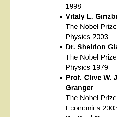
1998
Vitaly L. Ginzb
The Nobel Prize
Physics 2003
Dr. Sheldon G
The Nobel Prize
Physics 1979
Prof. Clive W. J
Granger
The Nobel Prize
Economics 200