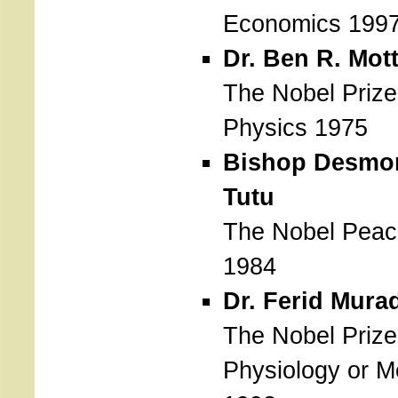
Economics 199
Dr. Ben R. Mot
The Nobel Prize
Physics 1975
Bishop Desmo
Tutu
The Nobel Peac
1984
Dr. Ferid Mura
The Nobel Prize
Physiology or M