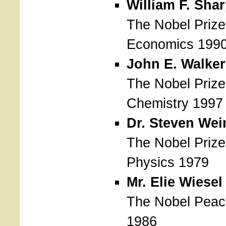
William F. Sha
The Nobel Prize
Economics 199
John E. Walker
The Nobel Prize
Chemistry 1997
Dr. Steven Wei
The Nobel Prize
Physics 1979
Mr. Elie Wiesel
The Nobel Peac
1986