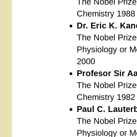
The Nobel Prize
Chemistry 1988
Dr. Eric K. Kan
The Nobel Prize
Physiology or M
2000
Profesor Sir A
The Nobel Prize
Chemistry 1982
Paul C. Lauter
The Nobel Prize
Physiology or M