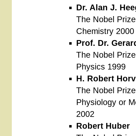
Dr. Alan J. Hee
The Nobel Prize
Chemistry 2000
Prof. Dr. Gerar
The Nobel Prize
Physics 1999
H. Robert Horv
The Nobel Prize
Physiology or M
2002
Robert Huber