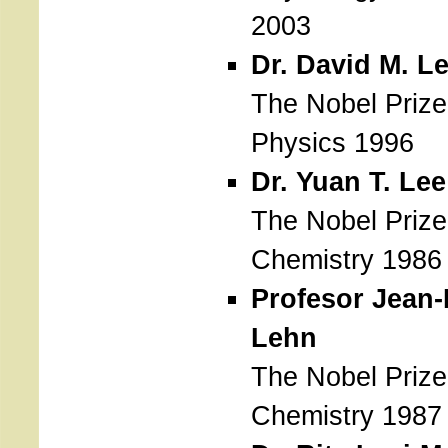
2003
Dr. David M. L
The Nobel Prize
Physics 1996
Dr. Yuan T. Lee
The Nobel Prize
Chemistry 1986
Profesor Jean-
Lehn
The Nobel Prize
Chemistry 1987