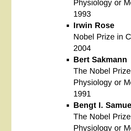
Physiology or M
1993
Irwin Rose
Nobel Prize in 
2004
Bert Sakmann
The Nobel Prize
Physiology or M
1991
Bengt I. Samu
The Nobel Prize
Physiology or M