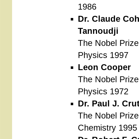
1986
Dr. Claude Co
Tannoudji
The Nobel Prize
Physics 1997
Leon Cooper
The Nobel Prize
Physics 1972
Dr. Paul J. Cru
The Nobel Prize
Chemistry 1995