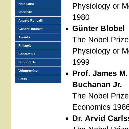
Physiology or M
Holocaust
Interfaith
1980
Angelo Roncalli
Günter Blobel
General Interest
The Nobel Prize
Awards
Philately
Physiology or M
Contact us
1999
Support Us
Volunteering
Prof. James M.
Links
Buchanan Jr.
The Nobel Prize
Economics 198
Dr. Arvid Carl