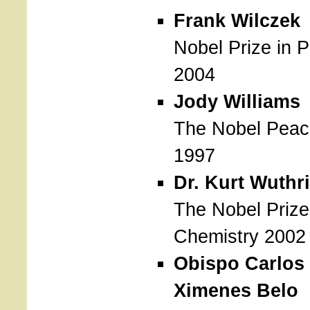
Frank Wilczek
Nobel Prize in 
2004
Jody Williams
The Nobel Peac
1997
Dr. Kurt Wuthr
The Nobel Prize
Chemistry 2002
Obispo Carlos 
Ximenes Belo