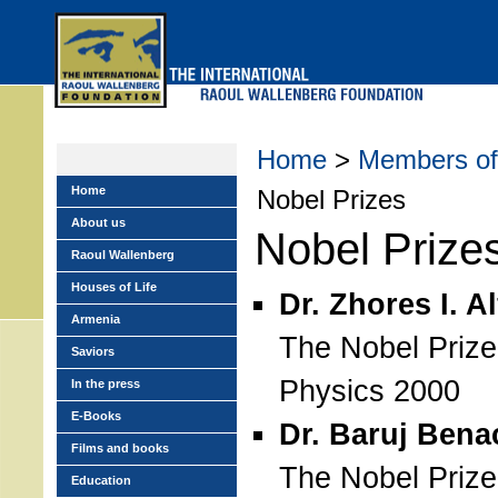
Skip
to
main
menu
Home
>
Members of 
Home
Nobel Prizes
About us
Nobel Prize
Raoul Wallenberg
Houses of Life
Dr. Zhores I. A
Armenia
The Nobel Prize
Saviors
Physics 2000
In the press
E-Books
Dr. Baruj Bena
Films and books
The Nobel Prize
Education