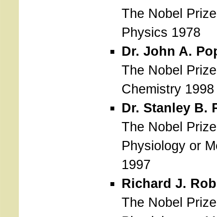
The Nobel Prize
Physics 1978
Dr. John A. Po
The Nobel Prize
Chemistry 1998
Dr. Stanley B. 
The Nobel Prize
Physiology or M
1997
Richard J. Rob
The Nobel Prize