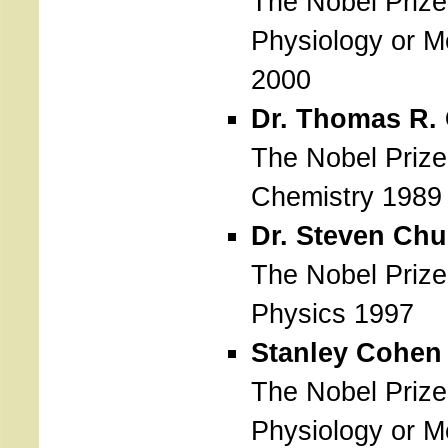
The Nobel Prize
Physiology or M
2000
Dr. Thomas R.
The Nobel Prize
Chemistry 1989
Dr. Steven Chu
The Nobel Prize
Physics 1997
Stanley Cohen
The Nobel Prize
Physiology or M