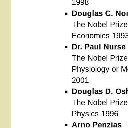
1998
Douglas C. No
The Nobel Prize
Economics 199
Dr. Paul Nurse
The Nobel Prize
Physiology or M
2001
Douglas D. Osh
The Nobel Prize
Physics 1996
Arno Penzias