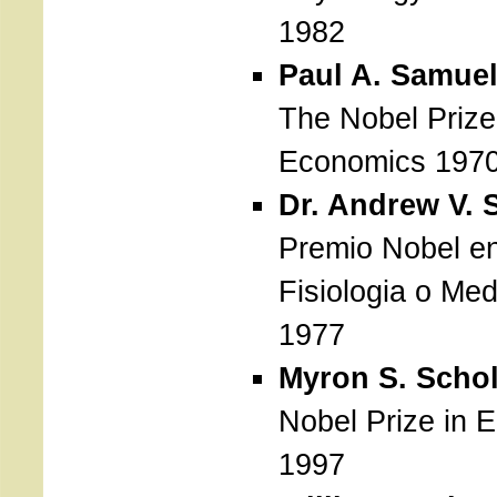
1982
Paul A. Samue
The Nobel Prize
Economics 197
Dr. Andrew V. 
Premio Nobel e
Fisiologia o Med
1977
Myron S. Scho
Nobel Prize in 
1997