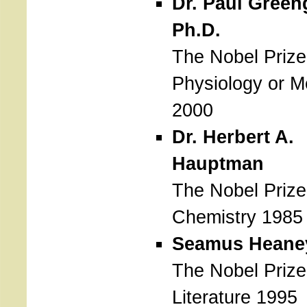
Dr. Paul Green
Ph.D.
The Nobel Prize
Physiology or M
2000
Dr. Herbert A.
Hauptman
The Nobel Prize
Chemistry 1985
Seamus Heane
The Nobel Prize
Literature 1995