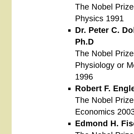
The Nobel Prize
Physics 1991
Dr. Peter C. Do
Ph.D
The Nobel Prize
Physiology or M
1996
Robert F. Engl
The Nobel Prize
Economics 200
Edmond H. Fis