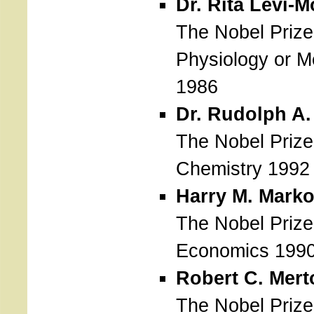
Dr. Rita Levi-M
The Nobel Prize
Physiology or M
1986
Dr. Rudolph A
The Nobel Prize
Chemistry 1992
Harry M. Marko
The Nobel Prize
Economics 199
Robert C. Mert
The Nobel Prize