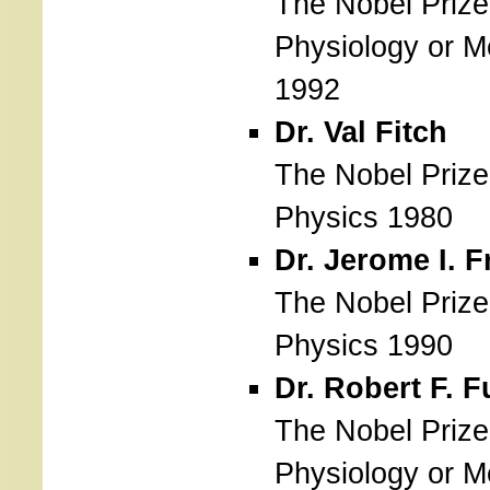
The Nobel Prize
Physiology or M
1992
Dr. Val Fitch
The Nobel Prize
Physics 1980
Dr. Jerome I. 
The Nobel Prize
Physics 1990
Dr. Robert F. F
The Nobel Prize
Physiology or M