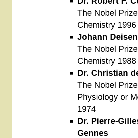
Dr. Robert F. Cu
The Nobel Prize
Chemistry 1996
Johann Deisen
The Nobel Prize
Chemistry 1988
Dr. Christian 
The Nobel Prize
Physiology or M
1974
Dr. Pierre-Gill
Gennes