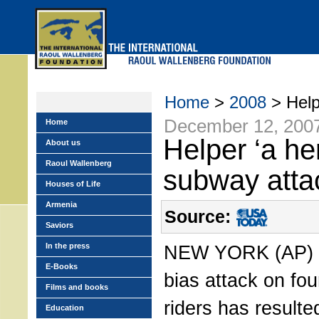
Skip
to
main
menu
Home
>
2008
> Helpe
December 12, 200
Home
Helper ‘a he
About us
Raoul Wallenberg
subway atta
Houses of Life
Armenia
Source:
Saviors
In the press
NEW YORK (AP) 
E-Books
bias attack on fo
Films and books
riders has resulte
Education