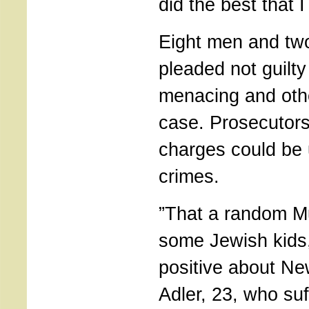
did the best that I
Eight men and t
pleaded not guilty
menacing and othe
case. Prosecutors
charges could be 
crimes.
”That a random M
some Jewish kids,
positive about Ne
Adler, 23, who su