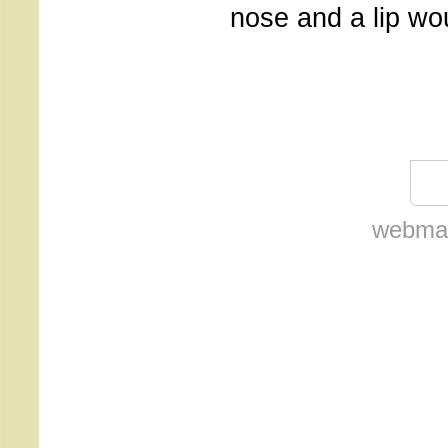
nose and a lip wo
webmas