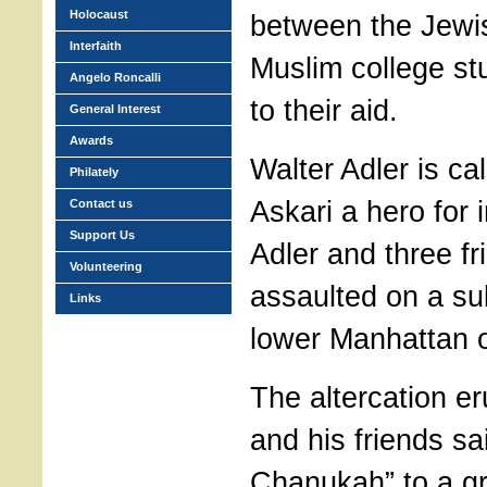
Holocaust
between the Jewis
Interfaith
Muslim college s
Angelo Roncalli
to their aid.
General Interest
Awards
Walter Adler is ca
Philately
Askari a hero for
Contact us
Support Us
Adler and three f
Volunteering
assaulted on a su
Links
lower Manhattan o
The altercation e
and his friends s
Chanukah” to a gr