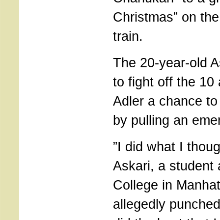
Christmas” on th
train.
The 20-year-old As
to fight off the 10
Adler a chance t
by pulling an eme
”I did what I thoug
Askari, a student 
College in Manha
allegedly punched