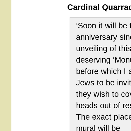
Cardinal Quarrac
‘Soon it will be 
anniversary sin
unveiling of thi
deserving ‘Mon
before which I
Jews to be invit
they wish to cov
heads out of re
The exact place
mural will be