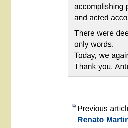
accomplishing 
and acted accor
There were dee
only words.
Today, we agai
Thank you, Ant
Previous artic
Renato Martin