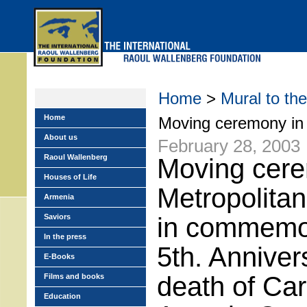
Skip
to
main
menu
Home
>
Mural to the
Home
Moving ceremony in 
About us
February 28, 2003
Raoul Wallenberg
Moving cere
Houses of Life
Metropolitan
Armenia
Saviors
in commemor
In the press
5th. Anniver
E-Books
death of Car
Films and books
Education