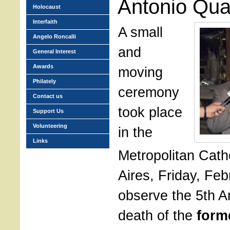
Antonio Qua
Holocaust
Interfaith
A small
Angelo Roncalli
and
General Interest
Awards
moving
Philately
ceremony
Contact us
took place
Support Us
Volunteering
in the
Links
Metropolitan Cath
Aires, Friday, Feb
observe the 5th A
death of the
form