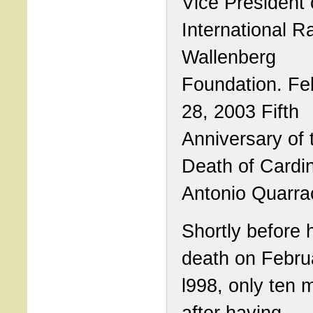
Vice President 
International R
Wallenberg
Foundation. Fe
28, 2003 Fifth
Anniversary of 
Death of Cardin
Antonio Quarra
Shortly before 
death on Febru
l998, only ten 
after having