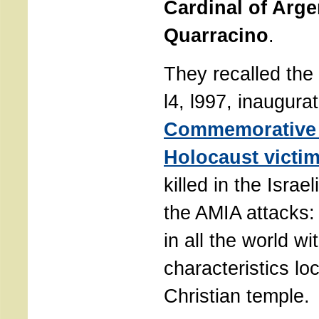
Cardinal of Arge
Quarracino
.
They recalled the
l4, l997, inaugura
Commemorative 
Holocaust victi
killed in the Isra
the AMIA attacks:
in all the world wi
characteristics lo
Christian temple.