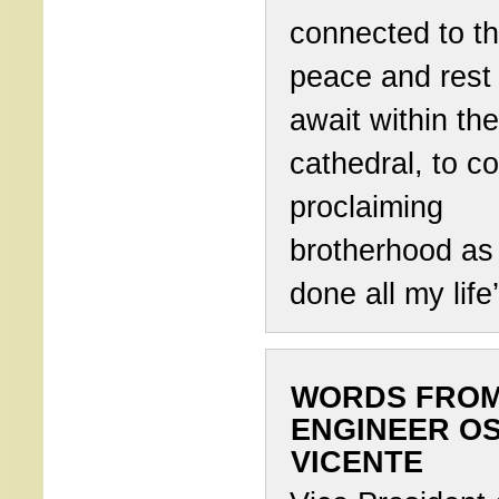
connected to t
peace and rest 
await within the
cathedral, to c
proclaiming
brotherhood as
done all my life’
WORDS FRO
ENGINEER O
VICENTE