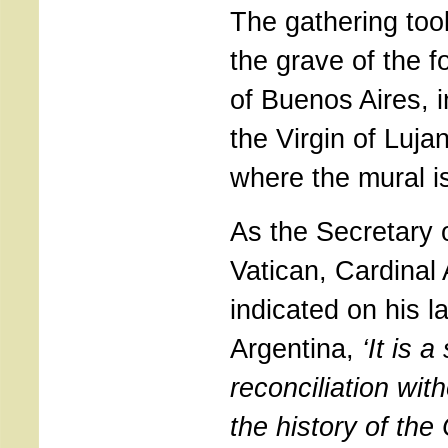
The gathering too
the grave of the 
of Buenos Aires, i
the Virgin of Luja
where the mural is
As the Secretary o
Vatican, Cardinal
indicated on his la
Argentina,
‘It is 
reconciliation wit
the history of the