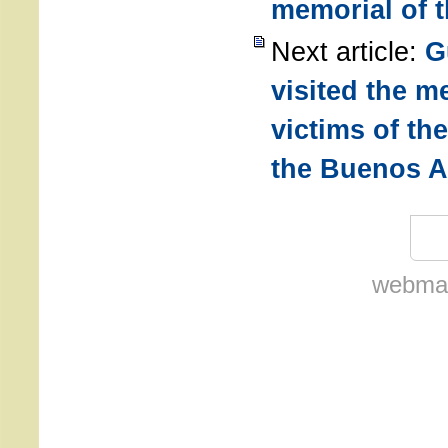
memorial of 
Next article:
G
visited the m
victims of th
the Buenos A
webmas