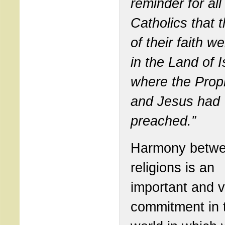
reminder for all
Catholics that t
of their faith 
in the Land of I
where the Prop
and Jesus had
preached.”
Harmony betw
religions is an
important and vi
commitment in 