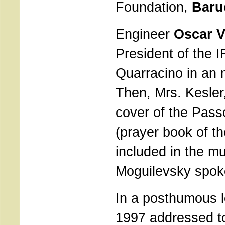
Foundation,
Baru
Engineer
Oscar V
President of the
Quarracino in an
Then, Mrs. Kesler,
cover of the Pas
(prayer book of t
included in the m
Moguilevsky spok
In a posthumous l
1997 addressed 