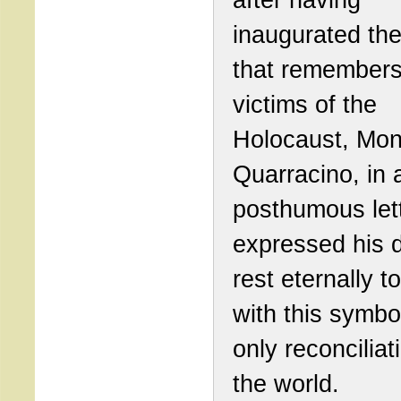
inaugurated th
that remembers
victims of the
Holocaust, Mon
Quarracino, in 
posthumous lett
expressed his d
rest eternally t
with this symbo
only reconciliat
the world.