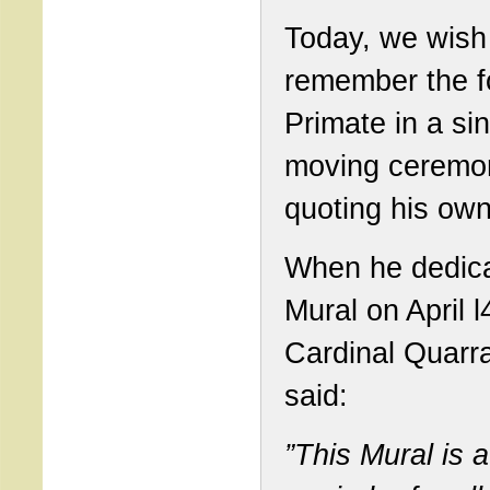
Today, we wish
remember the f
Primate in a sin
moving ceremo
quoting his ow
When he dedica
Mural on April l
Cardinal Quarr
said:
”This Mural is a