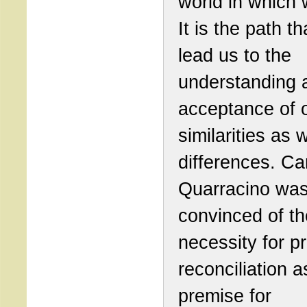
world in which 
It is the path th
lead us to the
understanding 
acceptance of 
similarities as 
differences. Ca
Quarracino wa
convinced of th
necessity for p
reconciliation a
premise for