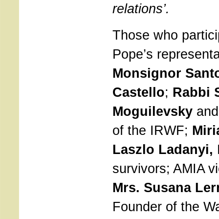
relations’.
Those who partic
Pope’s representat
Monsignor Santo
Castello
;
Rabbi 
Moguilevsky
and
of the IRWF;
Miri
Laszlo Ladanyi,
survivors; AMIA vi
Mrs. Susana Ler
Founder of the W