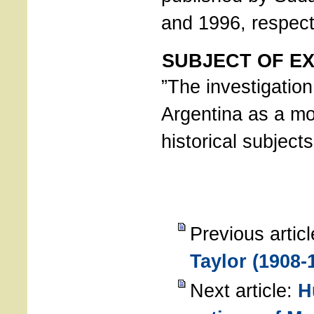
and 1996, respect
SUBJECT OF EX
”The investigation
Argentina as a mo
historical subjects
Previous artic
Taylor (1908-
Next article:
H