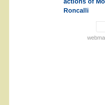
actions of M
Roncalli
webmas