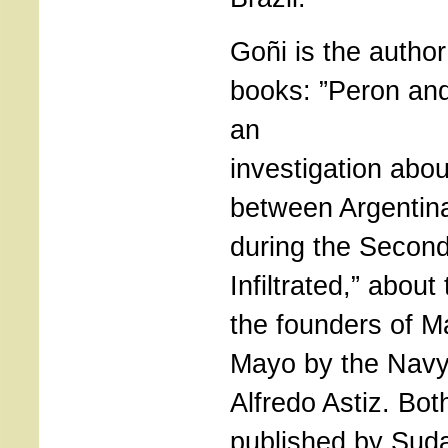
Goñi is the author
books: ”Peron an
an
investigation abou
between Argentin
during the Secon
Infiltrated,” about
the founders of M
Mayo by the Navy
Alfredo Astiz. Bo
published by Sud