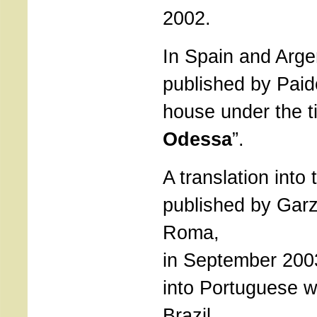
2002.
In Spain and Arge
published by Paid
house under the ti
Odessa
”.
A translation into t
published by Garza
Roma,
in September 2003
into Portuguese wi
Brazil.