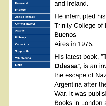
and Ireland.
Holocaust
Interfaith
He interrupted his
Angelo Roncalli
Trinity College of 
General Interest
Awards
Buenos
Philately
Aires in 1975.
Contact us
Support Us
His latest book, ”
Volunteering
Odessa
”, is an i
Links
the escape of Nazi
Argentina after t
War. It was publi
Books in London 