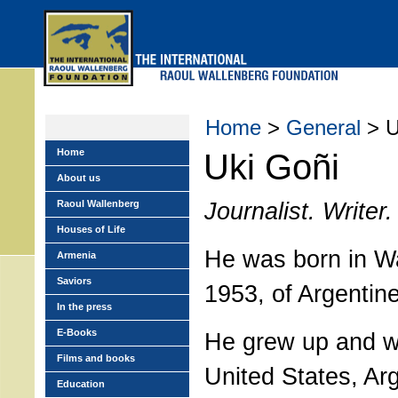
Skip
to
main
menu
Home
>
General
> U
Home
Uki Goñi
About us
Journalist. Writer.
Raoul Wallenberg
Houses of Life
He was born in W
Armenia
Saviors
1953, of Argentin
In the press
E-Books
He grew up and wa
Films and books
United States, Ar
Education