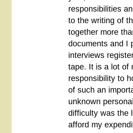
responsibilities a
to the writing of th
together more tha
documents and I 
interviews registe
tape. It is a lot o
responsibility to
of such an import
unknown personali
difficulty was the
afford my expendi