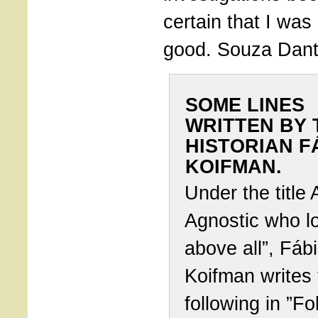
certain that I wa
good. Souza Danta
SOME LINES
WRITTEN BY 
HISTORIAN F
KOIFMAN.
Under the title 
Agnostic who lo
above all”, Fáb
Koifman writes 
following in ”Fo