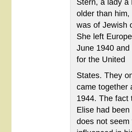
Stern, a lady a li
older than him,
was of Jewish o
She left Europe
June 1940 and
for the United
States. They on
came together 
1944. The fact 
Elise had been
does not seem 