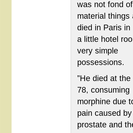
was not fond of
material things
died in Paris in
a little hotel ro
very simple
possessions.
”He died at the
78, consuming
morphine due t
pain caused by
prostate and th