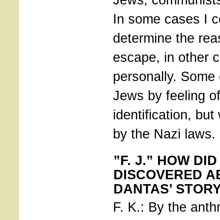
In some cases I co
determine the reas
escape, in other 
personally. Some 
Jews by feeling of
identification, but
by the Nazi laws.
”F. J.” HOW DI
DISCOVERED A
DANTAS’ STOR
F. K.: By the anth