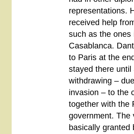
representations. 
received help fr
such as the ones 
Casablanca. Dant
to Paris at the en
stayed there unti
withdrawing – du
invasion – to the c
together with the
government. The 
basically granted