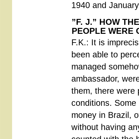
1940 and January
”F. J.” HOW TH
PEOPLE WERE 
F.K.: It is imprec
been able to perc
managed somehow 
ambassador, wer
them, there were p
conditions. Some 
money in Brazil, 
without having an