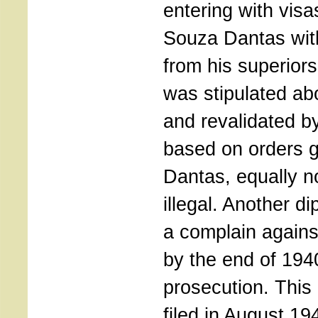
entering with visa
Souza Dantas with
from his superior
was stipulated abo
and revalidated b
based on orders 
Dantas, equally n
illegal. Another d
a complain again
by the end of 194
prosecution. This
filed in August 19