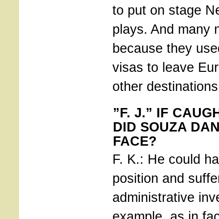
to put on stage N
plays. And many n
because they used
visas to leave Eu
other destinations
”F. J.” IF CAU
DID SOUZA DA
FACE?
F. K.: He could ha
position and suffe
administrative inve
example, as in fa