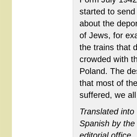
started to send
about the depor
of Jews, for ex
the trains that 
crowded with t
Poland. The de
that most of th
suffered, we al
Translated into
Spanish by the
editorial office.