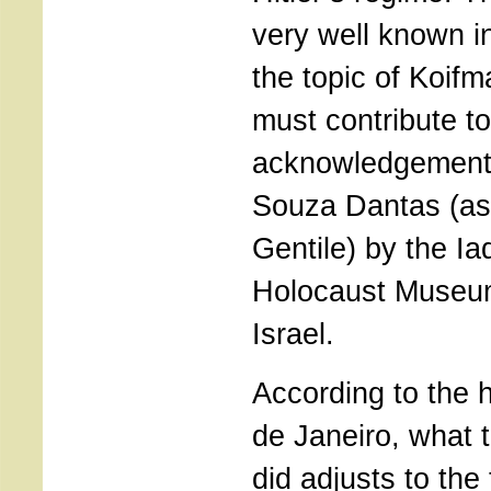
very well known in 
the topic of Koifm
must contribute to
acknowledgement 
Souza Dantas (as
Gentile) by the I
Holocaust Museum
Israel.
According to the h
de Janeiro, what
did adjusts to the