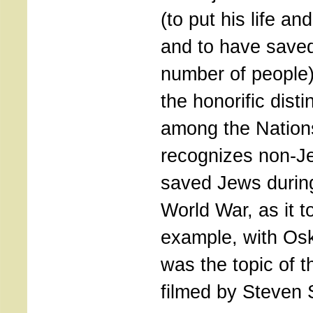
(to put his life and
and to have saved
number of people)
the honorific disti
among the Nation
recognizes non-J
saved Jews durin
World War, as it t
example, with Osk
was the topic of t
filmed by Steven 