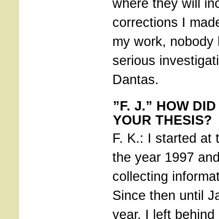
where they will in
corrections I made
my work, nobody 
serious investiga
Dantas.
”F. J.” HOW DI
YOUR THESIS?
F. K.: I started at
the year 1997 and 
collecting informat
Since then until J
year, I left behind