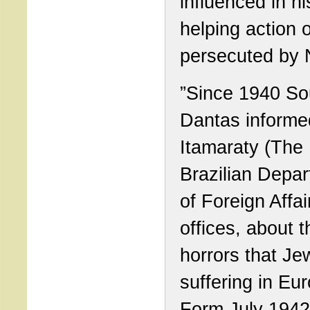
influenced in hi
helping action 
persecuted by 
”Since 1940 S
Dantas informe
Itamaraty (The
Brazilian Depa
of Foreign Affair
offices, about t
horrors that J
suffering in Eu
Form July 1942