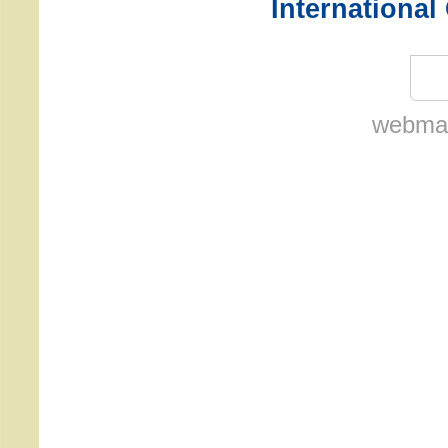
International
webmas