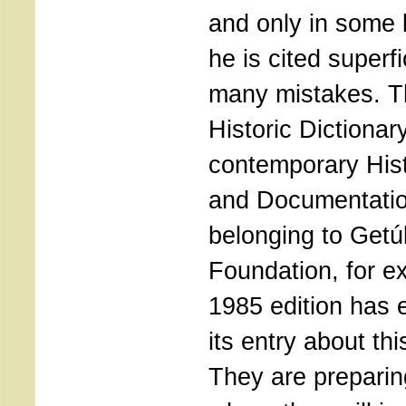
and only in some 
he is cited superfi
many mistakes. T
Historic Dictionar
contemporary Hist
and Documentatio
belonging to Getú
Foundation, for e
1985 edition has 
its entry about t
They are preparin