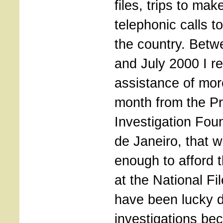
files, trips to ma
telephonic calls to
the country. Bet
and July 2000 I re
assistance of mor
month from the Pr
Investigation Fou
de Janeiro, that 
enough to afford t
at the National Fil
have been lucky 
investigations be