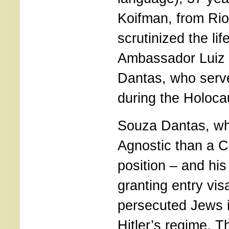
Koifman, from Rio
scrutinized the lif
Ambassador Luiz 
Dantas, who serv
during the Holoca
Souza Dantas, wh
Agnostic than a Ca
position – and his
granting entry visa
persecuted Jews 
Hitler’s regime. Thi