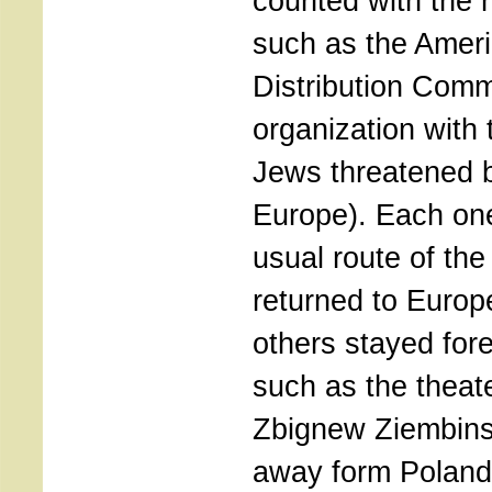
counted with the h
such as the Ameri
Distribution Comm
organization with 
Jews threatened 
Europe). Each one
usual route of th
returned to Europ
others stayed fore
such as the theate
Zbignew Ziembins
away form Poland 