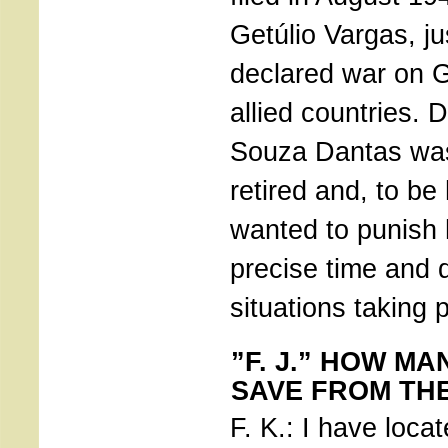
Getúlio Vargas, ju
declared war on 
allied countries. 
Souza Dantas was
retired and, to b
wanted to punish 
precise time and 
situations taking 
”F. J.” HOW MA
SAVE FROM TH
F. K.: I have loca