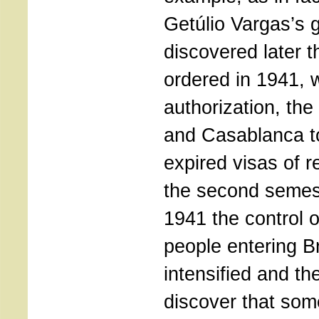
Getúlio Vargas’s
discovered later t
ordered in 1941, w
authorization, the
and Casablanca to
expired visas of 
the second semest
1941 the control o
people entering B
intensified and th
discover that som