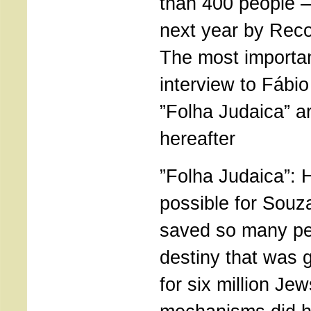
than 400 people –
next year by Reco
The most importan
interview to Fábi
”Folha Judaica” a
hereafter
”Folha Judaica”: 
possible for Souz
saved so many pe
destiny that was 
for six million J