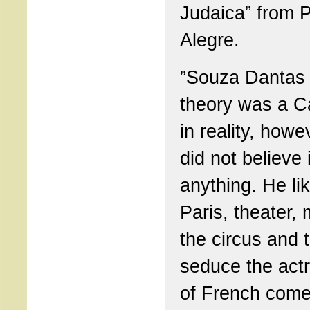
Judaica” from P
Alegre.
”Souza Dantas 
theory was a Ca
in reality, howe
did not believe 
anything. He li
Paris, theater, 
the circus and 
seduce the act
of French come