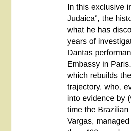
In this exclusive i
Judaica”, the hist
what he has disco
years of investig
Dantas performanc
Embassy in Paris
which rebuilds t
trajectory, who, 
into evidence by 
time the Brazilian
Vargas, managed 