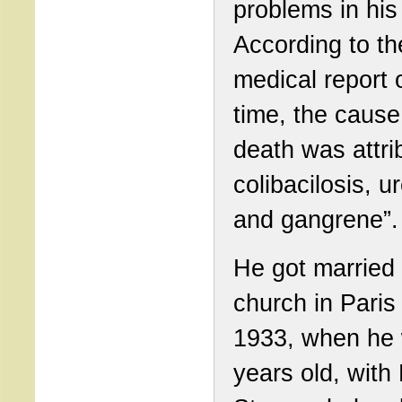
problems in his
According to th
medical report o
time, the cause
death was attri
colibacilosis, u
and gangrene”.
He got married
church in Paris 
1933, when he
years old, with 