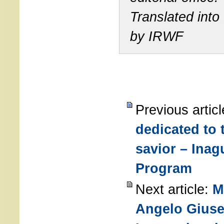
Translated into
by IRWF
Previous artic
dedicated to
savior – Inag
Program
Next article:
M
Angelo Giuse