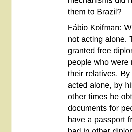
mechanisms did he
them to Brazil?
Fábio Koifman: We
not acting alone
granted free diplo
people who were n
their relatives. B
acted alone, by h
other times he obt
documents for peo
have a passport f
had in other diplo