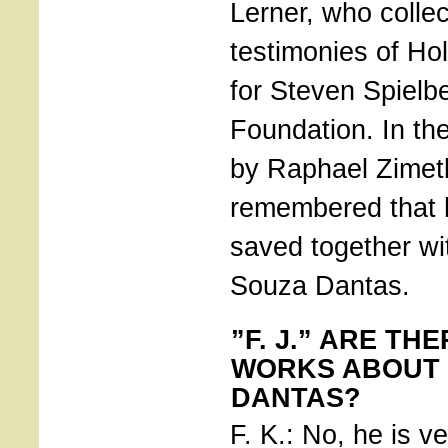
Lerner, who colle
testimonies of Ho
for Steven Spielb
Foundation. In th
by Raphael Zimet
remembered that 
saved together wit
Souza Dantas.
”F. J.” ARE TH
WORKS ABOUT
DANTAS?
F. K.: No, he is ve