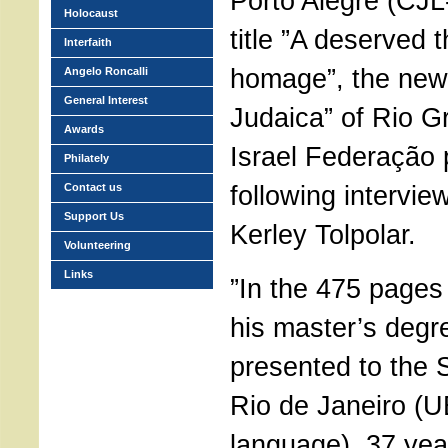
Porto Alegre (CJL
Holocaust
title ”A deserved 
Interfaith
homage”, the new
Angelo Roncalli
General Interest
Judaica” of Rio G
Awards
Israel Federação 
Philately
following intervie
Contact us
Support Us
Kerley Tolpolar.
Volunteering
Links
”In the 475 pages 
his master’s degre
presented to the S
Rio de Janeiro (UE
language), 37 yea