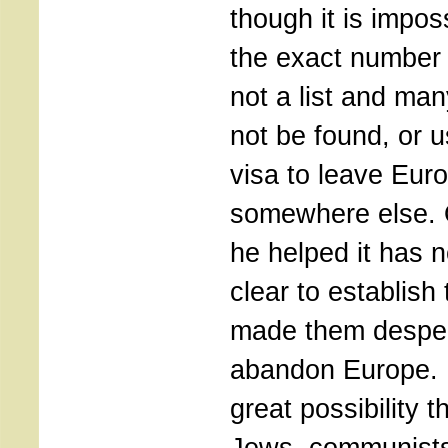
though it is impos
the exact number 
not a list and ma
not be found, or u
visa to leave Eur
somewhere else. O
he helped it has 
clear to establish
made them desper
abandon Europe. 
great possibility 
Jews, communists