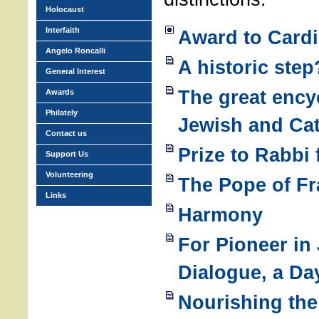
Holocaust
Interfaith
Award to Cardi
Angelo Roncalli
A historic step
General Interest
The great encyc
Awards
Philately
Jewish and Cat
Contact us
Prize to Rabbi f
Support Us
Volunteering
The Pope of Fr
Links
Harmony
For Pioneer in
Dialogue, a D
Nourishing th