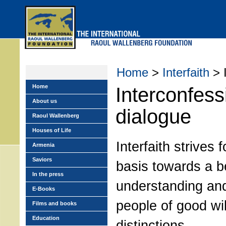
Skip
to
main
menu
Home
>
Interfaith
> I
Home
Interconfess
About us
dialogue
Raoul Wallenberg
Houses of Life
Interfaith strives f
Armenia
Saviors
basis towards a b
In the press
understanding an
E-Books
people of good wil
Films and books
Education
distinctions.