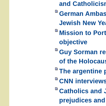
and Catholici
German Ambass
Jewish New Ye
Mission to Port
objective
Guy Sorman re
of the Holocau
The argentine 
CNN interview
Catholics and
prejudices and