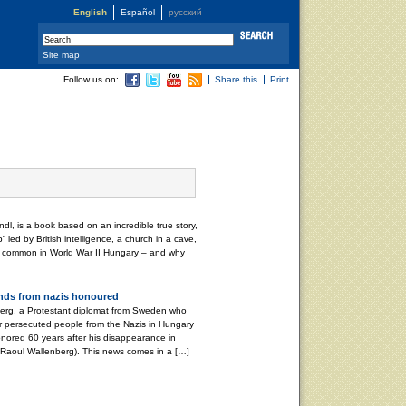
English
Español
русский
Site map
Follow us on:
Share this
Print
dl, is a book based on an incredible true story,
p” led by British intelligence, a church in a cave,
in common in World War II Hungary – and why
nds from nazis honoured
rg, a Protestant diplomat from Sweden who
r persecuted people from the Nazis in Hungary
ored 60 years after his disappearance in
 Raoul Wallenberg). This news comes in a […]