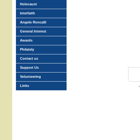
Holocaust
Interfaith
Angelo Roncalli
General Interest
Awards
Philately
Contact us
Support Us
Volunteering
Links
w