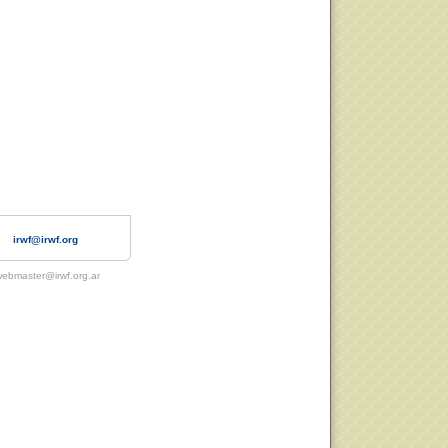
irwf@irwf.org
ebmaster@irwf.org.ar