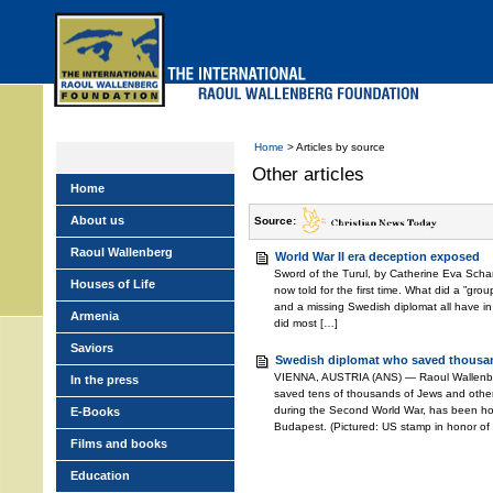
Skip
to
main
menu
Home
> Articles by source
Other articles
Home
About us
Source:
Raoul Wallenberg
World War II era deception exposed
Sword of the Turul, by Catherine Eva Schan
Houses of Life
now told for the first time. What did a ”grou
and a missing Swedish diplomat all have 
Armenia
did most […]
Saviors
Swedish diplomat who saved thousa
VIENNA, AUSTRIA (ANS) — Raoul Wallenbe
In the press
saved tens of thousands of Jews and othe
during the Second World War, has been hon
E-Books
Budapest. (Pictured: US stamp in honor of
Films and books
Education