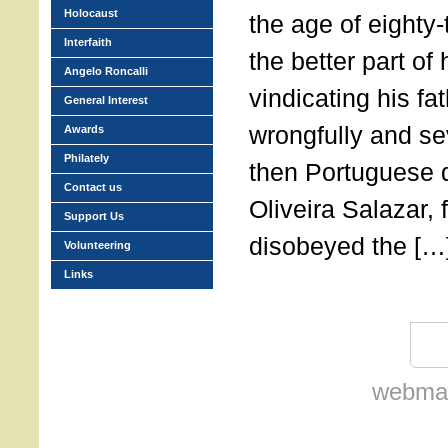
Holocaust
the age of eighty
Interfaith
the better part of h
Angelo Roncalli
vindicating his f
General Interest
wrongfully and se
Awards
Philately
then Portuguese d
Contact us
Oliveira Salazar, 
Support Us
disobeyed the […
Volunteering
Links
webmas