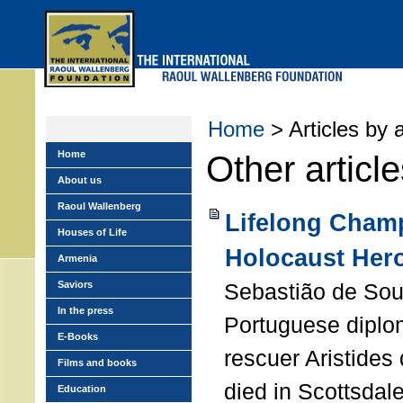
Skip
to
main
menu
Home
> Articles by 
Home
Other articl
About us
Raoul Wallenberg
Lifelong Champ
Houses of Life
Holocaust Her
Armenia
Saviors
Sebastião de Sou
In the press
Portuguese diplo
E-Books
rescuer Aristide
Films and books
died in Scottsdale
Education