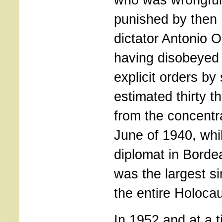
punished by then
dictator Antonio Ol
having disobeyed 
explicit orders by
estimated thirty 
from the concentr
June of 1940, whi
diplomat in Borde
was the largest si
the entire Holocau
In 1952 and at a 