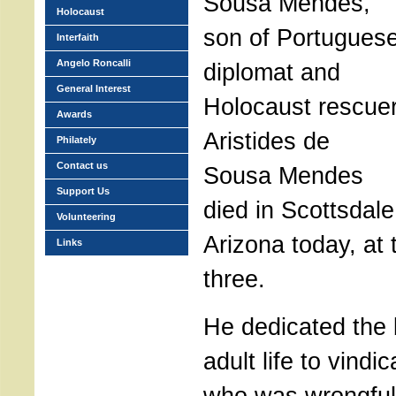
Sousa Mendes,
Holocaust
son of Portugues
Interfaith
Angelo Roncalli
diplomat and
General Interest
Holocaust rescue
Awards
Aristides de
Philately
Contact us
Sousa Mendes
Support Us
died in Scottsdale
Volunteering
Arizona today, at 
Links
three.
He dedicated the b
adult life to vindic
who was wrongful