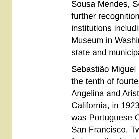
Sousa Mendes, Se
further recogniti
institutions inclu
Museum in Washi
state and municipa
Sebastião Miguel
the tenth of fourt
Angelina and Arist
California, in 1923
was Portuguese C
San Francisco. Tw