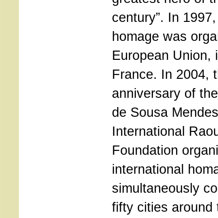
century”. In 1997,
homage was organ
European Union, i
France. In 2004, th
anniversary of the
de Sousa Mendes
International Rao
Foundation organ
international hom
simultaneously c
fifty cities around