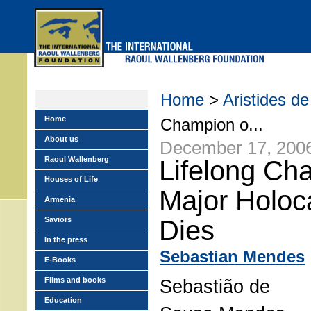
Skip
to
main
menu
Home
>
Aristides 
Home
Champion o...
About us
December 17, 200
Raoul Wallenberg
Lifelong Ch
Houses of Life
Major Holoc
Armenia
Saviors
Dies
In the press
Sebastian Mendes
E-Books
Films and books
Sebastião de
Education