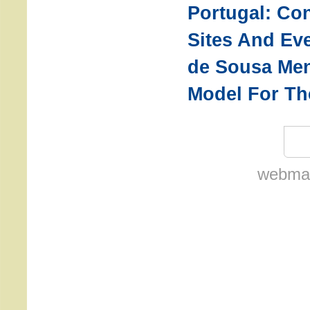
Portugal: Co
Sites And Eve
de Sousa Men
Model For Th
webmas