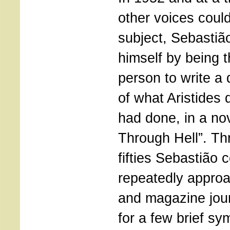
other voices coul
subject, Sebastiã
himself by being t
person to write a 
of what Aristide
had done, in a nov
Through Hell”. Th
fifties Sebastião 
repeatedly appro
and magazine jour
for a few brief sy