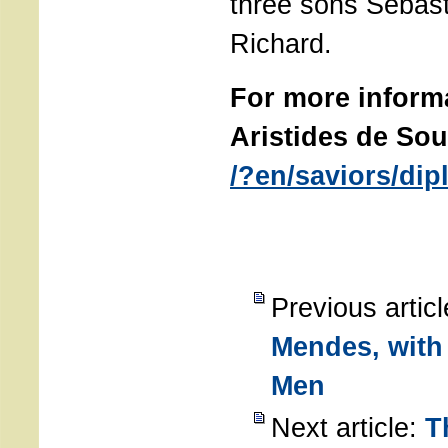
three sons Sebast
Richard.
For more inform
Aristides de Sou
/?en/saviors/di
Previous artic
Mendes, with
Men
Next article:
T