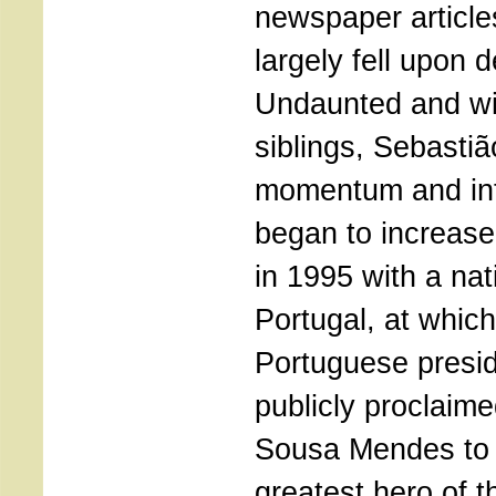
newspaper articles
largely fell upon d
Undaunted and wit
siblings, Sebastiã
momentum and inte
began to increase
in 1995 with a na
Portugal, at which
Portuguese presi
publicly proclaime
Sousa Mendes to 
greatest hero of t