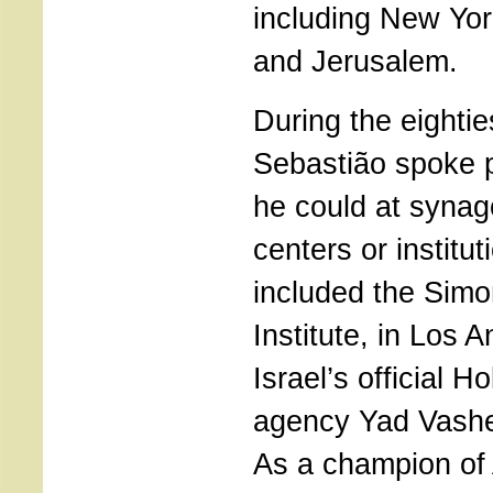
including New Yor
and Jerusalem.
During the eightie
Sebastião spoke 
he could at syna
centers or institu
included the Sim
Institute, in Los 
Israel’s official 
agency Yad Vashe
As a champion of 