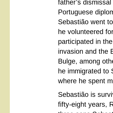
father’s dismissal
Portuguese diplom
Sebastião went t
he volunteered fo
participated in t
invasion and the B
Bulge, among othe
he immigrated to
where he spent mos
Sebastião is survi
fifty-eight years, 