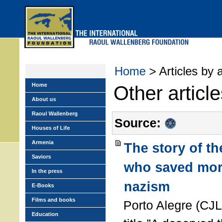
Skip
to
main
menu
Home
> Articles by 
Home
Other articl
About us
Raoul Wallenberg
Source:
Houses of Life
Armenia
The story of t
Saviors
who saved mor
In the press
nazism
E-Books
Films and books
Porto Alegre (CJL
Education