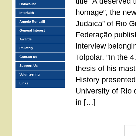
title ”A deserved 
Holocaust
homage”, the new
Interfaith
Judaica” of Rio G
Angelo Roncalli
General Interest
Federação publish
Awards
interview belongi
Philately
Tolpolar. ”In the 
Contact us
Support Us
thesis of his mast
Volunteering
History presented
Links
University of Rio
in […]