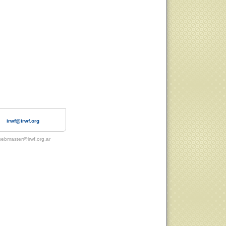
irwf@irwf.org
ebmaster@irwf.org.ar