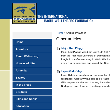
Skip
to
main
menu
Home
> Articles by author
Other articles
Home
Major Karl Plagge
About us
Major Karl Plagge was born July 10th 189
from the Technical University of Darmstadt
Raoul Wallenberg
fought in the German army in World War I. 
degree in engineering and joined the Nazi 
Houses of Life
Armenia
Lajos Gidofalvy
Lajos Gidofalvy was born on January 1st, 
Saviors
resistance. Gidofalvy was said to be Raoul 
Gidofalvy was in the act of saving lives wh
In the press
Budapest, was blown up. He disappeared a
E-Books
Films and books
Education