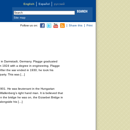
English
Español
русский
Site map
Follow us on:
Share this
Print
7 in Darmstadt, Germany. Plagge graduated
 in 1924 with a degree in engineering. Plagge
After the war ended in 1930, he took his
party. This was […]
1901. He was lieutenant in the Hungarian
Wallenberg’s right hand man. It is believed that
en the bridge he was on, the Erzsebet Bridge in
longside his […]