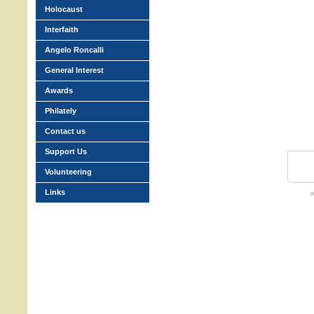
Holocaust
Interfaith
Angelo Roncalli
General Interest
Awards
Philately
Contact us
Support Us
Volunteering
Links
w