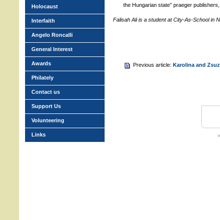
the Hungarian state” praeger publishers
Holocaust
Falisah Ali is a student at City-As-School in
Interfaith
Angelo Roncalli
General Interest
Awards
Previous article:
Karolina and Zsuz
Philately
Contact us
Support Us
Volunteering
Links
w