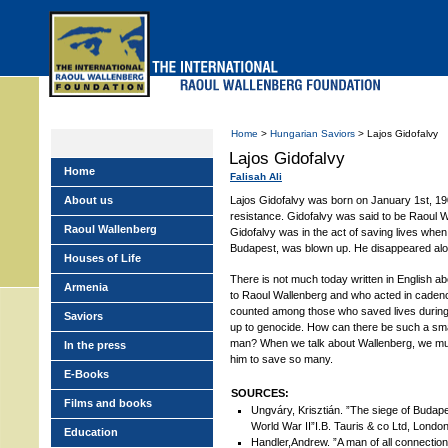
Skip
to
main
menu
Home
>
Hungarian Saviors
> Lajos Gidofalvy
Lajos Gidofalvy
Home
Falisah Ali
About us
Lajos Gidofalvy was born on January 1st, 19
resistance. Gidofalvy was said to be Raoul Wa
Raoul Wallenberg
Gidofalvy was in the act of saving lives when
Budapest, was blown up. He disappeared alo
Houses of Life
There is not much today written in English a
Armenia
to Raoul Wallenberg and who acted in cadenc
counted among those who saved lives during
Saviors
up to genocide. How can there be such a sma
man? When we talk about Wallenberg, we mus
In the press
him to save so many.
E-Books
SOURCES:
Films and books
Ungváry, Krisztián. ”The siege of Budap
World War II”I.B. Tauris & co Ltd, Londo
Education
Handler,Andrew. ”A man of all connectio