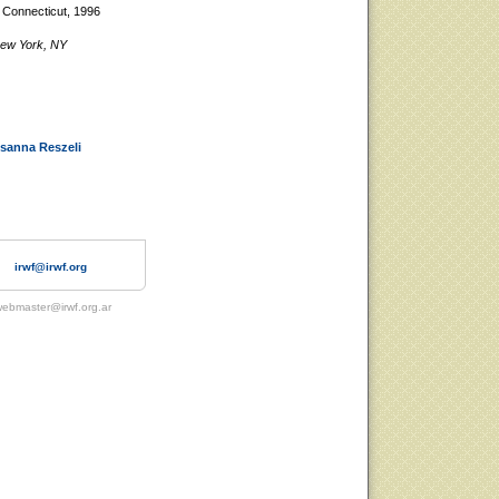
, Connecticut, 1996
 New York, NY
sanna Reszeli
irwf@irwf.org
ebmaster@irwf.org.ar