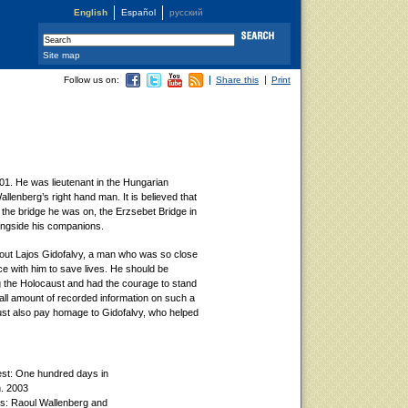
English
Español
русский
Site map
Follow us on:
Share this
Print
01. He was lieutenant in the Hungarian
llenberg’s right hand man. It is believed that
 the bridge he was on, the Erzsebet Bridge in
ngside his companions.
bout Lajos Gidofalvy, a man who was so close
e with him to save lives. He should be
 the Holocaust and had the courage to stand
ll amount of recorded information on such a
t also pay homage to Gidofalvy, who helped
est: One hundred days in
n. 2003
ns: Raoul Wallenberg and