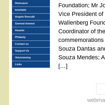
Holocaust
Foundation; Mr J
Interfaith
Vice President of
Angelo Roncalli
Wallenberg Found
General Interest
Coordinator of the
Awards
Philately
commemorations o
Contact us
Souza Dantas and
Support Us
Souza Mendes; 
Volunteering
[…]
Links
webmas