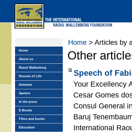
Skip
to
main
menu
Home
> Articles by 
Home
Other articl
About us
Raoul Wallenberg
Speech of Fab
Houses of Life
Your Excellency 
Armenia
Cesar Gomes dos 
Saviors
In the press
Consul General i
E-Books
Baruj Tenembaum,
Films and books
International Rao
Education