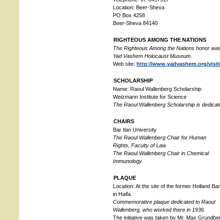
Location: Beer-Sheva
PO Box 4258
Beer-Sheva 84140
RIGHTEOUS AMONG THE NATIONS
The Righteous Among the Nations honor was
Yad Vashem Holocaust Museum.
Web site:
http://www.yadvashem.org/visi
SCHOLARSHIP
Name: Raoul Wallenberg Scholarship
Weizmann Institute for Science
The Raoul Wallenberg Scholarship is dedicate
CHAIRS
Bar Ilan University
The Raoul Wallenberg Chair for Human
Rights, Faculty of Law.
The Raoul Wallenberg Chair in Chemical
Immunology.
PLAQUE
Location: At the site of the former Holland Ba
in Haifa.
Commemorative plaque dedicated to Raoul
Wallenberg, who worked there in 1936.
The initiative was taken by Mr. Max Grundbe