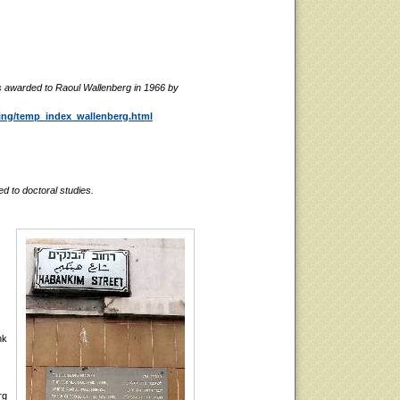
 awarded to Raoul Wallenberg in 1966 by
ting/temp_index_wallenberg.html
d to doctoral studies.
nk
rg