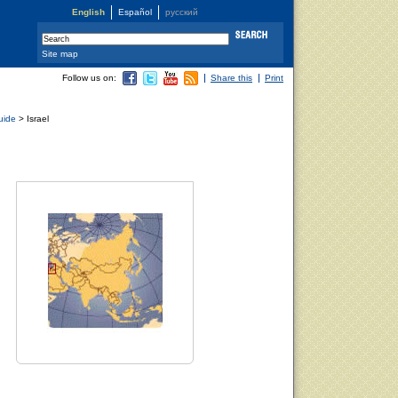
English
Español
русский
Site map
Follow us on:
Share this
Print
uide
> Israel