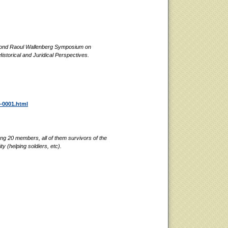
econd Raoul Wallenberg Symposium on
istorical and Juridical Perspectives.
f-0001.html
g 20 members, all of them survivors of the
y (helping soldiers, etc).