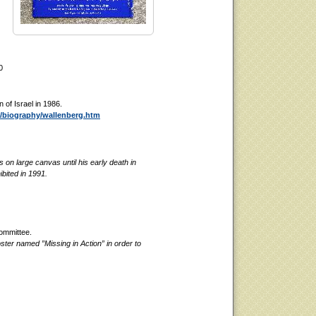
0
of Israel in 1986.
e/biography/wallenberg.htm
 on large canvas until his early death in
bited in 1991.
ommittee.
ter named ”Missing in Action” in order to