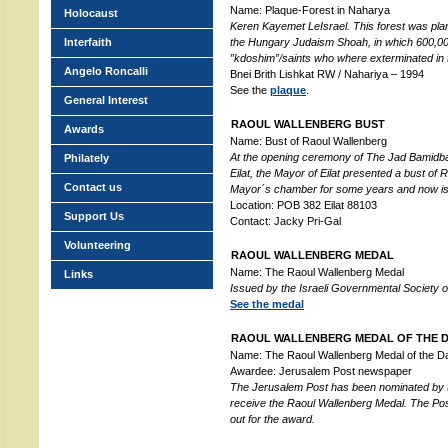
Name: Plaque-Forest in Naharya
Holocaust
Keren Kayemet LeIsrael. This forest was pla
Interfaith
the Hungary Judaism Shoah, in which 600,000
”kdoshim”/saints who where exterminated in
Angelo Roncalli
Bnei Brith Lishkat RW / Nahariya – 1994
See the
plaque
.
General Interest
RAOUL WALLENBERG BUST
Awards
Name: Bust of Raoul Wallenberg
At the opening ceremony of The Jad Bamidb
Philately
Eilat, the Mayor of Eilat presented a bust of
Contact us
Mayor´s chamber for some years and now is p
Location: POB 382 Eilat 88103
Support Us
Contact: Jacky Pri-Gal
Volunteering
RAOUL WALLENBERG MEDAL
Name: The Raoul Wallenberg Medal
Links
Issued by the Israeli Governmental Society 
See the medal
RAOUL WALLENBERG MEDAL OF THE 
Name: The Raoul Wallenberg Medal of the D
Awardee: Jerusalem Post newspaper
The Jerusalem Post has been nominated by 
receive the Raoul Wallenberg Medal. The Post i
out for the award.