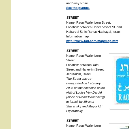
and Susy Rose.
See the plaque.
STREET
Name: Raoul Wallenberg Street.
Location: between Hanechoshet St. and
Habarzel St. in Ramat Hachayal, Israel.
Information map:
http://www.rad.com/map/map.htm
STREET
Name: Raoul Wallenberg
Street.
Location: between Yafo
Street and Haneviim Street,
Jerusalem, Israel.
The Street was re-
inaugurated on February
2005 on the occasion of the
visit of Louise Von Dardel
(niece of Raoul Wallenberg)
to Israel, by Minister
Sharansky and Mayor Uri
Lupoliansky.
STREET
Name: Raoul Wallenberg