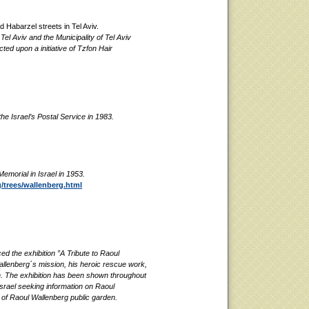
d Habarzel streets in Tel Aviv.
l Aviv and the Municipality of Tel Aviv
ed upon a initiative of Tzfon Hair
e Israel’s Postal Service in 1983.
emorial in Israel in 1953.
/trees/wallenberg.html
 the exhibition ”A Tribute to Raoul
allenberg´s mission, his heroic rescue work,
th. The exhibition has been shown throughout
Israel seeking information on Raoul
n of Raoul Wallenberg public garden.