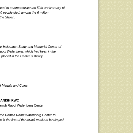
nted to commemorate the 50th anniversary of
 people died, among the 6 million
 the Shoah.
ar Holocaust Study and Memorial Cente
r of
 Raoul Wallenberg, which had been in the
laced in the Center´s library.
of Medals and Coins.
DANISH RWC
anish Raoul Wallenberg Center
the Danish Raoul Wallenberg Center to
s the first of the Israeli media to be singled