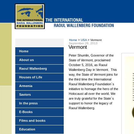
Skip
to
main
menu
Home
>
USA
> Vermont
September 26, 2013
Vermont
Home
Peter Shumlin, Governor of the
About us
State of Vermont, proclaimed
October 5, 2016, as Raoul
Raoul Wallenberg
Wallenberg Day in Vermont. This
way, the State of Vermont joins for
Houses of Life
the third time the International
Raoul Wallenberg Foundation´s
Armenia
initiative to homage the hero of the
Holocaust all over the world. We
Saviors
are truly grateful for the State´s
In the press
support to honor the legacy of
Raoul Wallenberg.
E-Books
Films and books
Education