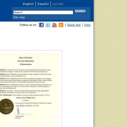
English
Español
русский
Site map
Follow us on:
Share this
Print