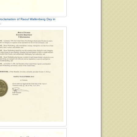
roclamation of Raoul Wallenberg Day in
.