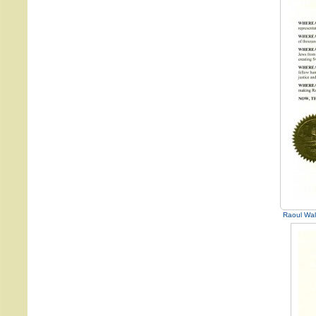
Raoul Wal