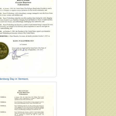
lenberg Day in Vermont.