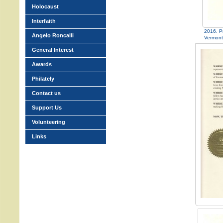
Holocaust
Interfaith
2016. P
Angelo Roncalli
Vermont
General Interest
Awards
Philately
Contact us
Support Us
Volunteering
Links