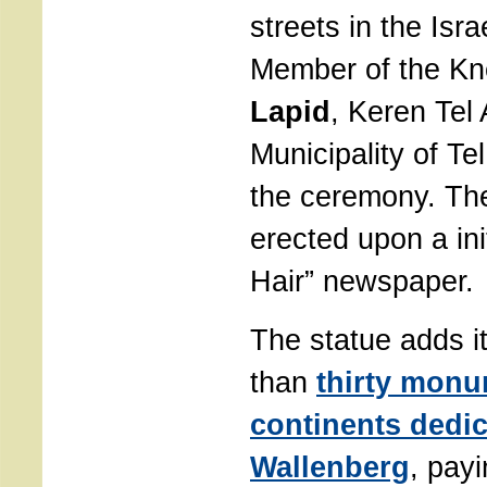
streets in the Isra
Member of the K
Lapid
, Keren Tel 
Municipality of Te
the ceremony. Th
erected upon a ini
Hair” newspaper.
The statue adds it
than
thirty monu
continents dedic
Wallenberg
, payi