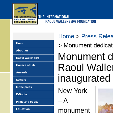
Skip
to
main
menu
Home
>
Press Rele
Home
> Monument dedicate
About us
Monument de
Raoul Wallenberg
Raoul Walle
Houses of Life
Armenia
inaugurated 
Saviors
In the press
New York
E-Books
– A
Films and books
monument
Education