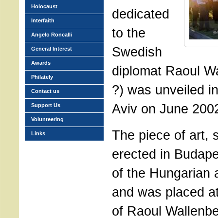
Holocaust
dedicated
Interfaith
to the
Angelo Roncalli
Swedish
General Interest
Awards
diplomat Raoul Wa
Philately
?) was unveiled in 
Contact us
Aviv on June 200
Support Us
Volunteering
The piece of art, 
Links
erected in Budapes
of the Hungarian a
and was placed at
of Raoul Wallenb