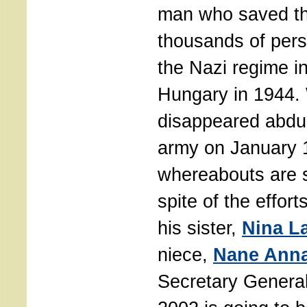
man who saved the
thousands of per
the Nazi regime i
Hungary in 1944.
disappeared abduc
army on January 1
whereabouts are s
spite of the effort
his sister,
Nina L
niece,
Nane Ann
Secretary General