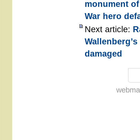
monument of
War hero def
Next article:
R
Wallenberg’s 
damaged
webmas