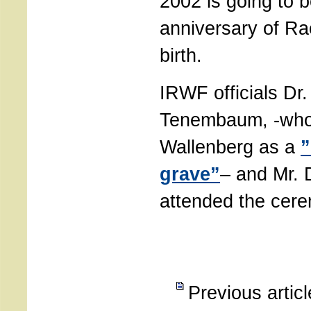
2002 is going to b
anniversary of Ra
birth.
IRWF officials Dr
Tenembaum, -who
Wallenberg as a
”
grave”
– and Mr. 
attended the cer
Previous artic