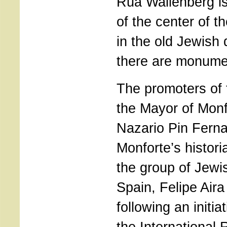
Rua Wallenberg is
of the center of t
in the old Jewish
there are monume
The promoters of th
the Mayor of Mon
Nazario Pin Fern
Monforte’s histori
the group of Jewi
Spain, Felipe Aira
following an initi
the International