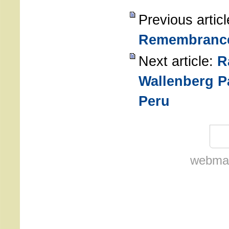
Previous artic
Remembranc
Next article:
R
Wallenberg P
Peru
webmas