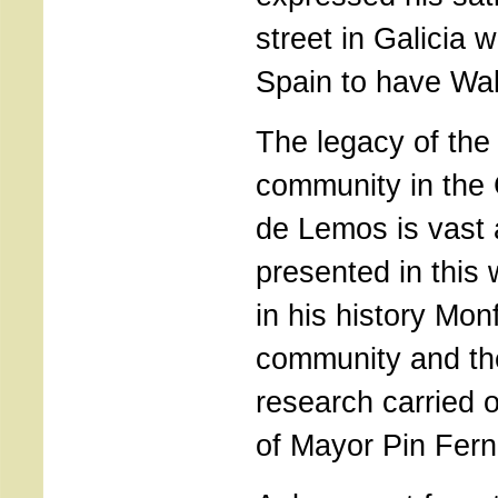
street in Galicia w
Spain to have Wa
The legacy of the
community in the 
de Lemos is vast a
presented in this
in his history Mo
community and th
research carried o
of Mayor Pin Fer