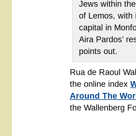
Jews within th
of Lemos, with 
capital in Monfo
Aira Pardos’ re
points out.
Rua de Raoul Wal
the online index
W
Around The Wor
the Wallenberg Fo