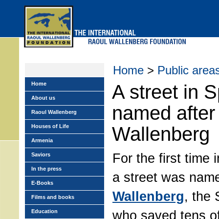
Skip
to
main
menu
Home
>
Public area
Home
A street in 
About us
named after
Raoul Wallenberg
Houses of Life
Wallenberg
Armenia
For the first time 
Saviors
In the press
a street was nam
E-Books
Wallenberg
, the
Films and books
who saved tens o
Education