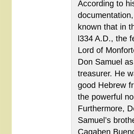
According to his
documentation, 
known that in t
l334 A.D., the 
Lord of Monfor
Don Samuel as
treasurer. He w
good Hebrew fr
the powerful no
Furthermore, 
Samuel’s brothe
Cagaben Bueno