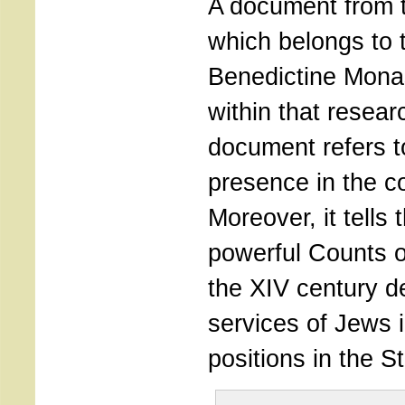
A document from t
which belongs to 
Benedictine Mona
within that resea
document refers t
presence in the c
Moreover, it tells 
powerful Counts 
the XIV century 
services of Jews 
positions in the St