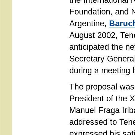
Foundation, and
Argentine,
Baruc
August 2002, Te
anticipated the n
Secretary General
during a meeting 
The proposal was 
President of the X
Manuel Fraga Iriba
addressed to Te
expressed his sati