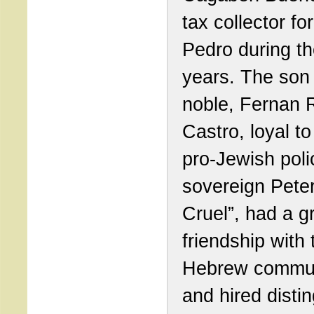
tax collector fo
Pedro during t
years. The son 
noble, Fernan 
Castro, loyal to
pro-Jewish poli
sovereign Peter
Cruel”, had a g
friendship with 
Hebrew commu
and hired disti