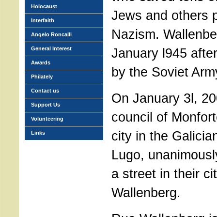
Holocaust
Jews and others 
Interfaith
Nazism. Wallenbe
Angelo Roncalli
General Interest
January l945 afte
Awards
by the Soviet Arm
Philately
Contact us
On January 3l, 200
Support Us
council of Monfor
Volunteering
city in the Galici
Links
Lugo, unanimousl
a street in their c
Wallenberg.