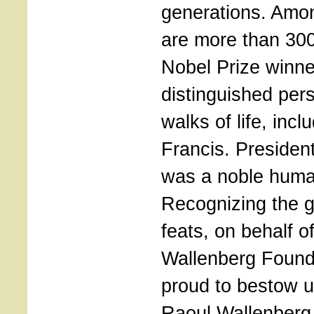
generations. Amo
are more than 300
Nobel Prize winn
distinguished pers
walks of life, inc
Francis. Preside
was a noble huma
Recognizing the g
feats, on behalf o
Wallenberg Found
proud to bestow u
Raoul Wallenberg