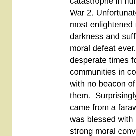
catastrophe in hu
War 2. Unfortunat
most enlightened n
darkness and suff
moral defeat ever
desperate times f
communities in co
with no beacon o
them. Surprisingl
came from a faraw
was blessed with 
strong moral conv