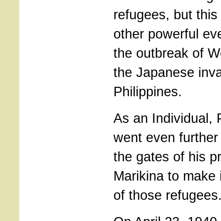
refugees, but thi
other powerful eve
the outbreak of W
the Japanese inva
Philippines.
As an Individual,
went even furthe
the gates of his pr
Marikina to make 
of those refugees