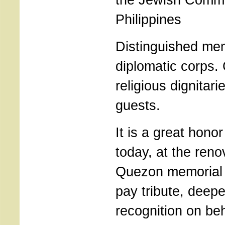
Philippines
Distinguished me
diplomatic corps
religious dignitar
guests.
It is a great hono
today, at the ren
Quezon memorial
pay tribute, deep
recognition on beh