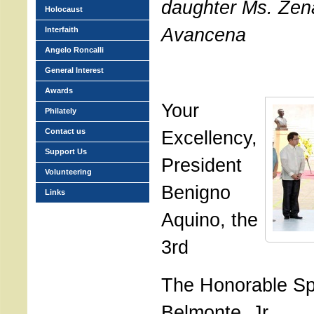
daughter Ms. Zen
Holocaust
Avancena
Interfaith
Angelo Roncalli
General Interest
Awards
Your
Philately
Contact us
Excellency,
Support Us
President
Volunteering
Benigno
Links
Aquino, the
3rd
The Honorable Sp
Belmonte, Jr.