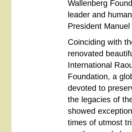
Wallenberg Founda
leader and humanit
President Manuel
Coinciding with th
renovated beautif
International Rao
Foundation, a gl
devoted to preser
the legacies of t
showed exception
times of utmost tria