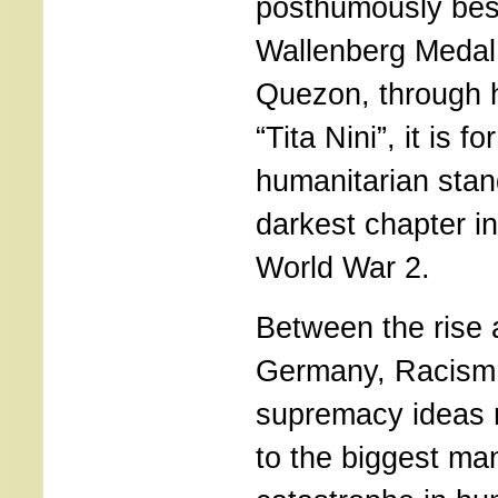
posthumously bes
Wallenberg Medal 
Quezon, through h
“Tita Nini”, it is f
humanitarian stan
darkest chapter i
World War 2.
Between the rise a
Germany, Racism 
supremacy ideas 
to the biggest m