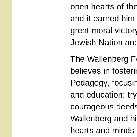
open hearts of the
and it earned him 
great moral victor
Jewish Nation an
The Wallenberg F
believes in foster
Pedagogy, focusi
and education; tryi
courageous deeds
Wallenberg and his
hearts and minds 