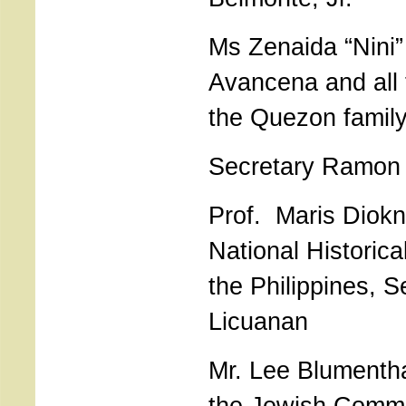
Ms Zenaida “Nini
Avancena and all
the Quezon family
Secretary Ramon
Prof. Maris Diokn
National Historic
the Philippines, S
Licuanan
Mr. Lee Blumentha
the Jewish Commu