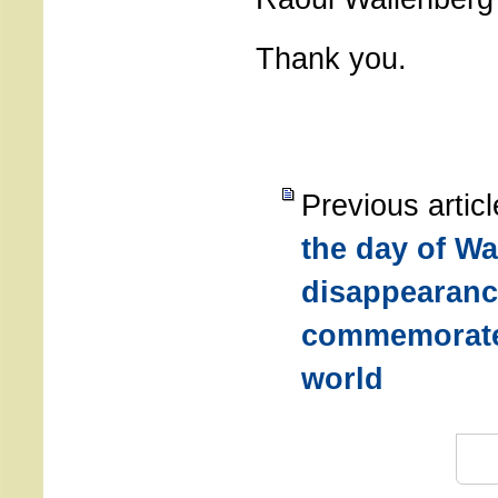
Thank you.
Previous artic
the day of Wa
disappearanc
commemorate
world