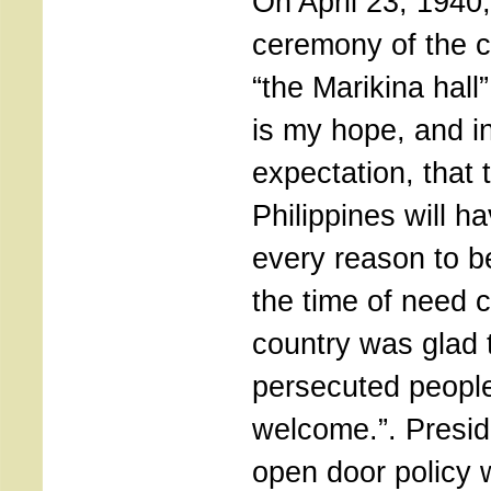
On April 23, 1940,
ceremony of the 
“the Marikina hall”
is my hope, and 
expectation, that 
Philippines will ha
every reason to b
the time of need c
country was glad 
persecuted people
welcome.”. Presi
open door policy 