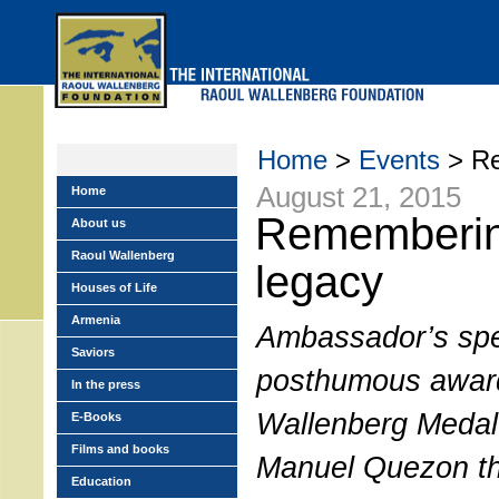
Skip
to
main
menu
Home
>
Events
> Re
August 21, 2015
Home
Rememberin
About us
Raoul Wallenberg
legacy
Houses of Life
Armenia
Ambassador’s spe
Saviors
posthumous award
In the press
Wallenberg Medal 
E-Books
Films and books
Manuel Quezon th
Education