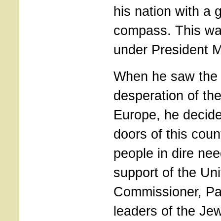
his nation with a
compass. This was
under President 
When he saw the p
desperation of th
Europe, he decide
doors of this coun
people in dire ne
support of the Un
Commissioner, Pa
leaders of the Je