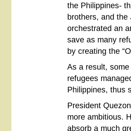
the Philippines- t
brothers, and the
orchestrated an a
save as many ref
by creating the “
As a result, som
refugees managed 
Philippines, thus s
President Quezon
more ambitious. 
absorb a much gr