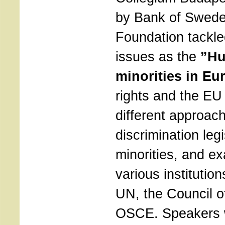
by Bank of Swede
Foundation tackle
issues as the
”Hu
minorities in Eu
rights and the EU
different approach
discrimination legi
minorities, and ex
various institutio
UN, the Council o
OSCE. Speakers 