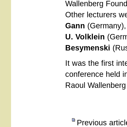
Wallenberg Found
Other lecturers w
Gann
(Germany)
U. Volklein
(Germ
Besymenski
(Rus
It was the first in
conference held in
Raoul Wallenber
Previous artic