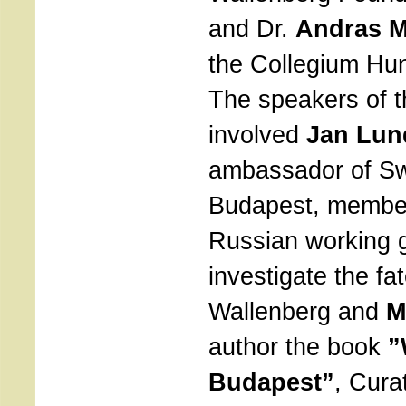
and Dr.
Andras M
the Collegium Hun
The speakers of 
involved
Jan Lun
ambassador of S
Budapest, member
Russian working 
investigate the fa
Wallenberg and
M
author the book
”
Budapest”
, Cura