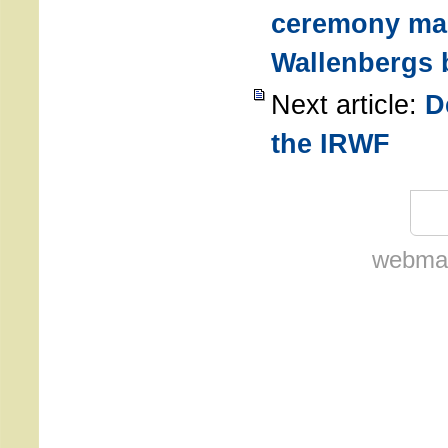
ceremony ma
Wallenbergs 
Next article:
D
the IRWF
webmas