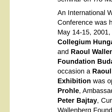
An International 
Conference was h
May 14-15, 2001,
Collegium Hunga
and
Raoul Walle
Foundation Bud
occasion a
Raoul
Exhibition
was o
Prohle
, Ambassad
Peter Bajtay
, Cur
Wallenberg Found