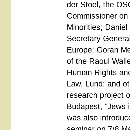
der Stoel, the O
Commissioner on 
Minorities; Daniel
Secretary General
Europe: Goran Me
of the Raoul Walle
Human Rights and
Law, Lund; and ot
research project 
Budapest, ”Jews 
was also introduc
seminar on 7/8 M