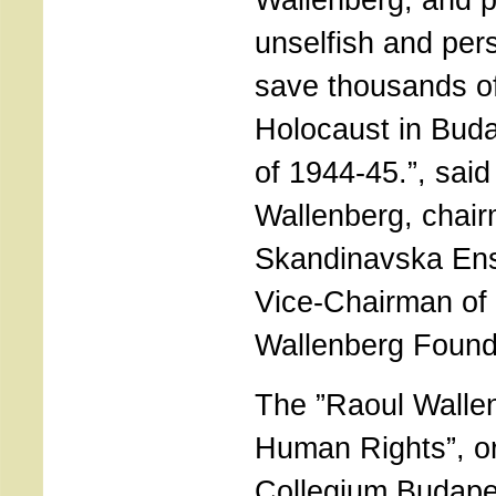
unselfish and pers
save thousands of
Holocaust in Buda
of 1944-45.”, sai
Wallenberg, chair
Skandinavska Ens
Vice-Chairman of 
Wallenberg Found
The ”Raoul Walle
Human Rights”, o
Collegium Budape