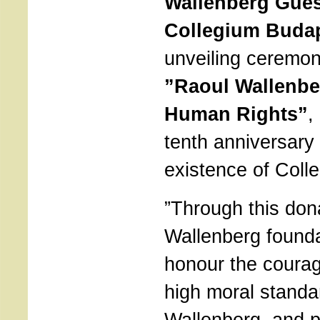
Wallenberg Gues
Collegium Buda
unveiling ceremon
”Raoul Wallenbe
Human Rights”
,
tenth anniversary 
existence of Coll
”Through this don
Wallenberg founda
honour the courag
high moral standa
Wallenberg, and pa