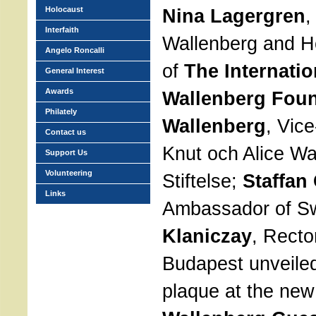
Holocaust
Nina Lagergren
,
Interfaith
Wallenberg and 
Angelo Roncalli
of
The Internati
General Interest
Awards
Wallenberg Fou
Philately
Wallenberg
, Vic
Contact us
Knut och Alice Wa
Support Us
Volunteering
Stiftelse;
Staffan
Links
Ambassador of 
Klaniczay
, Recto
Budapest unveile
plaque at the ne