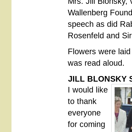
Mrs. Jill Blonsky, 
Wallenberg Found
speech as did Rab
Rosenfeld and Si
Flowers were lai
was read aloud.
JILL BLONSKY 
I would like
to thank
everyone
for coming