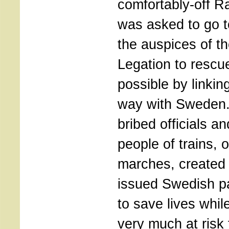
comfortably-off R
was asked to go 
the auspices of t
Legation to resc
possible by linki
way with Sweden
bribed officials an
people of trains, 
marches, created
issued Swedish pa
to save lives whil
very much at risk 