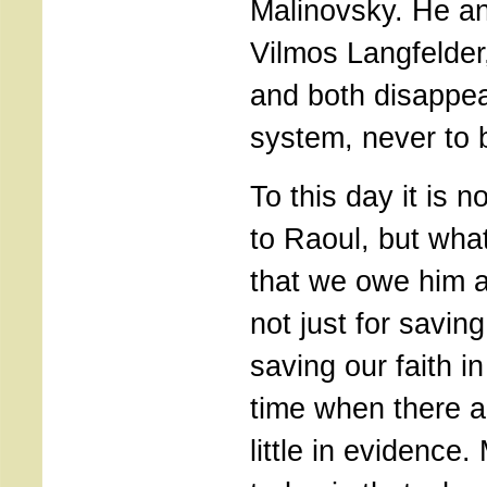
Malinovsky. He and
Vilmos Langfelder
and both disappea
system, never to 
To this day it is 
to Raoul, but wha
that we owe him a 
not just for saving
saving our faith i
time when there a
little in evidence