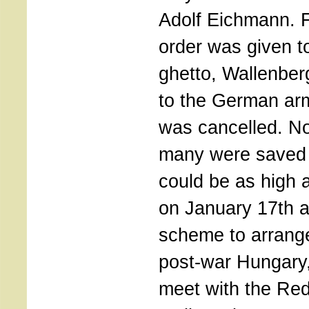
Adolf Eichmann. F
order was given t
ghetto, Wallenber
to the German ar
was cancelled. N
many were saved b
could be as high 
on January 17th a
scheme to arrange
post-war Hungary
meet with the Re