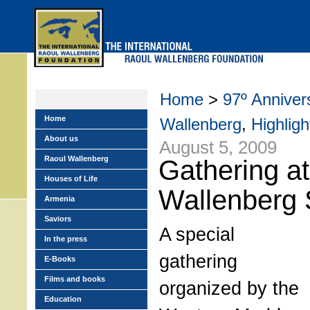
Skip
to
main
menu
Home
>
97º Annivers
Home
Wallenberg
,
Highligh
About us
August 5, 2009
Raoul Wallenberg
Gathering a
Houses of Life
Wallenberg 
Armenia
Saviors
A special
In the press
gathering
E-Books
Films and books
organized by the
Education