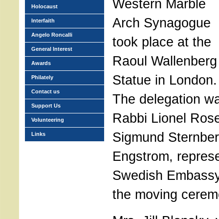
Western Marble
Holocaust
Arch Synagogue
Interfaith
Angelo Roncalli
took place at the
General Interest
Raoul Wallenberg
Awards
Statue in London.
Philately
Contact us
The delegation w
Support Us
Rabbi Lionel Rose
Volunteering
Sigmund Sternber
Links
Engstrom, represe
Swedish Embassy,
the moving cerem