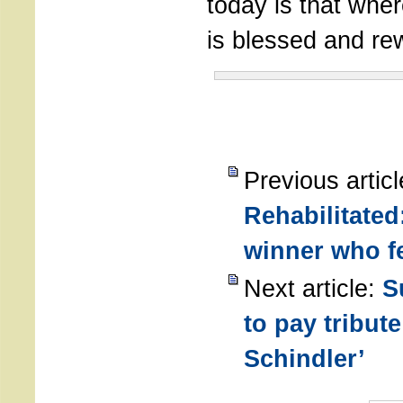
today is that wher
is blessed and r
Previous articl
Rehabilitated
winner who fel
Next article:
S
to pay tribute
Schindler’