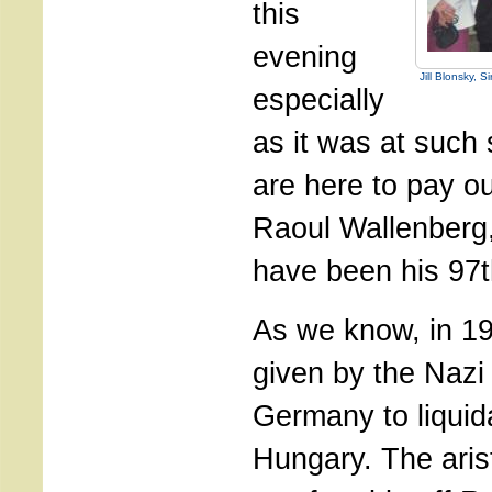
this
evening
Jill Blonsky, 
especially
as it was at such 
are here to pay ou
Raoul Wallenberg
have been his 97t
As we know, in 1
given by the Nazi
Germany to liquid
Hungary. The aris