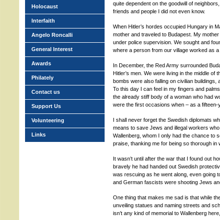
quite dependent on the goodwill of neighbors,
Holocaust
friends and people I did not even know.
Interfaith
When Hitler’s hordes occupied Hungary in Ma
mother and traveled to Budapest. My mother 
Angelo Roncalli
under police supervision. We sought and fo
General Interest
where a person from our village worked as a 
Awards
In December, the Red Army surrounded Budap
Hitler’s men. We were living in the middle of t
Philately
bombs were also falling on civilian buildings, 
To this day I can feel in my fingers and pal
Contact us
the already stiff body of a woman who had 
were the first occasions when – as a fifteen
Support Us
I shall never forget the Swedish diplomats wh
Volunteering
means to save Jews and illegal workers who 
Links
Wallenberg, whom I only had the chance to se
praise, thanking me for being so thorough in
It wasn’t until after the war that I found out 
bravely he had handed out Swedish protective
was rescuing as he went along, even going 
and German fascists were shooting Jews and let
One thing that makes me sad is that while 
unveiling statues and naming streets and scho
isn’t any kind of memorial to Wallenberg here,