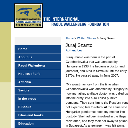
Skip
to
main
menu
Home
>
Written Stories
> Juraj Szanto
Juraj Szanto
Home
Adriana Lee
About us
Juraj Szanto was born in the part of
Czechoslovakia that was annexed by
Raoul Wallenberg
Hungary in 1938. He became a doctor and
journalist, and lived in Slovakia until the early
Houses of Life
1970s. He passed away in June 2007.
Armenia
”My worst memory from the time when
Czechoslovakia was annexed by Hungary is
Saviors
how my father, a village doctor, was called up
into the army, into a so-called punitive
In the press
company. They sent him to the Russian front
E-Books
not expecting him to return. At the same time
Hungarian gendarmes took my mother into
Films and books
custody. She had been involved in the illegal
resistance, and they took her away to prison
Education
in Budapest. As a teenager I was left alone,