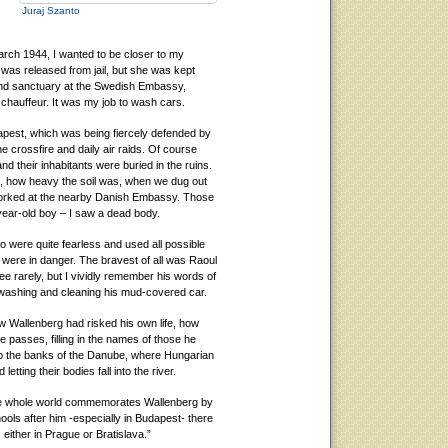
Juraj Szanto
rch 1944, I wanted to be closer to my
was released from jail, but she was kept
und sanctuary at the Swedish Embassy,
chauffeur. It was my job to wash cars.
est, which was being fiercely defended by
he crossfire and daily air raids. Of course
and their inhabitants were buried in the ruins.
ms, how heavy the soil was, when we dug out
worked at the nearby Danish Embassy. Those
-year-old boy – I saw a dead body.
o were quite fearless and used all possible
were in danger. The bravest of all was Raoul
e rarely, but I vividly remember his words of
 washing and cleaning his mud-covered car.
how Wallenberg had risked his own life, how
 passes, filling in the names of those he
to the banks of the Danube, where Hungarian
ting their bodies fall into the river.
the whole world commemorates Wallenberg by
ols after him -especially in Budapest- there
 either in Prague or Bratislava.”