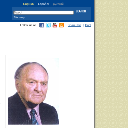
English
Español
русский
Site map
Follow us on:
Share this
Print
,