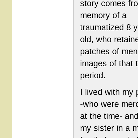
story comes fr
memory of a
traumatized 8 
old, who retain
patches of men
images of that t
period.
I lived with my
-who were mer
at the time- an
my sister in a 