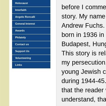
Holocaust
before I comm
Interfaith
story. My name 
Angelo Roncalli
Andrew Fuchs.
General Interest
Awards
born in 1936 in
Philately
Budapest, Hung
Contact us
This story is re
Support Us
Volunteering
my persecution
Links
young Jewish c
during 1944-45.
that the reader 
understand, tha