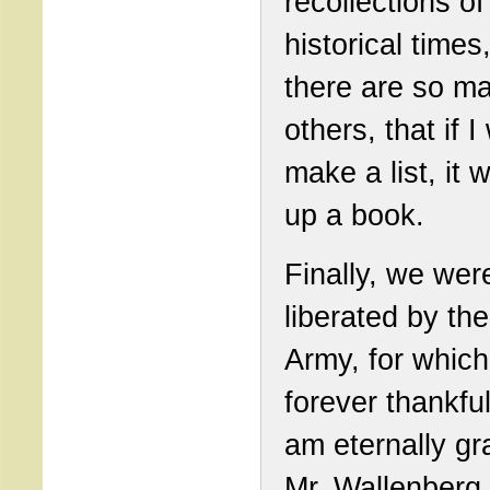
recollections of
historical times
there are so m
others, that if 
make a list, it w
up a book.
Finally, we wer
liberated by th
Army, for which
forever thankful
am eternally gra
Mr. Wallenberg,