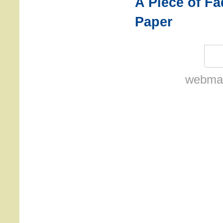
A Piece of F
Paper
webmas