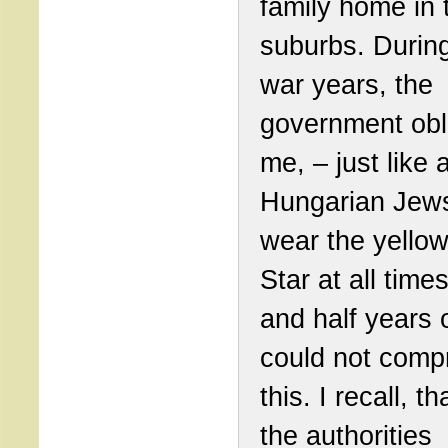
family home in 
suburbs. Durin
war years, the
government obl
me, – just like a
Hungarian Jews
wear the yello
Star at all time
and half years o
could not com
this. I recall, th
the authorities