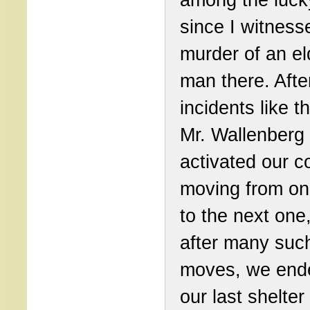
since I witness
murder of an el
man there. Afte
incidents like t
Mr. Wallenberg 
activated our c
moving from on
to the next one,
after many suc
moves, we end
our last shelter