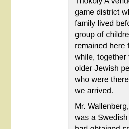
Thököly A venue
game district 
family lived bef
group of childr
remained here f
while, together 
older Jewish p
who were there
we arrived.
Mr. Wallenberg
was a Swedish 
had obtained s