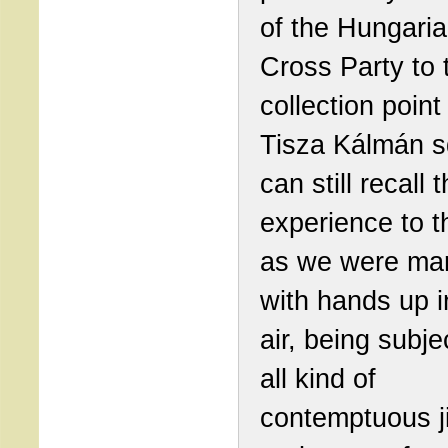
of the Hungari
Cross Party to 
collection point
Tisza Kálmán s
can still recall t
experience to t
as we were ma
with hands up i
air, being subje
all kind of
contemptuous j