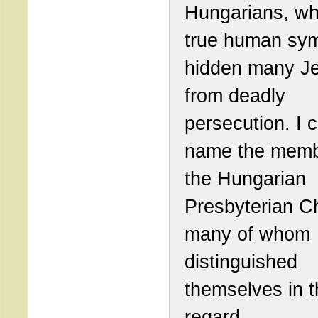
Hungarians, wh
true human sym
hidden many J
from deadly
persecution. I 
name the memb
the Hungarian
Presbyterian C
many of whom
distinguished
themselves in t
regard.