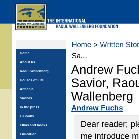
Skip
to
main
menu
Home
>
Written Stor
Home
Sa...
About us
Andrew Fuc
Raoul Wallenberg
Savior, Raou
Houses of Life
Armenia
Wallenberg
Saviors
Andrew Fuchs
In the press
E-Books
Dear reader; pl
Films and books
me introduce m
Education