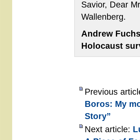
Savior, Dear Mr
Wallenberg.
Andrew Fuch
Holocaust sur
Previous artic
Boros: My mo
Story”
Next article:
L