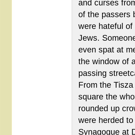
and curses fr
of the passers
were hateful of
Jews. Someon
even spat at m
the window of 
passing streetc
From the Tisza
square the who
rounded up cr
were herded to
Synagogue at 