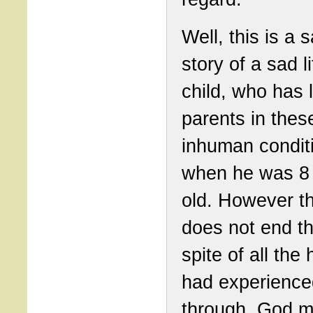
Well, this is a sa
story of a sad li
child, who has l
parents in thes
inhuman condit
when he was 8
old. However th
does not end th
spite of all the 
had experience
through, God 