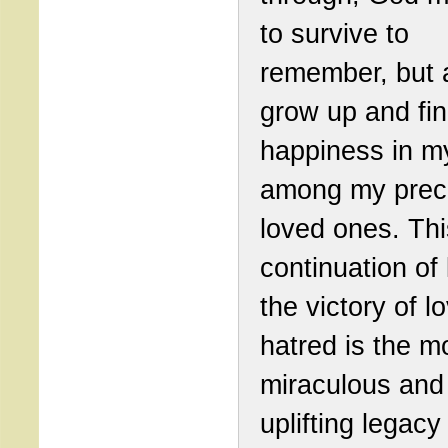
to survive to
remember, but a
grow up and fi
happiness in my
among my prec
loved ones. Thi
continuation of 
the victory of l
hatred is the m
miraculous and
uplifting legacy