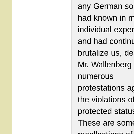
any German sol
had known in 
individual expe
and had contin
brutalize us, de
Mr. Wallenberg
numerous
protestations a
the violations o
protected statu
These are som