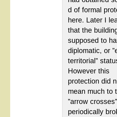
d of formal prot
here. Later I le
that the buildi
supposed to h
diplomatic, or ”
territorial” statu
However this
protection did n
mean much to 
”arrow crosses
periodically bro