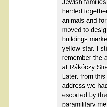
Jewish familie
herded together
animals and for
moved to desig
buildings marke
yellow star. I sti
remember the 
at Rákóczy Str
Later, from this
address we ha
escorted by the
paramilitary m