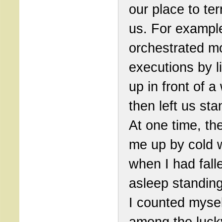
our place to ter
us. For exampl
orchestrated m
executions by l
up in front of a
then left us sta
At one time, t
me up by cold 
when I had fall
asleep standing
I counted mysel
among the luck