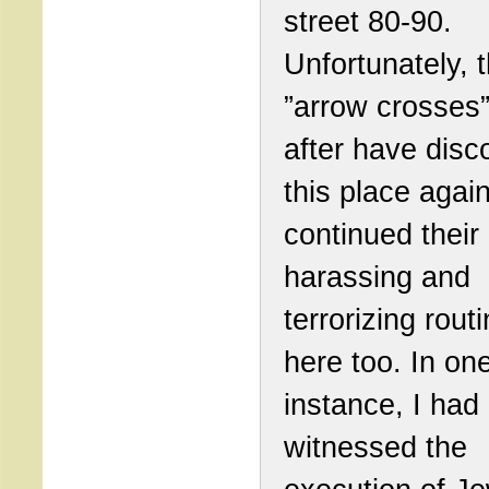
street 80-90.
Unfortunately, 
”arrow crosses”
after have disc
this place agai
continued their
harassing and
terrorizing rout
here too. In on
instance, I had
witnessed the