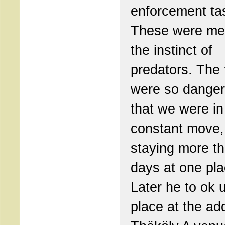
enforcement ta
These were me
the instinct of
predators. The
were so danger
that we were in
constant move,
staying more t
days at one pla
Later he to ok 
place at the ad