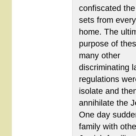
confiscated the
sets from ever
home. The ulti
purpose of the
many other
discriminating 
regulations were
isolate and then
annihilate the 
One day sudde
family with othe