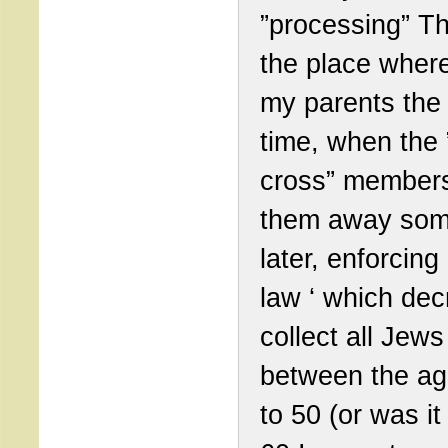
”processing” T
the place wher
my parents the 
time, when the 
cross” member
them away so
later, enforcin
law ‘ which dec
collect all Jews
between the ag
to 50 (or was it