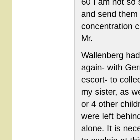
60 I am not so 
and send them 
concentration 
Mr.
Wallenberg ha
again- with Ge
escort- to colle
my sister, as we
or 4 other chil
were left behin
alone. It is ne