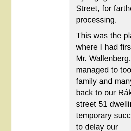
Street, for farth
processing.
This was the p
where I had fir
Mr. Wallenberg
managed to to
family and man
back to our Rá
street 51 dwelli
temporary succ
to delay our