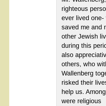
righteous person
ever lived one-
saved me and 
other Jewish li
during this peri
also appreciati
others, who wit
Wallenberg tog
risked their live
help us. Among
were religious