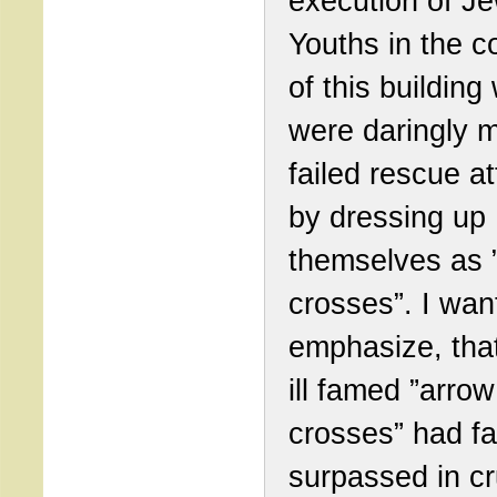
execution of J
Youths in the c
of this building
were daringly 
failed rescue a
by dressing up
themselves as 
crosses”. I wan
emphasize, tha
ill famed ”arrow
crosses” had fa
surpassed in cr