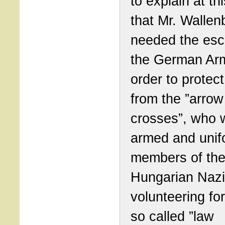
to explain at thi
that Mr. Wallen
needed the esco
the German Arm
order to protect
from the ”arrow
crosses”, who 
armed and uni
members of th
Hungarian Nazi
volunteering fo
so called ”law