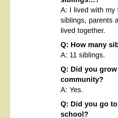
A: I lived with my
siblings, parents
lived together.
Q: How many sib
A: 11 siblings.
Q: Did you grow
community?
A: Yes.
Q: Did you go to
school?