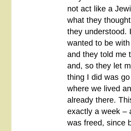
not act like a Jew
what they thought
they understood. I
wanted to be with
and they told me 
and, so they let m
thing I did was go
where we lived a
already there. Th
exactly a week – 
was freed, since 