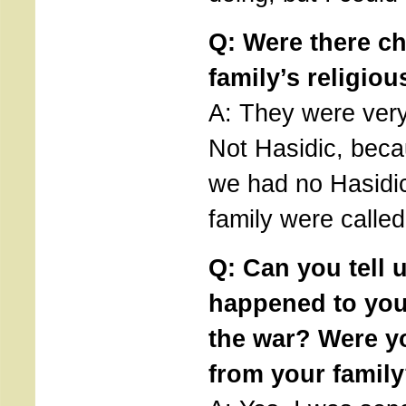
Q: Were there c
family’s religiou
A: They were very,
Not Hasidic, bec
we had no Hasidic
family were called
Q: Can you tell 
happened to you
the war? Were y
from your famil