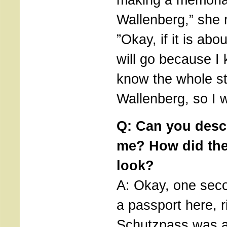
Wallenberg,” she 
”Okay, if it is abo
will go because I 
know the whole st
Wallenberg, so I wi
Q: Can you descr
me? How did th
look?
A: Okay, one seco
a passport here, 
Schutzpass was a