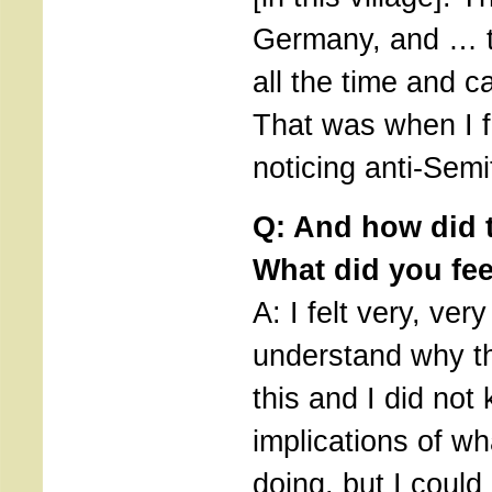
Germany, and … t
all the time and c
That was when I fi
noticing anti-Semi
Q: And how did t
What did you fee
A: I felt very, very
understand why t
this and I did not
implications of w
doing, but I could