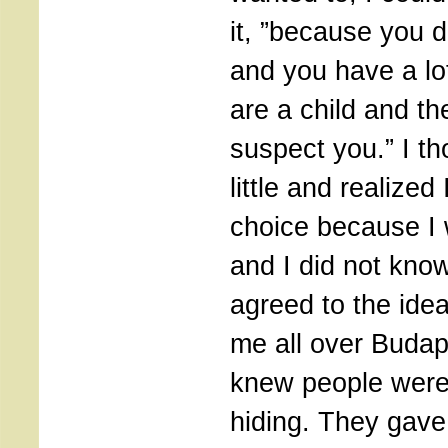
it, ”because you d
and you have a lo
are a child and t
suspect you.” I th
little and realized
choice because I 
and I did not know
agreed to the ide
me all over Buda
knew people were
hiding. They gav