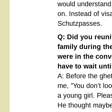
would understand
on. Instead of vis
Schutzpasses.
Q: Did you reuni
family during th
were in the conv
have to wait unti
A: Before the ghet
me, ”You don’t lo
a young girl. Plea
He thought maybe