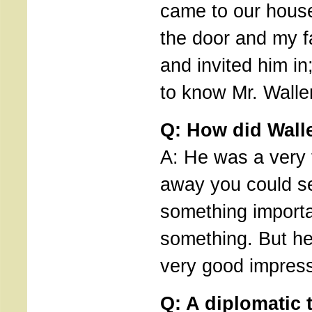
came to our hous
the door and my f
and invited him in;
to know Mr. Walle
Q: How did Wall
A: He was a very
away you could s
something importa
something. But he
very good impress
Q: A diplomatic 