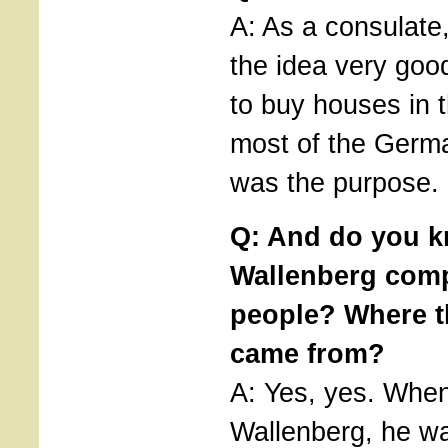
A: As a consulate
the idea very goo
to buy houses in 
most of the Germa
was the purpose.
Q: And do you 
Wallenberg compo
people? Where 
came from?
A: Yes, yes. When
Wallenberg, he w