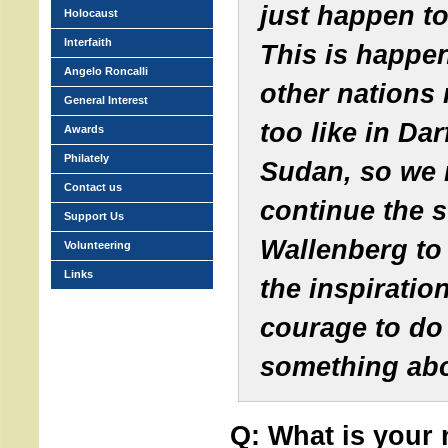
just happen t
Holocaust
Interfaith
This is happe
Angelo Roncalli
other nations
General Interest
too like in Dar
Awards
Philately
Sudan, so we
Contact us
continue the s
Support Us
Wallenberg to
Volunteering
Links
the inspiratio
courage to do
something abou
Q: What is your