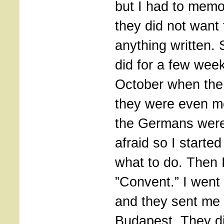
but I had to memo
they did not want
anything written. 
did for a few wee
October when the
they were even m
the Germans were. 
afraid so I starte
what to do. Then 
”Convent.” I went
and they sent me 
Budapest. They d