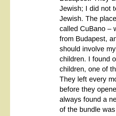
Jewish; I did not 
Jewish. The place
called CuBano – w
from Budapest, an
should involve mys
children. I found o
children, one of 
They left every mo
before they opene
always found a ne
of the bundle was 