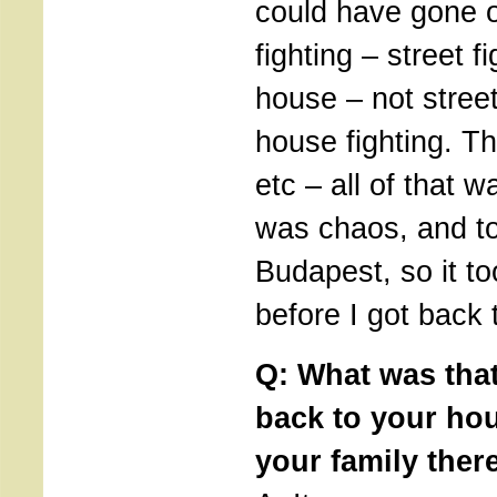
could have gone 
fighting – street f
house – not stree
house fighting. T
etc – all of that 
was chaos, and ton
Budapest, so it 
before I got back
Q: What was that
back to your ho
your family ther