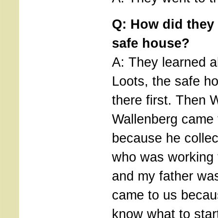
Q: How did they 
safe house?
A: They learned a
Loots, the safe h
there first. Then
Wallenberg came 
because he colle
who was working 
and my father was
came to us becau
know what to star