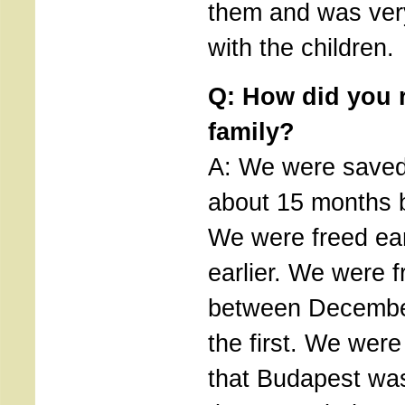
them and was ver
with the children.
Q: How did you r
family?
A: We were saved,
about 15 months 
We were freed ear
earlier. We were f
between Decembe
the first. We were
that Budapest was 