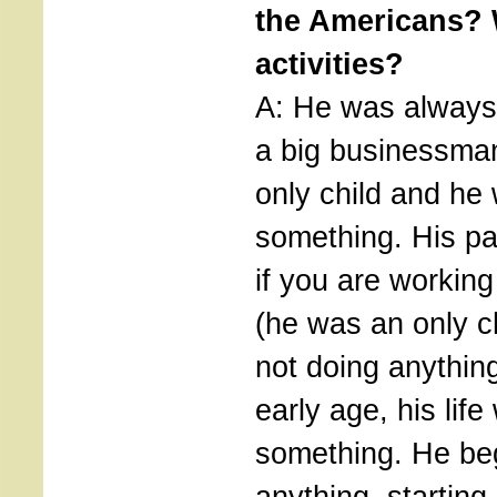
the Americans? 
activities?
A: He was always
a big businessma
only child and he
something. His pa
if you are working
(he was an only c
not doing anythin
early age, his lif
something. He be
anything, startin