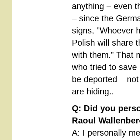
anything – even t
– since the Germa
signs, ”Whoever 
Polish will share 
with them.” That 
who tried to save 
be deported – not
are hiding..
Q: Did you pers
Raoul Wallenbe
A: I personally m