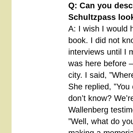
Q: Can you desc
Schultzpass loo
A: I wish I would
book. I did not k
interviews until I
was here before –
city. I said, ”Whe
She replied, ”You
don’t know? We’re
Wallenberg testimo
”Well, what do yo
making a memoria