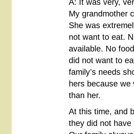
A: It was very, ve
My grandmother c
She was extremel
not want to eat. 
available. No food
did not want to ea
family’s needs sh
hers because we 
than her.
At this time, and 
they did not have 