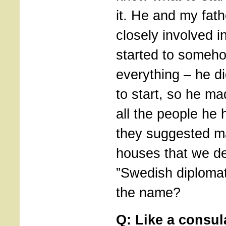
it. He and my fat
closely involved in
started to someh
everything – he d
to start, so he m
all the people he 
they suggested 
houses that we de
”Swedish diplomat
the name?
Q: Like a consu