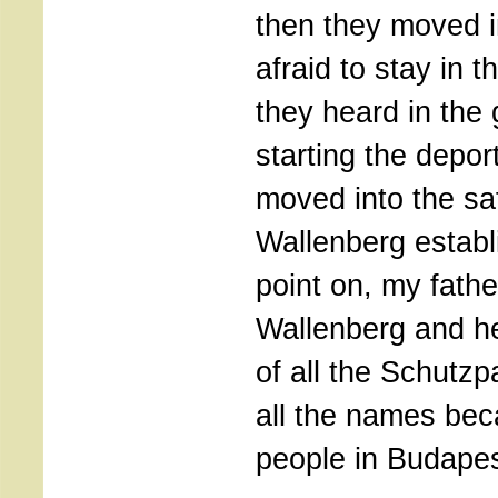
then they moved 
afraid to stay in 
they heard in the
starting the depor
moved into the sa
Wallenberg establ
point on, my fath
Wallenberg and h
of all the Schutz
all the names be
people in Budapes