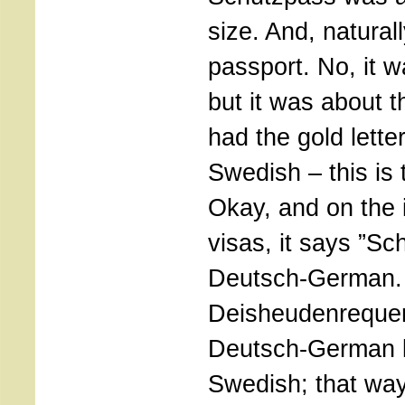
size. And, naturall
passport. No, it w
but it was about th
had the gold lette
Swedish – this is
Okay, and on the i
visas, it says ”Sc
Deutsch-German. 
Deisheudenrequeni
Deutsch-German l
Swedish; that wa