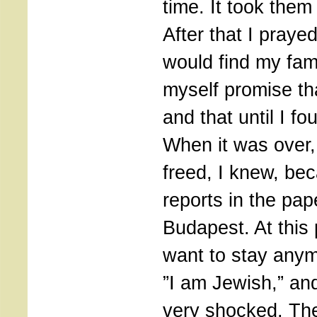
time. It took them
After that I praye
would find my fam
myself promise tha
and that until I fo
When it was over
freed, I knew, be
reports in the pap
Budapest. At this p
want to stay anym
”I am Jewish,” an
very shocked. The