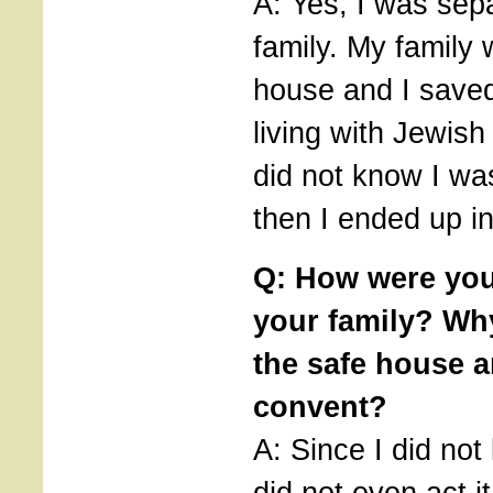
A: Yes, I was sep
family. My family 
house and I saved
living with Jewish
did not know I wa
then I ended up i
Q: How were you
your family? Why
the safe house a
convent?
A: Since I did not
did not even act i