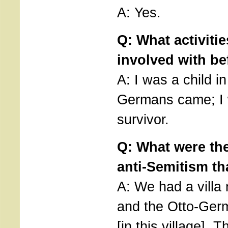
A: Yes.
Q: What activiti
involved with be
A: I was a child i
Germans came; I 
survivor.
Q: What were the 
anti-Semitism th
A: We had a villa
and the Otto-Germ
[in this village].