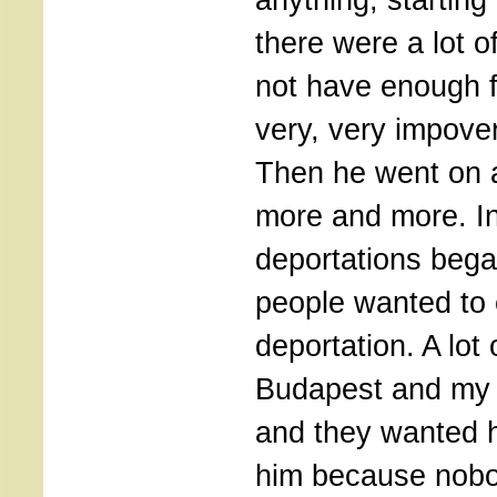
there were a lot o
not have enough 
very, very impove
Then he went on 
more and more. In
deportations bega
people wanted to
deportation. A lot
Budapest and my f
and they wanted 
him because nobo