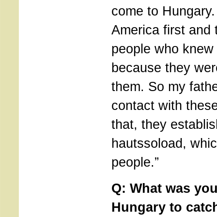
come to Hungary.
America first and 
people who knew t
because they were
them. So my fathe
contact with thes
that, they establi
hautssoload, whi
people.”
Q: What was your
Hungary to catch