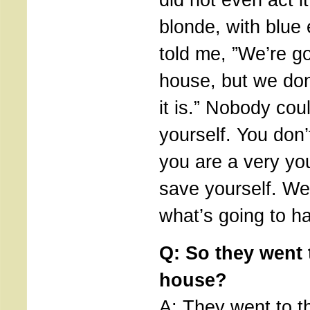
blonde, with blue
told me, ”We’re go
house, but we do
it is.” Nobody co
yourself. You don’
you are a very you
save yourself. We
what’s going to h
Q: So they went 
house?
A: They went to t