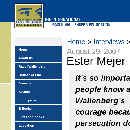
Skip
to
main
menu
Home
>
Interviews
>
August 29, 2007
Home
Ester Mejer
About us
Raoul Wallenberg
Houses of Life
It’s so importa
Armenia
people know 
Saviors
Wallenberg’s
In the press
E-Books
courage beca
Films and books
persecution d
Education