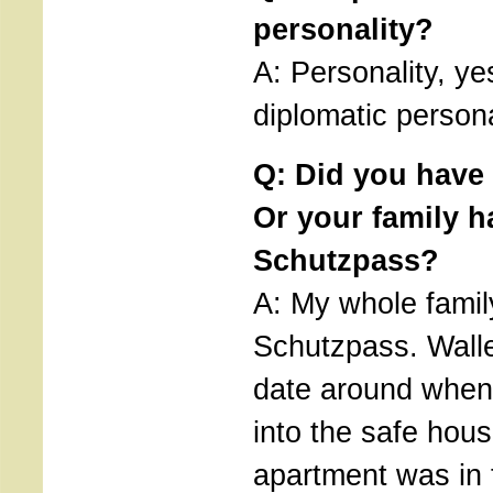
personality?
A: Personality, ye
diplomatic persona
Q: Did you have
Or your family h
Schutzpass?
A: My whole famil
Schutzpass. Wall
date around when
into the safe hou
apartment was in 