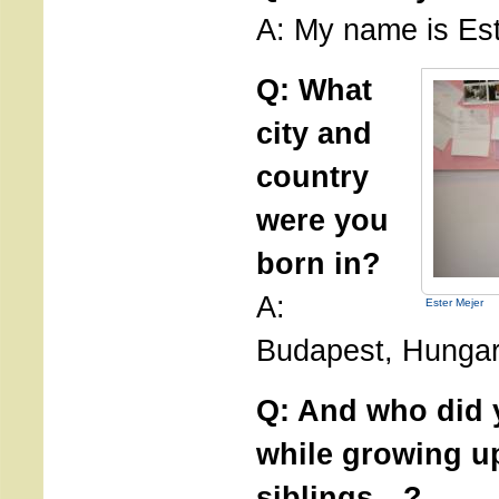
A: My name is Est
Q: What
city and
country
were you
born in?
A:
Ester Mejer
Budapest, Hungar
Q: And who did y
while growing u
siblings…?