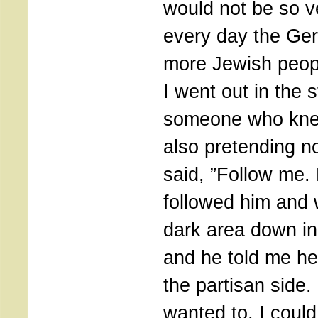
would not be so v
every day the Ge
more Jewish peopl
I went out in the s
someone who kn
also pretending n
said, ”Follow me. 
followed him and 
dark area down i
and he told me he
the partisan side. 
wanted to, I coul