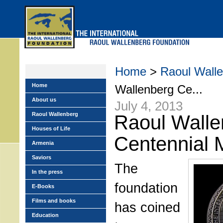
Skip
to
main
menu
Home
>
Raoul Walle
Home
Wallenberg Ce...
About us
July 4, 2013
Raoul Wallenberg
Raoul Walle
Houses of Life
Centennial 
Armenia
Saviors
The
In the press
foundation
E-Books
Films and books
has coined
Education