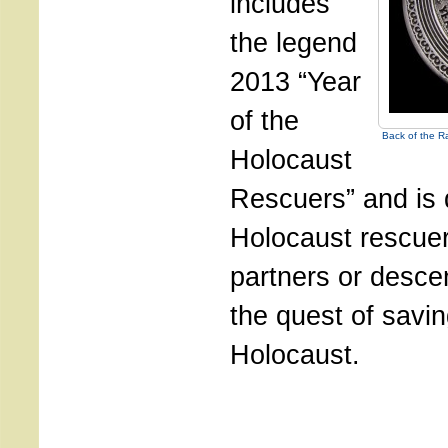
includes
the legend
2013 “Year
of the
Back of the R
Holocaust
Rescuers” and is 
Holocaust rescuer
partners or desce
the quest of savin
Holocaust.