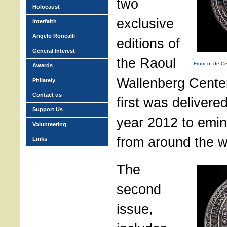
two
Holocaust
exclusive
Interfaith
Angelo Roncalli
editions of
General Interest
the Raoul
Front of de C
Awards
Wallenberg Cente
Philately
Contact us
first was delivere
Support Us
year 2012 to emin
Volunteering
from around the w
Links
The
second
issue,