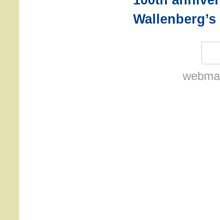
Wallenberg’s 
webmas