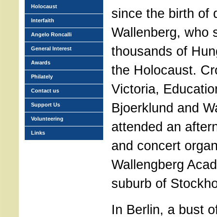
Holocaust
since the birth of
Interfaith
Wallenberg, who 
Angelo Roncalli
thousands of Hun
General Interest
Awards
the Holocaust. C
Philately
Victoria, Educatio
Contact us
Bjoerklund and Wa
Support Us
Volunteering
attended an afte
Links
and concert organ
Wallengberg Acad
suburb of Stockh
In Berlin, a bust o