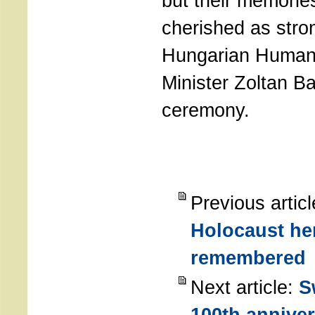
but their memorie
cherished as stron
Hungarian Human
Minister Zoltan Ba
ceremony.
Previous artic
Holocaust he
remembered
Next article:
S
100th anniver