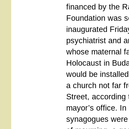
financed by the R
Foundation was se
inaugurated Frida
psychiatrist and a
whose maternal fa
Holocaust in Buda
would be installed
a church not far 
Street, according 
mayor’s office. I
synagogues were t