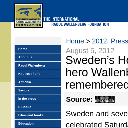
Skip
to
main
menu
Home
>
2012
,
Pres
August 5, 2012
Home
Sweden’s H
About us
Raoul Wallenberg
hero Wallen
Houses of Life
remembere
Armenia
Saviors
Source:
In the press
E-Books
Sweden and severa
Films and books
celebrated Satur
Education