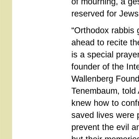
of mourning, a ge
reserved for Jews
“Orthodox rabbis 
ahead to recite t
is a special prayer
founder of the Int
Wallenberg Found
Tenembaum, told 
knew how to conf
saved lives were 
prevent the evil a