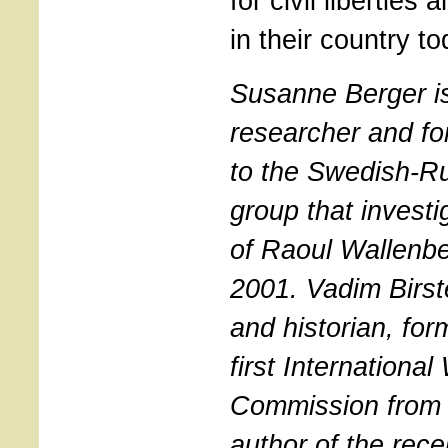
for civil liberties
in their country to
Susanne Berger is 
researcher and fo
to the Swedish-R
group that investi
of Raoul Wallenb
2001. Vadim Birste
and historian, fo
first Internationa
Commission from 
author of the rece