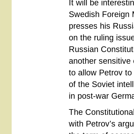
It will be interesti
Swedish Foreign M
presses his Russi
on the ruling issu
Russian Constitut
another sensitive
to allow Petrov to
of the Soviet inte
in post-war Germ
The Constitutiona
with Petrov’s arg