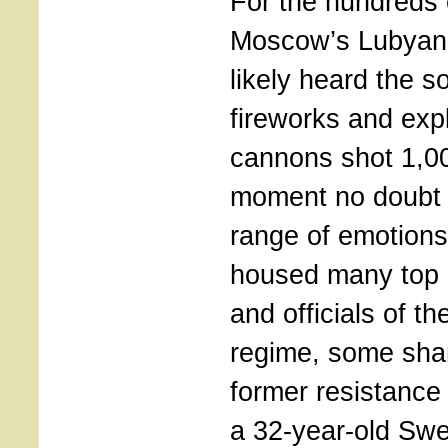
For the hundreds 
Moscow’s Lubyan
likely heard the s
fireworks and ex
cannons shot 1,0
moment no doubt s
range of emotion
housed many top 
and officials of t
regime, some shar
former resistance 
a 32-year-old Swe