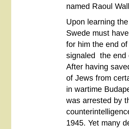
named Raoul Wall
Upon learning the
Swede must have f
for him the end of
signaled the end o
After having sav
of Jews from cert
in wartime Budap
was arrested by th
counterintelligenc
1945. Yet many det