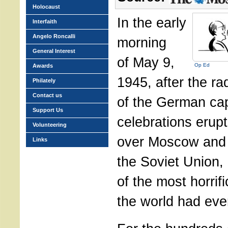
Holocaust
In the early
Interfaith
Angelo Roncalli
morning
General Interest
of May 9,
Op Ed
Awards
1945, after the r
Philately
Contact us
of the German cap
Support Us
celebrations erupt
Volunteering
over Moscow and 
Links
the Soviet Union,
of the most horrifi
the world had eve