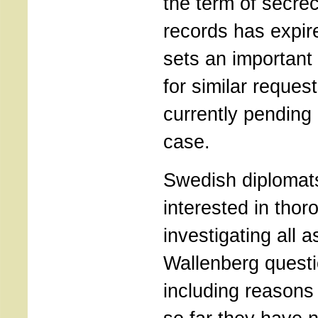
the term of secrec
records has expir
sets an important
for similar reques
currently pending
case.
Swedish diplomat
interested in thor
investigating all a
Wallenberg questi
including reasons 