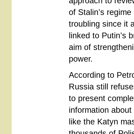
approach to revie
of Stalin’s regime
troubling since it
linked to Putin’s b
aim of strengtheni
power.
According to Petro
Russia still refus
to present comple
information about 
like the Katyn ma
thousands of Poli