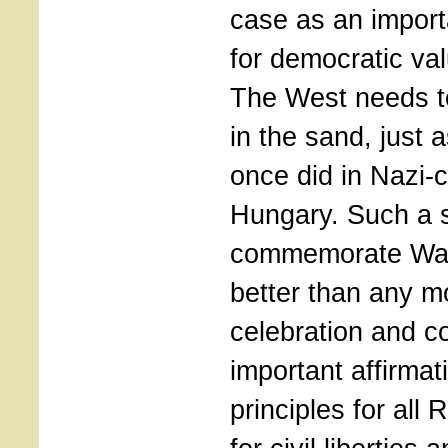
case as an import
for democratic va
The West needs to
in the sand, just
once did in Nazi-c
Hungary. Such a 
commemorate Wall
better than any 
celebration and co
important affirmat
principles for all 