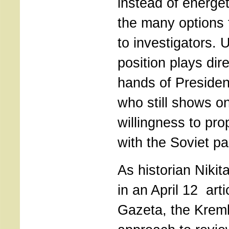
instead of energet
the many options 
to investigators. U
position plays dire
hands of President
who still shows on
willingness to pro
with the Soviet pa
As historian Nikit
in an April 12 art
Gazeta, the Kremli