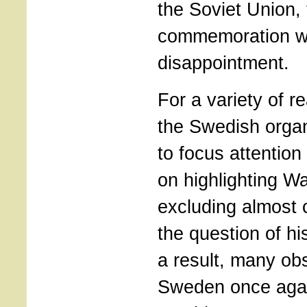
the Soviet Union,
commemoration w
disappointment.
For a variety of r
the Swedish orga
to focus attention 
on highlighting Wa
excluding almost 
the question of hi
a result, many obs
Sweden once aga