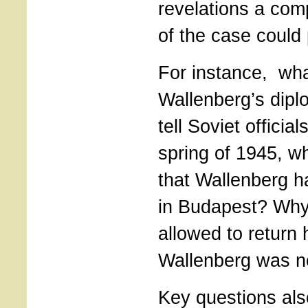
revelations a com
of the case could
For instance, wha
Wallenberg’s dipl
tell Soviet officia
spring of 1945, w
that Wallenberg h
in Budapest? Why
allowed to return
Wallenberg was n
Key questions als