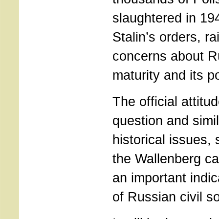
slaughtered in 19
Stalin’s orders, r
concerns about Rus
maturity and its po
The official attitu
question and simi
historical issues,
the Wallenberg ca
an important indic
of Russian civil so