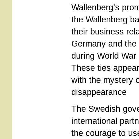
Wallenberg’s prom
the Wallenberg ba
their business rel
Germany and the 
during World War 
These ties appear
with the mystery 
disappearance
The Swedish gove
international part
the courage to u