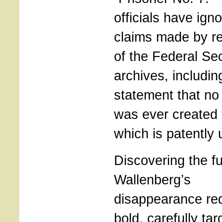
officials have ign
claims made by re
of the Federal Sec
archives, includin
statement that no 
was ever created 
which is patently 
Discovering the fu
Wallenberg’s
disappearance re
bold, carefully tar