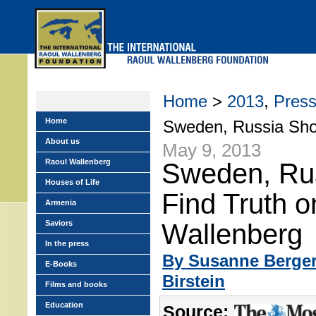
Skip
to
main
menu
Home
>
2013
,
Pres
Home
Sweden, Russia Sho
About us
May 9, 2013
Raoul Wallenberg
Sweden, Ru
Houses of Life
Find Truth o
Armenia
Saviors
Wallenberg
In the press
By Susanne Berge
E-Books
Birstein
Films and books
Education
Source: