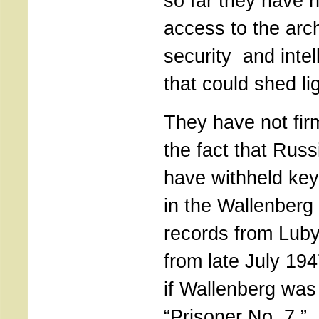
so far they have n
access to the arc
security and inte
that could shed li
They have not fir
the fact that Russ
have withheld ke
in the Wallenberg
records from Lub
from late July 194
if Wallenberg was
“Prisoner No. 7.” 