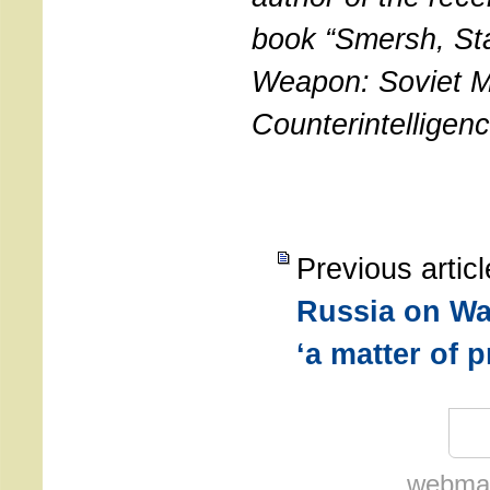
book “Smersh, Sta
Weapon: Soviet Mi
Counterintelligen
Previous artic
Russia on Wal
‘a matter of p
webmas