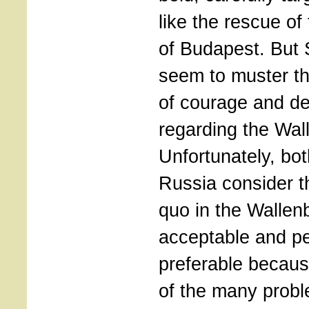
like the rescue of
of Budapest. But
seem to muster t
of courage and de
regarding the Wall
Unfortunately, b
Russia consider t
quo in the Wallenb
acceptable and p
preferable becau
of the many probl