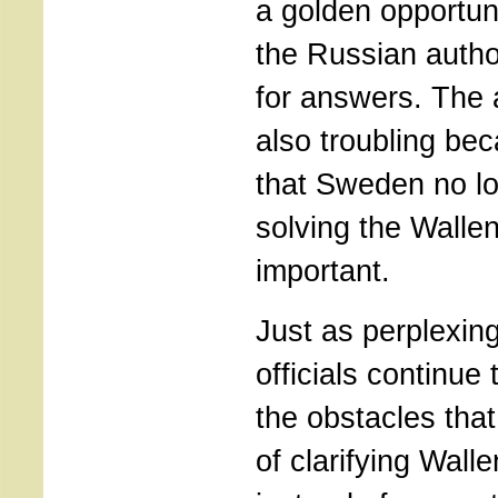
a golden opportun
the Russian autho
for answers. The
also troubling bec
that Sweden no l
solving the Walle
important.
Just as perplexin
officials continue
the obstacles tha
of clarifying Wall