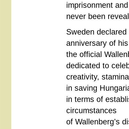
imprisonment and 
never been reveal
Sweden declared 
anniversary of his 
the official Walle
dedicated to celeb
creativity, stami
in saving Hungari
in terms of establi
circumstances
of Wallenberg’s d