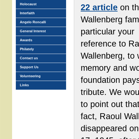
Holocaust
22 article
on t
Interfaith
Wallenberg fami
Angelo Roncalli
particular your
General Interest
Awards
reference to Ra
Philately
Wallenberg, to
Contact us
memory and wor
Support Us
Volunteering
foundation pay
Links
tribute. We wou
to point out that
fact, Raoul Wal
disappeared on