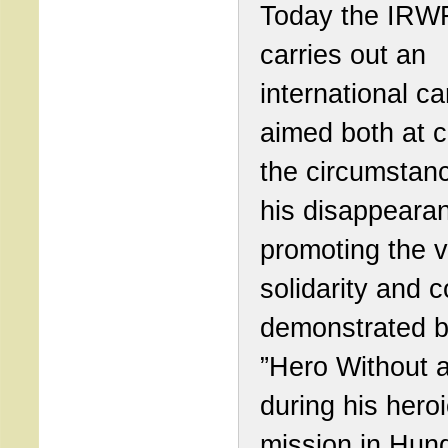
Today the IRW
carries out an
international c
aimed both at cl
the circumstan
his disappeara
promoting the v
solidarity and 
demonstrated b
”Hero Without 
during his hero
mission in Hung