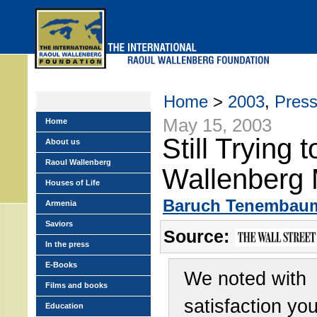
Skip
to
main
menu
Home
>
2003
,
Pres
May 15, 2003
Home
Still Trying 
About us
Raoul Wallenberg
Wallenberg 
Houses of Life
Baruch Tenembau
Armenia
Saviors
Source:
In the press
E-Books
We noted with
Films and books
satisfaction yo
Education