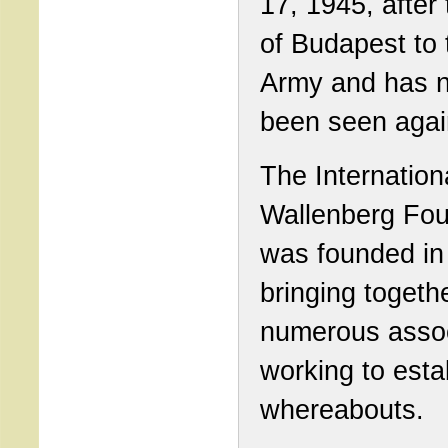
17, 1945, after 
of Budapest to
Army and has 
been seen agai
The Internation
Wallenberg Fou
was founded in
bringing togeth
numerous assoc
working to esta
whereabouts.