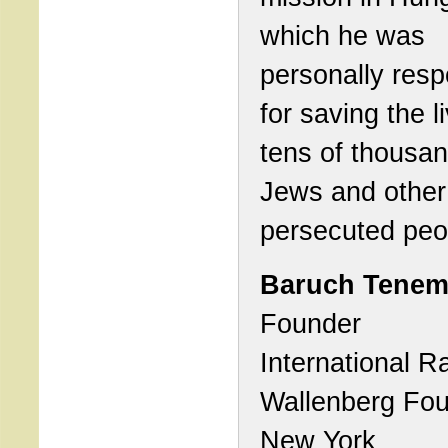
which he was
personally resp
for saving the l
tens of thousan
Jews and other
persecuted peo
Baruch Tene
Founder
International R
Wallenberg Fou
New York