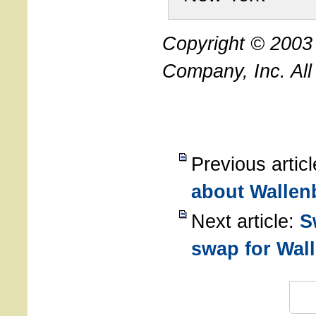
Copyright © 200
Company, Inc. All
Previous artic
about Wallen
Next article:
S
swap for Wal