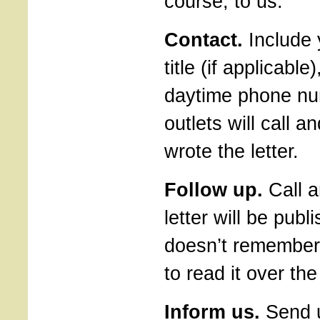
course, to us.
Contact.
Include 
title (if applicabl
daytime phone nu
outlets will call a
wrote the letter.
Follow up.
Call a
letter will be publi
doesn’t remember y
to read it over th
Inform us.
Send u