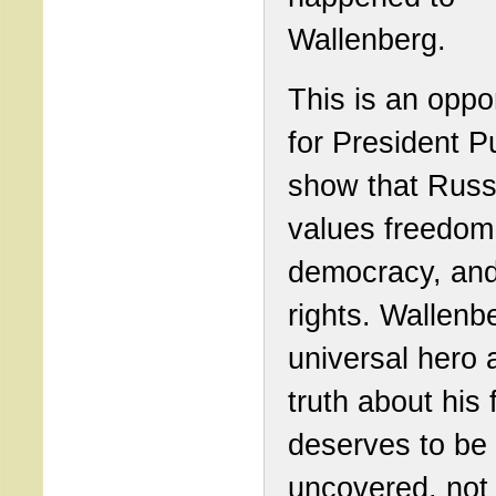
Wallenberg.
This is an oppo
for President Pu
show that Russ
values freedom
democracy, an
rights. Wallenbe
universal hero 
truth about his 
deserves to be
uncovered, not 