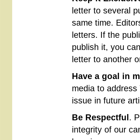
letter to several p
same time. Editor
letters. If the pub
publish it, you ca
letter to another 
Have a goal in m
media to address 
issue in future art
Be Respectful
. 
integrity of our c