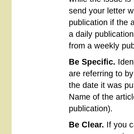
send your letter w
publication if the
a daily publication,
from a weekly pub
Be Specific.
Ident
are referring to b
the date it was pu
Name of the articl
publication).
Be Clear.
If you 