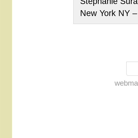
Stephanie Sur
New York NY 
webmas