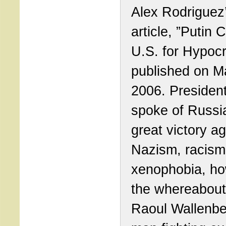
Alex Rodriguez
article, ”Putin 
U.S. for Hypocr
published on M
2006. President
spoke of Russi
great victory ag
Nazism, racism
xenophobia, h
the whereabout
Raoul Wallenbe