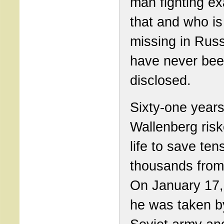
man fighting ex
that and who is 
missing in Russ
have never be
disclosed.
Sixty-one years
Wallenberg risk
life to save ten
thousands from
On January 17,
he was taken b