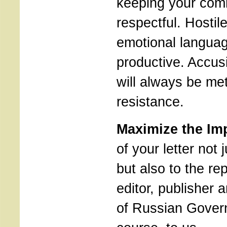
keeping your com
respectful. Hostile
emotional languag
productive. Accus
will always be met
resistance.
Maximize the Im
of your letter not j
but also to the rep
editor, publisher
of Russian Gover