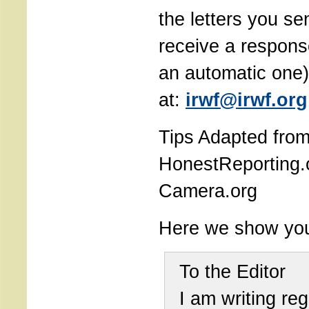
the letters you sen
receive a respons
an automatic one)
at:
irwf@irwf.org
Tips Adapted fro
HonestReporting.
Camera.org
Here we show yo
To the Editor
I am writing re