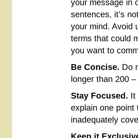
your message in 
sentences, it’s no
your mind. Avoid
terms that could 
you want to comm
Be Concise.
Do no
longer than 200 –
Stay Focused.
It 
explain one point 
inadequately cover
Keep it Exclusiv