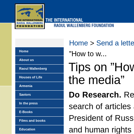
Skip
to
main
menu
Home
>
Send a lette
Home
”How to w...
About us
Tips on ”How
Raoul Wallenberg
the media”
Houses of Life
Armenia
Do Research.
Rea
Saviors
In the press
search of articles
E-Books
President of Russ
Films and books
and human rights 
Education