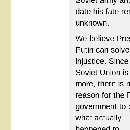
Soviet army and
date his fate r
unknown.
We believe Pre
Putin can solve
injustice. Since
Soviet Union is
more, there is 
reason for the
government to 
what actually
happened to