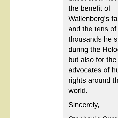
the benefit of
Wallenberg’s fa
and the tens of
thousands he 
during the Holo
but also for the
advocates of 
rights around t
world.
Sincerely,