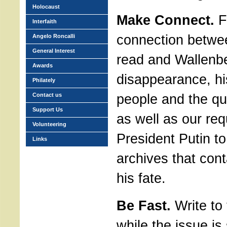
Holocaust
Make Connect.
F
Interfaith
connection betwee
Angelo Roncalli
General Interest
read and Wallenb
Awards
disappearance, hi
Philately
people and the que
Contact us
Support Us
as well as our re
Volunteering
President Putin t
Links
archives that cont
his fate.
Be Fast.
Write to 
while the issue is s