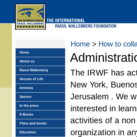
Skip
to
main
menu
Home
>
How to coll
Home
Administrati
About us
The IRWF has acti
Raoul Wallenberg
Houses of Life
New York, Buenos
Armenia
Jerusalem . We w
Saviors
In the press
interested in lear
E-Books
activities of a non 
Films and books
organization in an
Education