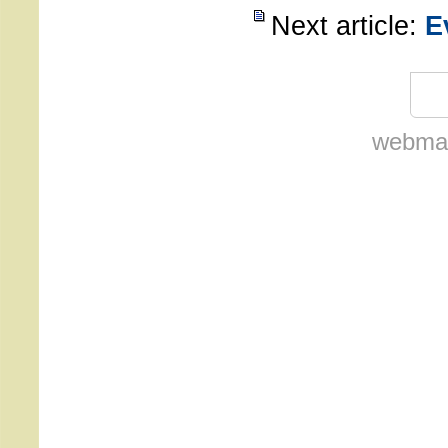
Next article:
E
webmas