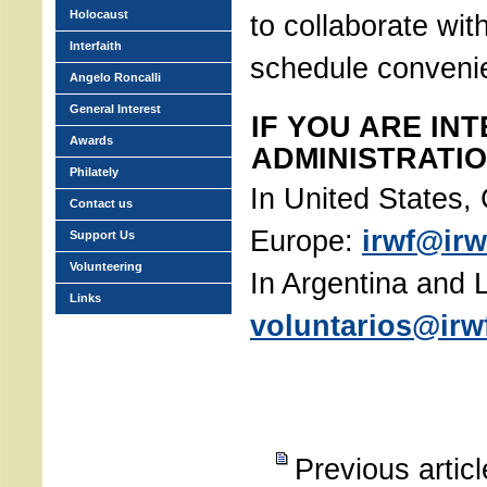
Holocaust
to collaborate with
Interfaith
schedule conveni
Angelo Roncalli
General Interest
IF YOU ARE IN
Awards
ADMINISTRATIO
Philately
In United States
Contact us
Europe:
irwf@irw
Support Us
Volunteering
In Argentina and 
Links
voluntarios@irwf
Previous artic