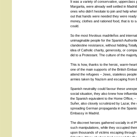
It was a variety of conservative, upperclass 
Margarita, were already well settled in Madr
ones who didn’t hesitate to join and help whe
out that hands were needed they were ready 
money, clothes and rationed food, that is to sa
could.
So the most frivolous madrileños and internat
unimaginable people for the Spanish Authoriti
clandestine resistance, without hidding.Total
idea of Catholic charity, generosity, or comp
did to a Protestant. The culture of the majori
This is how, thanks to the heroic, warm-hea
one of the main supports of the British Emba
attend the refugees – Jews, stateless people
armies taken by Nazism and escaping from B
Spanish neutrality could favour these unexpec
social situation, they also knew how influentia
the Spanish equivalent to the Home Office, – u
Suñer, also closely scrutinized by Lazar, the
spreading German propaganda in the Spanish
Embassy in Madrid.
The discreet heroes gathered socially in el Pº
such manipulations, while they occupied the
upon thousands of victims escaping through di