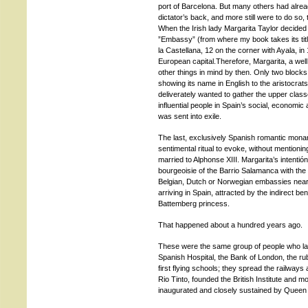
port of Barcelona. But many others had alre
dictator’s back, and more still were to do so,
When the Irish lady Margarita Taylor decided
”Embassy” (from where my book takes its title
la Castellana, 12 on the corner with Ayala, in
European capital.Therefore, Margarita, a we
other things in mind by then. Only two bloc
showing its name in English to the aristocrat
deliverately wanted to gather the upper clas
influential people in Spain’s social, economic 
was sent into exile.
The last, exclusively Spanish romantic monar
sentimental ritual to evoke, without mentioni
married to Alphonse XIII. Margarita’s intentión
bourgeoisie of the Barrio Salamanca with the
Belgian, Dutch or Norwegian embassies nearb
arriving in Spain, attracted by the indirect be
Battemberg princess.
That happened about a hundred years ago.
These were the same group of people who late
Spanish Hospital, the Bank of London, the r
first flying schools; they spread the railways
Rio Tinto, founded the British Institute and m
inaugurated and closely sustained by Queen 