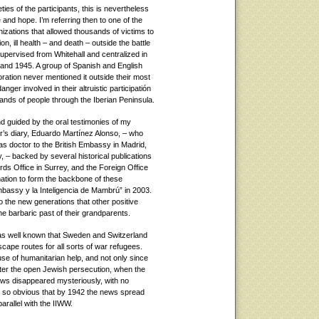
eties of the participants, this is nevertheless
e and hope. I’m referring then to one of the
zations that allowed thousands of victims to
n, ill health – and death – outside the battle
pervised from Whitehall and centralized in
and 1945. A group of Spanish and English
ration never mentioned it outside their most
anger involved in their altruistic participatión
ands of people through the Iberian Peninsula.
nd guided by the oral testimonies of my
’s diary, Eduardo Martínez Alonso, – who
as doctor to the British Embassy in Madrid,
 – backed by several historical publications
ds Office in Surrey, and the Foreign Office
ation to form the backbone of these
bassy y la Inteligencia de Mambrú” in 2003.
o the new generations that other positive
 barbaric past of their grandparents.
was well known that Sweden and Switzerland
cape routes for all sorts of war refugees.
use of humanitarian help, and not only since
fter the open Jewish persecution, when the
ews disappeared mysteriously, with no
me so obvious that by 1942 the news spread
arallel with the IIWW.