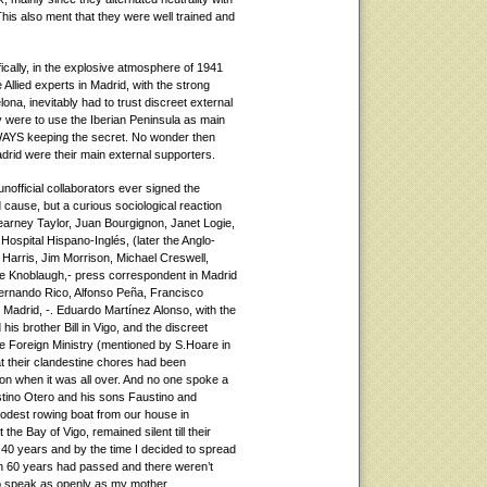
his also ment that they were well trained and
fically, in the explosive atmosphere of 1941
Allied experts in Madrid, with the strong
lona, inevitably had to trust discreet external
ey were to use the Iberian Peninsula as main
WAYS keeping the secret. No wonder then
Madrid were their main external supporters.
nofficial collaborators ever signed the
d cause, but a curious sociological reaction
arney Taylor, Juan Bourgignon, Janet Logie,
 Hospital Hispano-Inglés, (later the Anglo-
arris, Jim Morrison, Michael Creswell,
ie Knoblaugh,- press correspondent in Madrid
Fernando Rico, Alfonso Peña, Francisco
 Madrid, -. Eduardo Martínez Alonso, with the
is brother Bill in Vigo, and the discreet
he Foreign Ministry (mentioned by S.Hoare in
at their clandestine chores had been
on when it was all over. And no one spoke a
austino Otero and his sons Faustino and
dest rowing boat from our house in
the Bay of Vigo, remained silent till their
40 years and by the time I decided to spread
n 60 years had passed and there weren’t
o speak as openly as my mother.