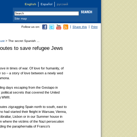
English
Español
русский
Site map
Follow us on:
Share this
Print
aust
> The secret Spanish ...
routes to save refugee Jews
 love in times of war. Of love for humanity, of
y so – a story of love between a newly wed
Ramona.
ding days escaping from the Gestapo in
t political secrets that covered the United
g WWII.
utes zigzagging Spain north to south, east to
o had started their fleight in Warsaw, Vienna,
ibraltar, Lisbon or in our Summer house in
om where the victims of the Nazi persecution
iding the paraphernalia of Franco’s