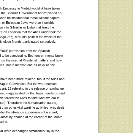
ish Embassy in Madrid wouldn’t have taken
 if the Spanish Government hadn’t placed so
hen he insisted that those without papers,
h, or European Jews were an insoluble
n into Gibraltar or Lisbon, at least the
e on condition that the Allies undertook the
page 237). A crucial point in the whole of the
 close firends participated so actively.
fficial” permission from the Spanish
 to be clandestine. Both governments knew
on the internal Ministerial matters and how
ies, not to mention one as risky as the
 have been more relaxed, too, if the Allies and
 Hague Convention. But the war enemies
 art. 13 referring to the release or exchange
ugees, – aggravated by the Jewish underground
s forced the Allies to take what we call in
oad). Therefore the humanitarian cause,
than other vital wartime activities, was dealt
under the strenous supervision of a smart,
 almost by chance at the corner of the Monte-
adrid.
f war were exchanged simultaneously in the