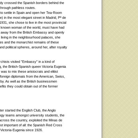
ady crossed the Spanish borders behind the
 through pathless routes.
 to settle in Spain and open her Tea-Room
) in the most elegant street in Madrid, Pº de
 1931, she chose to live in the most provincial
ll known woman of the world, must have had
ks away from the British Embassy and openly
s living in the neighbourhood palaces, she
ses and the monarchist remains of these
and political spheres, around her, after royalty
chists visited ”Embassy” in a kind of
ng, the British-Spanish queen Victoria Eugenia
 was to mix these aristocrats and elitist
 foreign diplomats from the American, Swiss,
y. As well as the British businessmen
nefits they could obtain out of the former
r started the English Club, the Anglo
ubgy teams amongst university students, the
 across the country, exploited the Minas de
ost important of all: the Spanish Red Cross
Victoria-Eugenia since 1926.