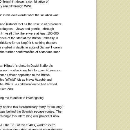
40, from him down, a combination of
sy ran all through WWII.
n in his own words what the situation was.
and historial fact as the rescue of prisioners
 refugees – Jews and gentile – through
 I myself think there were at least 100,000
ance of the staff at the British Embassy in
icians for so long? It is striking that two
n studied in depth, in spite of Samuel Hoare’s
the further confirmatións of historians such
lan Hillgarth’s photo in David Stafford’s
er nor I – who knew him for over 40 years -,
ence Officer appointed to the British
s ”official” job as Naval Attaché and
the 1940’s, a collaboration he had started
 late 20’s.
g me to continue investigating.
ehind this extraordinary story for so long?
e was behind the Spanish escape routes. The
tangle this interesting war project till now.
9, the SIS, of the 1940’s, worked extra
mainly since they alternated neutrality with