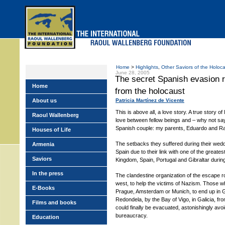
Skip
to
main
menu
Home
>
Highlights
,
Other Saviors of the Holoc
June 28, 2005
The secret Spanish evasion 
Home
from the holocaust
About us
Patricia Martínez de Vicente
This is above all, a love story. A true story of
Raoul Wallenberg
love between fellow beings and – why not sa
Spanish couple: my parents, Eduardo and 
Houses of Life
The setbacks they suffered during their wed
Armenia
Spain due to their link with one of the greates
Saviors
Kingdom, Spain, Portugal and Gibraltar durin
In the press
The clandestine organization of the escape ro
west, to help the victims of Nazism. Those wh
E-Books
Prague, Amsterdam or Munich, to end up in G
Redondela, by the Bay of Vigo, in Galicia, fr
Films and books
could finally be evacuated, astonishingly avo
bureaucracy.
Education