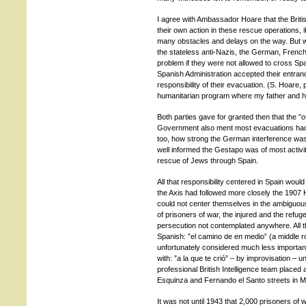
I agree with Ambassador Hoare that the Brit
their own action in these rescue operations,
many obstacles and delays on the way. But w
the stateless anti-Nazis, the German, Frenc
problem if they were not allowed to cross Spai
Spanish Administration accepted their entranc
responsibility of their evacuation. (S. Hoare, 
humanitarian program where my father and his
Both parties gave for granted then that the ”o
Government also ment most evacuations had
too, how strong the German interference was 
well informed the Gestapo was of most activit
rescue of Jews through Spain.
All that responsibility centered in Spain would
the Axis had followed more closely the 1907
could not center themselves in the ambiguous
of prisoners of war, the injured and the ref
persecution not contemplated anywhere. All thi
Spanish: ”el camino de en medio” (a middle r
unfortunately considered much less important 
with: ”a la que te crió” – by improvisation – 
professional British Intelligence team placed
Esquinza and Fernando el Santo streets in M
It was not until 1943 that 2,000 prisoners o