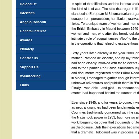
In spite of the difficulties and the intense anxi
Holocaust
the kind side of war. The side that regards lif
Interfaith
clandestine European MI6 humanitarian organi
escape from persecution, humiliation, starvatio
Angelo Roncalli
fields. To a unique team of women and men su
the British Embassy in Madrid between 1940 
General Interest
women and men, who after this heroic collabo
intimate circle of acquaintances. Aloof to the d
Awards
in the operations that helped to escape thous
Philately
Sixty years later, already in the year 2000, a
Contact us
mother, Ramona de Vicente, and by my father
had been closely involved with these events 
Support Us
and to the Spanish Red Cross simultaneously,
and documents registered at the Public Recor
Volunteering
in Madrid, I managed to gather enough inform
unknown adventures and publish them in ”Em
Links
Finally, I was able – and glad – to announce t
events had happened behind the scenes of the
Ever since 1945, and for years to come, it 
as neutral countries had been fundamental es
Countries traditionally concerned with the ca
the Nazis took power in 1933, but more so a
world began to discover that thousands of J
justified cause. Until their executions beca
that a dramatic Holocaust was in process in p