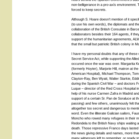
non-belligerance in a pro-axís environemnt. T
forced to keep secrets.
Although S. Hoare doesn’t mention of it speci
(to use his own words), the diplomats and the 
collaboration of the British Consulate in Barce
collaborators besides their 164 agents, if th
support of the humanitarian agreements, AL
that the small but patriotic British colony in 
I have my personal doubts that any of these u
Secret Service Act, while supporting the Allie
occured once the war was over. Margarita Ke
(formerly Hoyter), Marjorie Hill, matron at the
American Hospital), Michael Thompson, Tom H
Clayton-Ray, Ben Wyatt, Walter Starkie, Edd
during the Spanish Civil War – and doctors 
Luque – director of the Red Cross Hospital in
help of his nurse Carmen Zafra in Madrid and h
support of a certain Sr. Pan de Soraluce at t
passing) and few others, unanimously felt th
altogether too secret and dangerous to menti
word. Even the illiterate Galician sailors, F
Moncho who rowed many refugees in their mo
Redondela to the British Navy ships waiting at 
death. Those repressive Franco days lasted 
the news giving details and names, more tha
many witnesses left to remember, or ready t