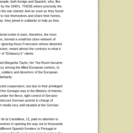
people, both foreign and Spanish, who, like
id by the 1940’s. THESE where precisely the
n the war started. And as soon as they found
to risk themselves and share their homes,
y: they joined in solidarity to help as they
ional snobs in town, therefore, the most
es, formed a small but close network of
ly ignoring those Francoists whose distorted
assion, meant almost the contrary to what it
ty of ”Embassy’s” clients.
rted Margarita Taylor, her Tea Room became
ssy among the Allied European centres, to
, soldiers and desertors of the European
arbarity.
ted cooperators, but due to their privileged
l the Gestapo was in the Ministry of Interior,-
nder the fierce, tight control of Serrano-
 obscure German activist in charge of
 media very well situated at the German
 de la Castellana, 12, paid no attention to
mselves in opening the way out to thousands
fferent Spanish frontiers to Portugal or