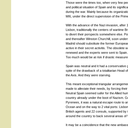
Those were the times too, when very few peo
and political situation of Spain and its signif
during the war. Mainly because its organization
MI6, under the direct supervision of the Prime
With the advance of the Nazi invasion, after 
Lisbon, traditionally the centers of wartime Br
to divert their porspects somewhere else. Pol
and thereafter Winston Churchill, soon underst
Madrid should substitute the former European c
active in their secret activitis. The obsolete
renewed and the experts were sent to Spain
Too much would be at risk if drastic measur
Spain was neutral and it had a conservative g
spite of the drawback of a totalitarian Head 
the Axis. And they were starving.
This meant exceptional triangular arrangement
made to alleviate their needs, by forcing thei
Neutral Spain seemed safer for the Allied h
country already under the boot of Nazism. Ge
Pyrenees, it was a natural escape route to an
Ocean and on the way to 2 vital ports: Lisbon
British agents and 22 consuls, supported by 
around the country to back several areas of W
It may be a coincidence that the new ambas