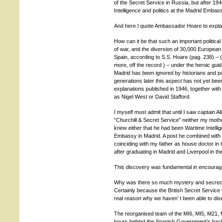
of the Secret Service in Russia, but after 19
Intelligence and politics at the Madrid Embas
And here I quote Ambassador Hoare to explai
How can it be that such an important political 
of war, and the diversion of 30,000 European
Spain, according to S.S. Hoare (pag. 238) – (
more, off the record ) – under the heroic guid
Madrid has been ignored by historians and polit
generations later this aspect has not yet bee
explanations published in 1946, together with 
as Nigel West or David Stafford.
I myself must admit that until I saw captain Al
”Churchill & Secret Service” neither my moth
knew either that he had been Wartime Intellig
Embassy in Madrid. A post he combined with hi
coinciding with my father as house doctor in 
after graduating in Madrid and Liverpool in the
This discovery was fundamental in encouragin
Why was there so much mystery and secrecy b
Certainly because the British Secret Servic
real reason why we haven’ t been able to disen
The reorganised team of the MI6, MI5, M21, M
hours behind the Spanish Government’s back, 