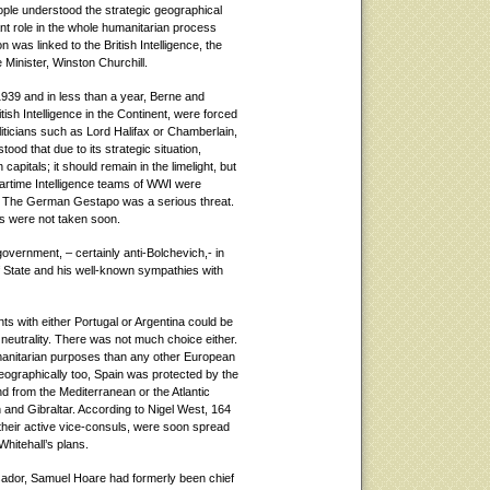
ple understood the strategic geographical
icant role in the whole humanitarian process
 was linked to the British Intelligence, the
 Minister, Winston Churchill.
1939 and in less than a year, Berne and
itish Intelligence in the Continent, were forced
iticians such as Lord Halifax or Chamberlain,
ood that due to its strategic situation,
apitals; it should remain in the limelight, but
 wartime Intelligence teams of WWI were
. The German Gestapo was a serious threat.
es were not taken soon.
overnment, – certainly anti-Bolchevich,- in
of State and his well-known sympathies with
s with either Portugal or Argentina could be
r neutrality. There was not much choice either.
umanitarian purposes than any other European
ographically too, Spain was protected by the
d from the Mediterranean or the Atlantic
 and Gibraltar. According to Nigel West, 164
their active vice-consuls, were soon spread
hitehall’s plans.
sador, Samuel Hoare had formerly been chief