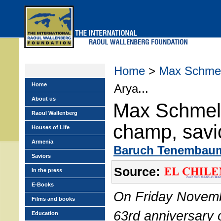
Skip
to
main
menu
Home
>
Max Schmel
Home
Arya...
About us
Max Schmeli
Raoul Wallenberg
champ, savi
Houses of Life
Armenia
Baruch Tenembau
Saviors
Source:
In the press
E-Books
On Friday Novemb
Films and books
63rd anniversary o
Education