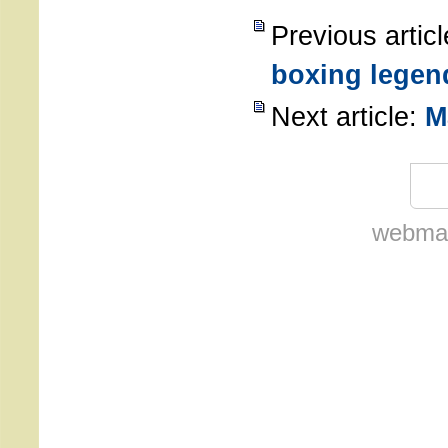
Previous artic
boxing legen
Next article:
M
webmas