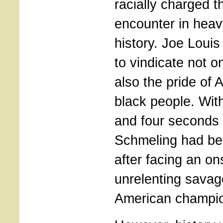
racially charged 
encounter in hea
history. Joe Loui
to vindicate not o
also the pride of 
black people. Wit
and four seconds o
Schmeling had be
after facing an on
unrelenting savag
American champi