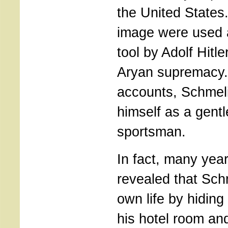
the United States.
image were used 
tool by Adolf Hitl
Aryan supremacy. 
accounts, Schmel
himself as a gent
sportsman.
In fact, many year
revealed that Sch
own life by hiding
his hotel room an