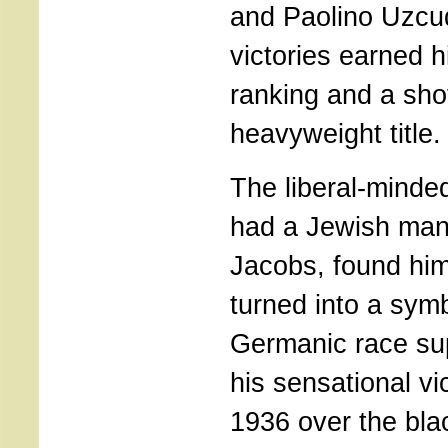
and Paolino Uzcu
victories earned 
ranking and a shot
heavyweight title.
The liberal-mind
had a Jewish man
Jacobs, found him
turned into a symb
Germanic race sup
his sensational v
1936 over the bla