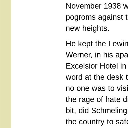
November 1938 w
pogroms against 
new heights.
He kept the Lewi
Werner, in his apa
Excelsior Hotel in
word at the desk t
no one was to visi
the rage of hate d
bit, did Schmeling
the country to sa