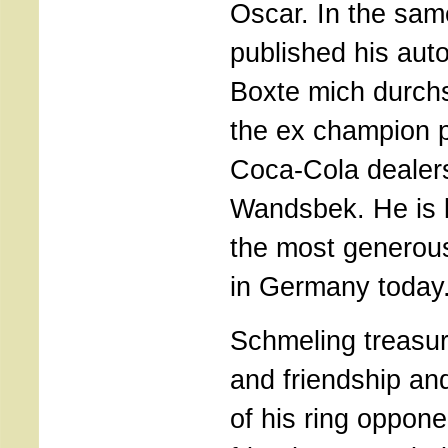
Oscar. In the sam
published his aut
Boxte mich durch
the ex champion 
Coca-Cola dealer
Wandsbek. He is 
the most generous
in Germany today
Schmeling treasu
and friendship a
of his ring oppon