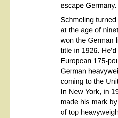
escape Germany.
Schmeling turned
at the age of nin
won the German l
title in 1926. He’
European 175-poun
German heavywei
coming to the Unit
In New York, in 1
made his mark by 
of top heavyweig