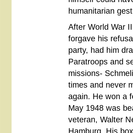
humanitarian gest
After World War II
forgave his refusa
party, had him dra
Paratroops and se
missions- Schmeli
times and never 
again. He won a fe
May 1948 was bea
veteran, Walter N
Hamburg. His boxi