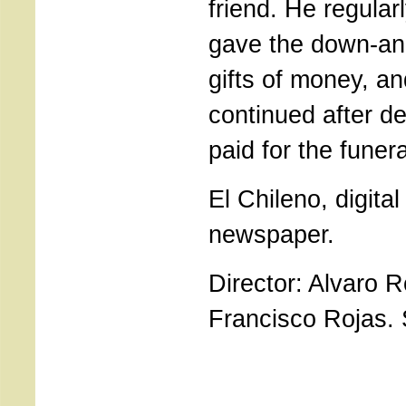
friend. He regular
gave the down-an
gifts of money, an
continued after d
paid for the funera
El Chileno, digital
newspaper.
Director: Alvaro R
Francisco Rojas. 