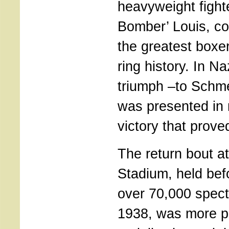
heavyweight fight
Bomber’ Louis, c
the greatest boxer
ring history. In N
triumph –to Schme
was presented in 
victory that proved
The return bout a
Stadium, held bef
over 70,000 spect
1938, was more po