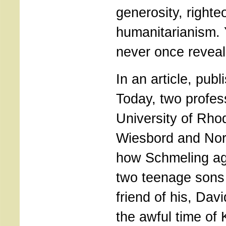
generosity, right
humanitarianism.
never once reveal
In an article, publ
Today, two profes
University of Rho
Wiesbord and Norb
how Schmeling ag
two teenage sons
friend of his, Dav
the awful time of 