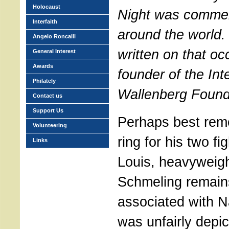
Holocaust
Night was commem
Interfaith
around the world. 
Angelo Roncalli
written on that oc
General Interest
Awards
founder of the Int
Philately
Wallenberg Found
Contact us
Support Us
Perhaps best rem
Volunteering
ring for his two fi
Links
Louis, heavyweig
Schmeling remains
associated with 
was unfairly depict