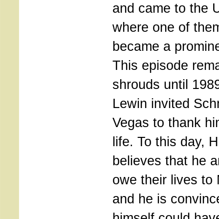
and came to the U
where one of them
became a promine
This episode rem
shrouds until 19
Lewin invited Sch
Vegas to thank hi
life. To this day, 
believes that he a
owe their lives t
and he is convinc
himself could have