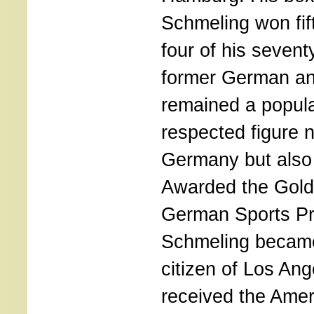
Schmeling won fif
four of his seventy
former German an
remained a popul
respected figure n
Germany but also 
Awarded the Gold
German Sports Pr
Schmeling becam
citizen of Los An
received the Amer