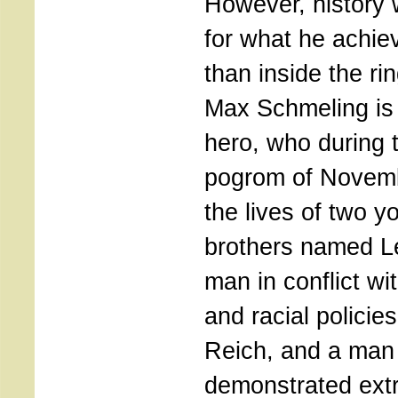
However, history 
for what he achie
than inside the ri
Max Schmeling is 
hero, who during t
pogrom of Novem
the lives of two 
brothers named L
man in conflict wi
and racial policies
Reich, and a man
demonstrated extr