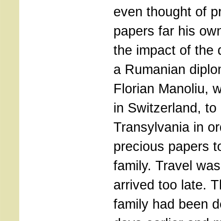
even thought of pr
papers far his ow
the impact of the 
a Rumanian diplom
Florian Manoliu, 
in Switzerland, to 
Transylvania in or
precious papers t
family. Travel wa
arrived too late. 
family had been d