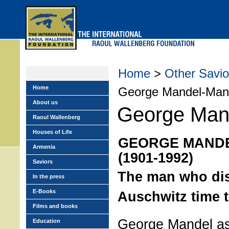
Skip
to
main
menu
Home
>
Other Savio
Home
George Mandel-Mant
About us
George Mand
Raoul Wallenberg
Houses of Life
GEORGE MAND
Armenia
(1901-1992)
Saviors
The man who dis
In the press
E-Books
Auschwitz time t
Films and books
George Mandel as 
Education