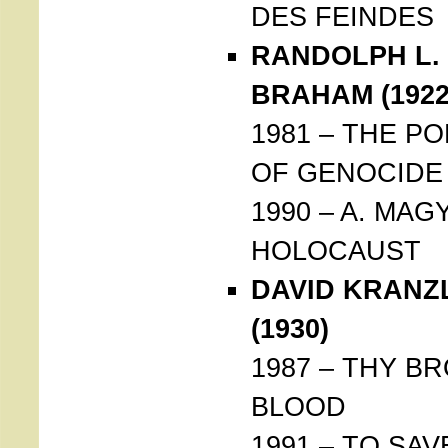
DES FEINDES
RANDOLPH L.
BRAHAM (1922
1981 – THE PO
OF GENOCIDE
1990 – A. MAG
HOLOCAUST
DAVID KRANZ
(1930)
1987 – THY B
BLOOD
1991 – TO SAV