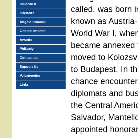
Holocaust
called, was born 
Interfaith
known as Austria-
Angelo Roncalli
World War I, whe
General Interest
Awards
became annexed 
Philately
moved to Kolozsva
Contact us
to Budapest. In t
Support Us
Volunteering
chance encounter 
Links
diplomats and bu
the Central Americ
Salvador, Mantel
appointed honorar