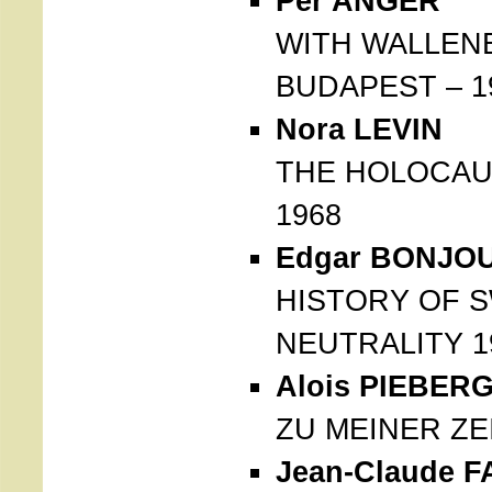
Per ANGER
WITH WALLEN
BUDAPEST – 1
Nora LEVIN
THE HOLOCAU
1968
Edgar BONJO
HISTORY OF 
NEUTRALITY 1
Alois PIEBER
ZU MEINER ZEI
Jean-Claude F