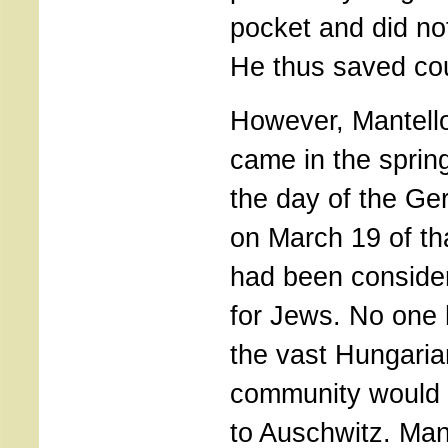
pocket and did no
He thus saved cou
However, Mantello
came in the sprin
the day of the G
on March 19 of th
had been consider
for Jews. No one 
the vast Hungari
community would 
to Auschwitz. Man