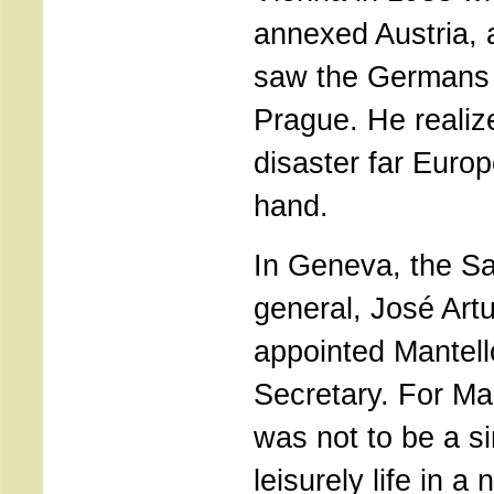
annexed Austria, 
saw the Germans 
Prague. He realiz
disaster far Euro
hand.
In Geneva, the S
general, José Art
appointed Mantello
Secretary. For Ma
was not to be a si
leisurely life in a