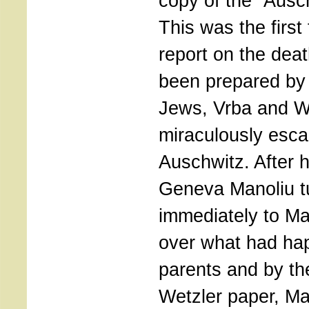
copy of the ”Ausc
This was the first 
report on the dea
been prepared by
Jews, Vrba and W
miraculously esc
Auschwitz. After h
Geneva Manoliu tu
immediately to Ma
over what had ha
parents and by th
Wetzler paper, Ma