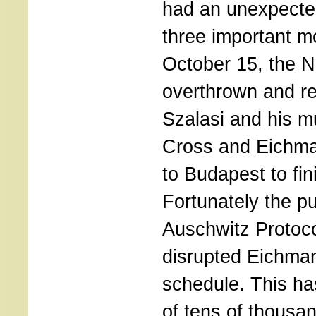
had an unexpected
three important m
October 15, the N
overthrown and r
Szalasi and his 
Cross and Eichma
to Budapest to fin
Fortunately the pu
Auschwitz Protoco
disrupted Eichman
schedule. This ha
of tens of thousa