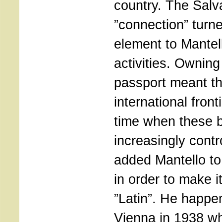
country. The Sal
”connection” turn
element to Mantell
activities. Owning
passport meant th
international fronti
time when these
increasingly cont
added Mantello to
in order to make 
”Latin”. He happe
Vienna in 1938 w