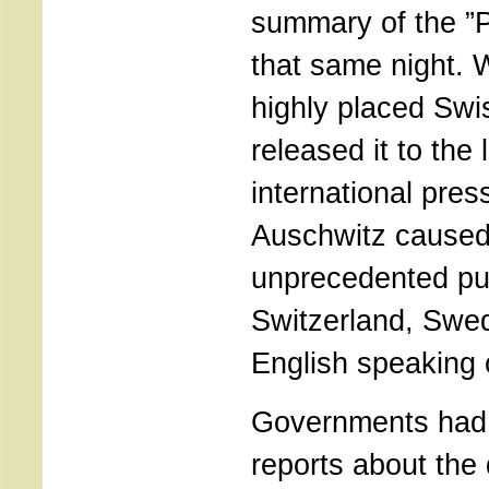
summary of the ”P
that same night. W
highly placed Swi
released it to the 
international pre
Auschwitz caused
unprecedented pub
Switzerland, Swed
English speaking 
Governments had 
reports about the