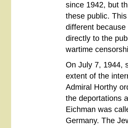
since 1942, but t
these public. This
different because
directly to the pub
wartime censorshi
On July 7, 1944, 
extent of the inter
Admiral Horthy or
the deportations 
Eichman was call
Germany. The Je