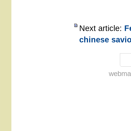
Next article:
F
chinese savi
webmas