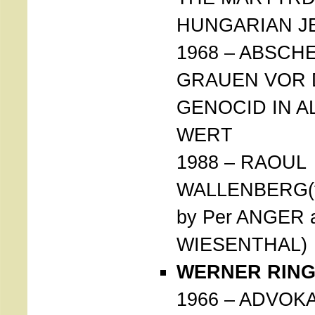
HUNGARIAN J
1968 – ABSCH
GRAUEN VOR
GENOCID IN A
WERT
1988 – RAOUL
WALLENBERG(f
by Per ANGER 
WIESENTHAL)
WERNER RINGS
1966 – ADVOK