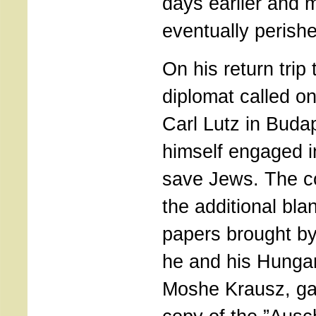
days earlier and 
eventually perish
On his return tri
diplomat called o
Carl Lutz in Bud
himself engaged in
save Jews. The 
the additional bl
papers brought b
he and his Hungar
Moshe Krausz, gav