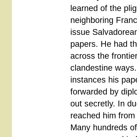
learned of the pli
neighboring Fran
issue Salvadorean
papers. He had t
across the frontier
clandestine ways
instances his pap
forwarded by dip
out secretly. In d
reached him from 
Many hundreds o