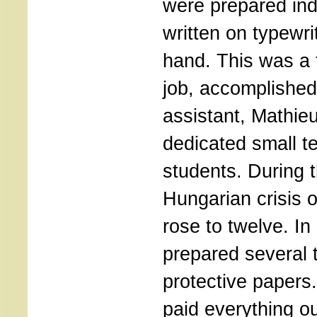
were prepared ind
written on typewri
hand. This was a
job, accomplished
assistant, Mathieu
dedicated small t
students. During 
Hungarian crisis 
rose to twelve. In 
prepared several 
protective papers
paid everything ou