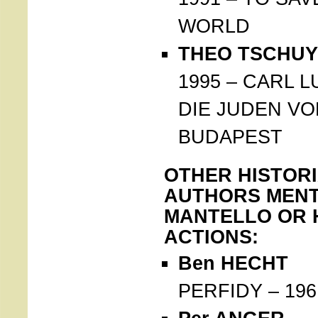
WORLD
THEO TSCHUY 
1995 – CARL 
DIE JUDEN VO
BUDAPEST
OTHER HISTOR
AUTHORS MENT
MANTELLO OR 
ACTIONS:
Ben HECHT
PERFIDY – 196