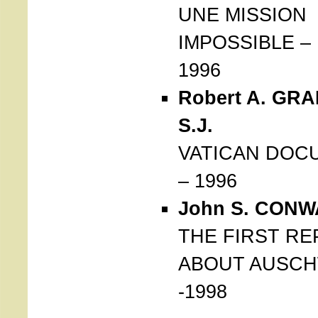
UNE MISSION
IMPOSSIBLE – 
1996
Robert A. GR
S.J.
VATICAN DOC
– 1996
John S. CONW
THE FIRST R
ABOUT AUSCH
-1998