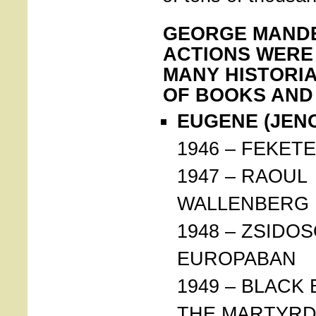
GEORGE MANDE
ACTIONS WERE
MANY HISTORIA
OF BOOKS AND
EUGENE (JENO
1946 – FEKET
1947 – RAOUL
WALLENBERG
1948 – ZSIDO
EUROPABAN
1949 – BLACK
THE MARTYR