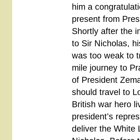
him a congratulat
present from Pre
Shortly after the 
to Sir Nicholas, h
was too weak to tr
mile journey to Pr
of President Zem
should travel to 
British war hero li
president’s repres
deliver the White 