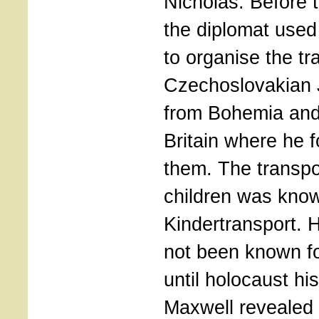
Nicholas. Before 
the diplomat used
to organise the tr
Czechoslovakian 
from Bohemia and
Britain where he 
them. The transpor
children was kno
Kindertransport. H
not been known f
until holocaust hi
Maxwell revealed