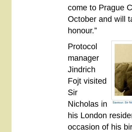
come to Prague C
October and will t
honour.”
Protocol
manager
Jindrich
Fojt visited
Sir
Nicholas in
Saviour: Sir N
his London reside
occasion of his bi