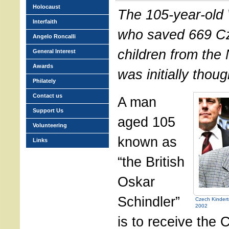
Holocaust
The 105-year-old 
Interfaith
who saved 669 C
Angelo Roncalli
children from the
General Interest
Awards
was initially though
Philately
Contact us
A man
Support Us
aged 105
Volunteering
known as
Links
“the British
Oskar
Schindler”
Czech Kindertr
2002
is to receive the