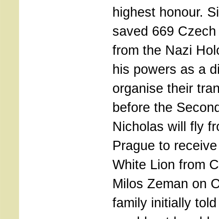
highest honour. S
saved 669 Czech 
from the Nazi Ho
his powers as a d
organise their tra
before the Second
Nicholas will fly 
Prague to receive
White Lion from 
Milos Zeman on O
family initially to