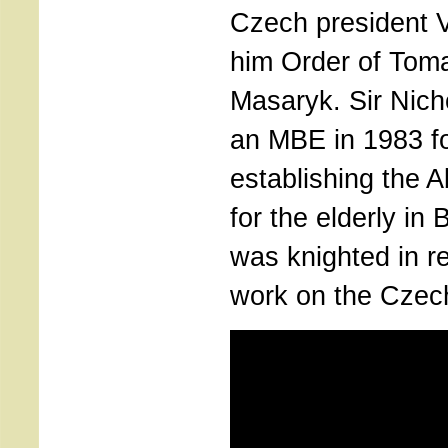
Czech president 
him Order of Tom
Masaryk. Sir Nic
an MBE in 1983 fo
establishing the 
for the elderly in 
was knighted in re
work on the Czech