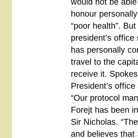
would not be able 
honour personally
“poor health”. Bu
president’s office
has personally con
travel to the capi
receive it. Spoke
President’s office
“Our protocol man
Forejt has been in
Sir Nicholas. “Th
and believes that 