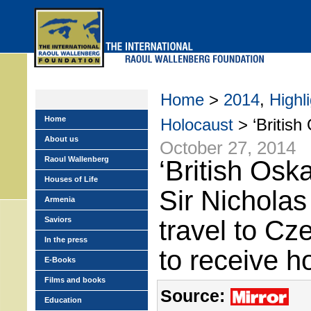
Skip
to
main
menu
Home
>
2014
,
Highl
Home
Holocaust
> ‘British 
About us
October 27, 2014
Raoul Wallenberg
‘British Osk
Houses of Life
Sir Nicholas
Armenia
Saviors
travel to Cz
In the press
to receive h
E-Books
Films and books
Source:
Education