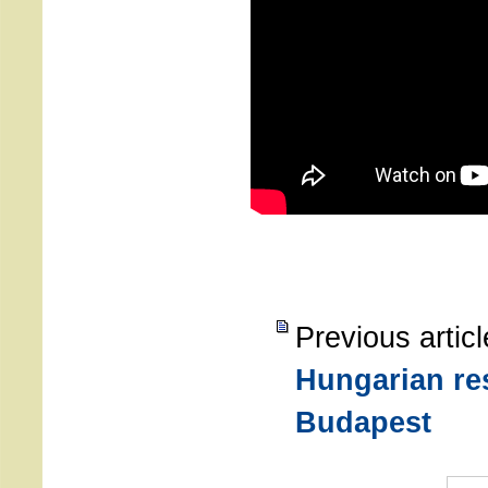
Previous artic
Hungarian re
Budapest