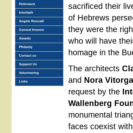
sacrificed their li
Holocaust
Interfaith
of Hebrews perse
Angelo Roncalli
they were the righ
General Interest
who will have th
Awards
Philately
homage in the Bue
Contact us
Support Us
The architects
Cl
Volunteering
and
Nora Vitorga
Links
request by the
In
Wallenberg Fou
monumental triangl
faces coexist with