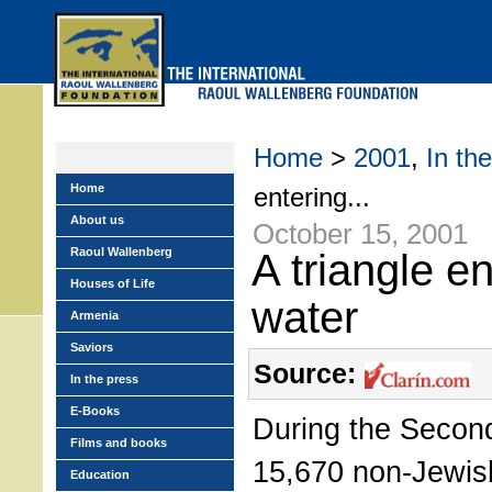
Skip
to
main
menu
Home
>
2001
,
In th
Home
entering...
About us
October 15, 2001
Raoul Wallenberg
A triangle en
Houses of Life
water
Armenia
Saviors
Source:
In the press
E-Books
During the Secon
Films and books
15,670 non-Jewis
Education