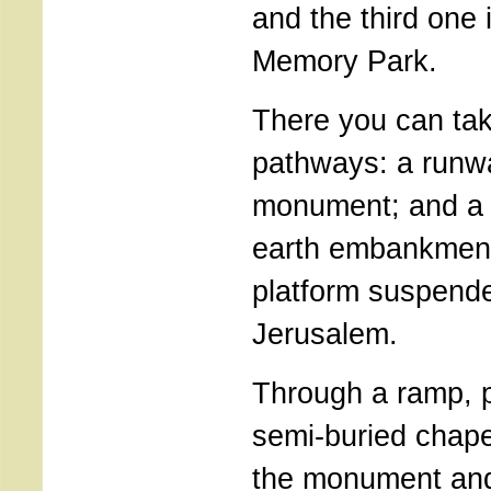
and the third one i
Memory Park.
There you can ta
pathways: a runw
monument; and a
earth embankment
platform suspende
Jerusalem.
Through a ramp, p
semi-buried chape
the monument and