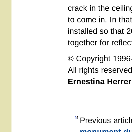
crack in the ceilin
to come in. In tha
installed so that 
together for reflec
© Copyright 1996
All rights reserve
Ernestina Herre
Previous artic
monument due