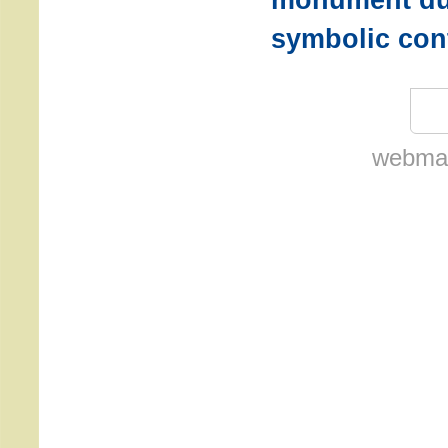
symbolic con
webmas