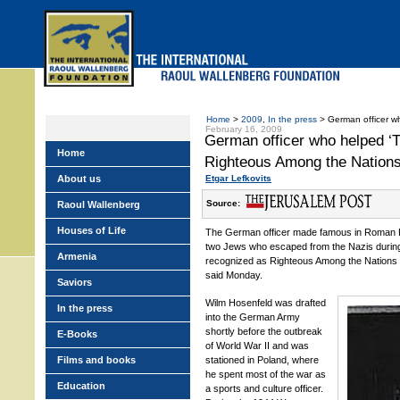
Skip
to
main
menu
Home
>
2009
,
In the press
> German officer wh
February 16, 2009
German officer who helped ‘T
Home
Righteous Among the Nation
About us
Etgar Lefkovits
Source:
Raoul Wallenberg
Houses of Life
The German officer made famous in Roman Pol
two Jews who escaped from the Nazis durin
Armenia
recognized as Righteous Among the Nations 
said Monday.
Saviors
Wilm Hosenfeld was drafted
In the press
into the German Army
shortly before the outbreak
E-Books
of World War II and was
Films and books
stationed in Poland, where
he spent most of the war as
Education
a sports and culture officer.