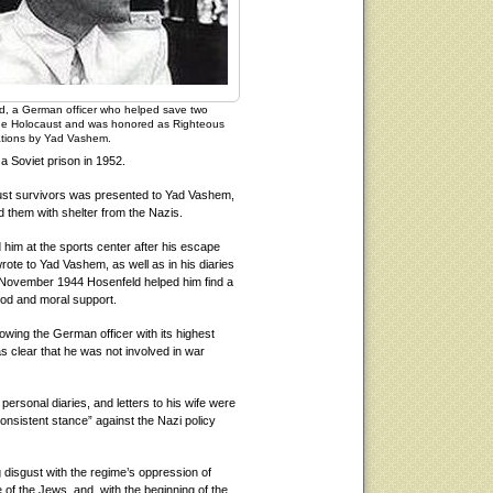
d, a German officer who helped save two
he Holocaust and was honored as Righteous
tions by Yad Vashem.
a Soviet prison in 1952.
aust survivors was presented to Yad Vashem,
d them with shelter from the Nazis.
him at the sports center after his escape
rote to Yad Vashem, as well as in his diaries
in November 1944 Hosenfeld helped him find a
ood and moral support.
wing the German officer with its highest
was clear that he was not involved in war
personal diaries, and letters to his wife were
onsistent stance” against the Nazi policy
g disgust with the regime’s oppression of
 of the Jews, and, with the beginning of the