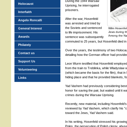
During the 1944 Warsaw
Holocaust
Uprising, he interrogated
prisoners.
Interfaith
After the war, Hosenfeld
Angelo Roncalli
was arrested and tried by
the Soviets and sentenced
General Interest
Wilm Hosenfel
Jews during t
to life imprisonment. His
Among the Na
Awards
sentence was subsequently
commuted to 25 years, but Hosenfeld died in 
Philately
Over the years, the testimony of two Holoc
Contact us
detailing how the German officer had provide
Support Us
Leon Wurm testified that Hosenfeld employed 
from the train to Treblinka, while Wladyslaw w
Volunteering
(which became the basis for the film), that 
hiding place and that he provided blankets, f
Links
Yad Vashem had previously considering besto
honor for saving the pair, but waited until it 
crimes during the Warsaw Uprising.
Recently, new material, including Hosenfeld’s 
reviewed by Yad Vashem, which clarify his ”c
toward the Jews, Yad Vashem said.
In his writing, Hosenfeld stressed his growin
Poles, the persecution of Polish clergy, abuse