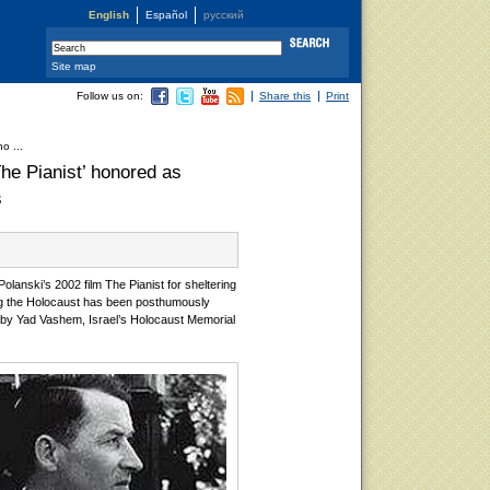
English
Español
русский
Site map
Follow us on:
Share this
Print
o ...
he Pianist’ honored as
s
anski’s 2002 film The Pianist for sheltering
g the Holocaust has been posthumously
by Yad Vashem, Israel’s Holocaust Memorial